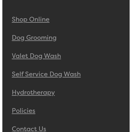
Shop Online
Dog Grooming
Valet Dog Wash
Self Service Dog Wash
Hydrotherapy
Policies
Contact Us