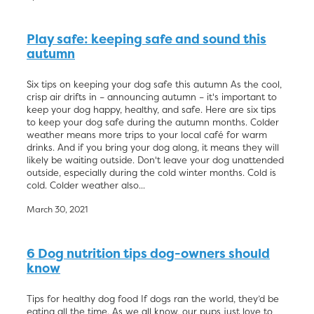
Play safe: keeping safe and sound this
autumn
Six tips on keeping your dog safe this autumn As the cool,
crisp air drifts in – announcing autumn – it's important to
keep your dog happy, healthy, and safe. Here are six tips
to keep your dog safe during the autumn months. Colder
weather means more trips to your local café for warm
drinks. And if you bring your dog along, it means they will
likely be waiting outside. Don't leave your dog unattended
outside, especially during the cold winter months. Cold is
cold. Colder weather also...
March 30, 2021
6 Dog nutrition tips dog-owners should
know
Tips for healthy dog food If dogs ran the world, they’d be
eating all the time. As we all know, our pups just love to