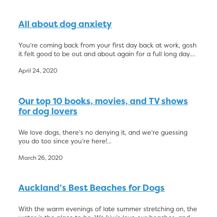
All about dog anxiety
You’re coming back from your first day back at work, gosh
it felt good to be out and about again for a full long day....
April 24, 2020
Our top 10 books, movies, and TV shows
for dog lovers
We love dogs, there’s no denying it, and we’re guessing
you do too since you’re here!...
March 26, 2020
Auckland’s Best Beaches for Dogs
With the warm evenings of late summer stretching on, the