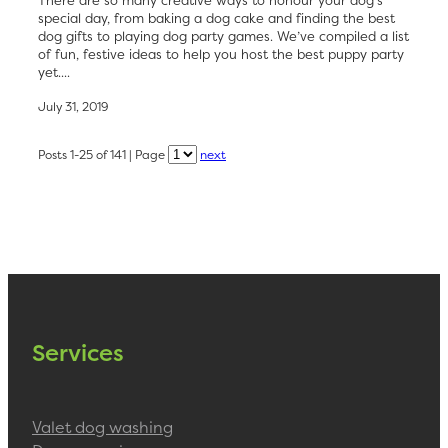
special day, from baking a dog cake and finding the best
dog gifts to playing dog party games. We’ve compiled a list
of fun, festive ideas to help you host the best puppy party
yet....
July 31, 2019
Posts 1-25 of 141 | Page
next
Services
Valet dog washing