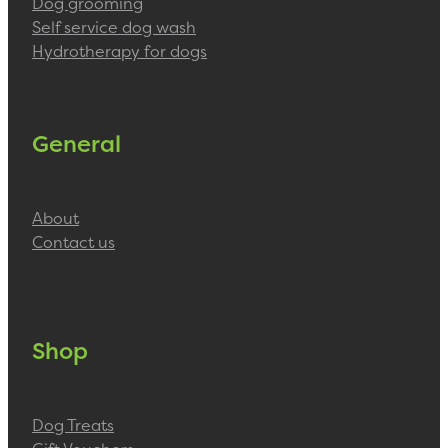
Dog grooming
Self service dog wash
Hydrotherapy for dogs
General
About
Contact us
Shop
Dog Treats