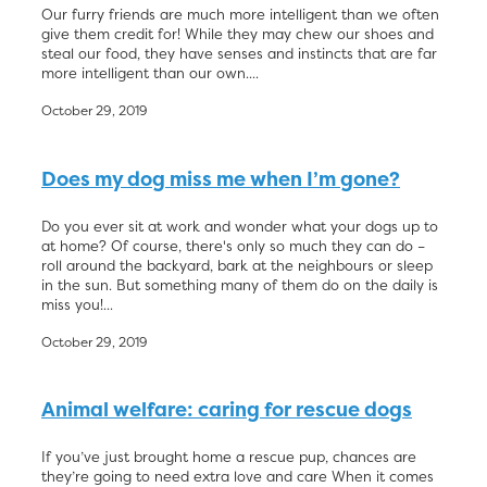
Our furry friends are much more intelligent than we often
give them credit for! While they may chew our shoes and
steal our food, they have senses and instincts that are far
more intelligent than our own....
October 29, 2019
Does my dog miss me when I’m gone?
Do you ever sit at work and wonder what your dogs up to
at home? Of course, there's only so much they can do –
roll around the backyard, bark at the neighbours or sleep
in the sun. But something many of them do on the daily is
miss you!...
October 29, 2019
Animal welfare: caring for rescue dogs
If you’ve just brought home a rescue pup, chances are
they’re going to need extra love and care When it comes