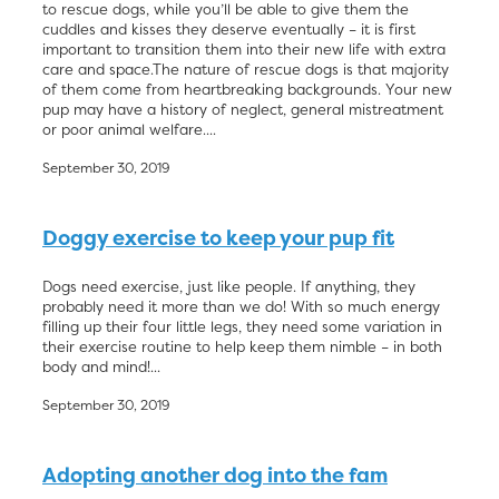
to rescue dogs, while you’ll be able to give them the
cuddles and kisses they deserve eventually – it is first
important to transition them into their new life with extra
care and space.The nature of rescue dogs is that majority
of them come from heartbreaking backgrounds. Your new
pup may have a history of neglect, general mistreatment
or poor animal welfare....
September 30, 2019
Doggy exercise to keep your pup fit
Dogs need exercise, just like people. If anything, they
probably need it more than we do! With so much energy
filling up their four little legs, they need some variation in
their exercise routine to help keep them nimble – in both
body and mind!...
September 30, 2019
Adopting another dog into the fam