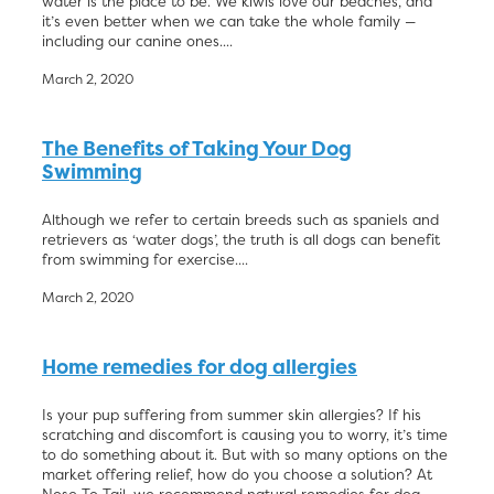
water is the place to be. We kiwis love our beaches, and
it’s even better when we can take the whole family —
including our canine ones....
March 2, 2020
The Benefits of Taking Your Dog
Swimming
Although we refer to certain breeds such as spaniels and
retrievers as ‘water dogs’, the truth is all dogs can benefit
from swimming for exercise....
March 2, 2020
Home remedies for dog allergies
Is your pup suffering from summer skin allergies? If his
scratching and discomfort is causing you to worry, it’s time
to do something about it. But with so many options on the
market offering relief, how do you choose a solution? At