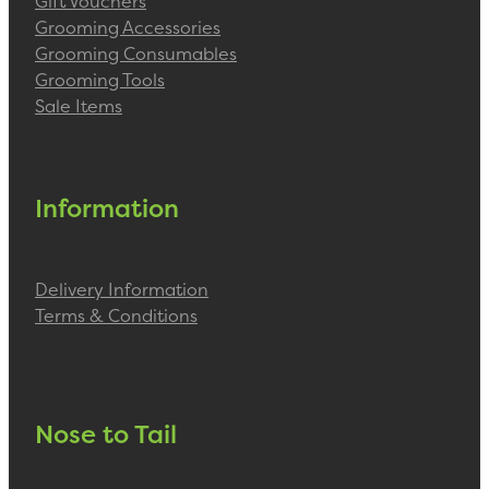
Gift Vouchers
Grooming Accessories
Grooming Consumables
Grooming Tools
Sale Items
Information
Delivery Information
Terms & Conditions
Nose to Tail