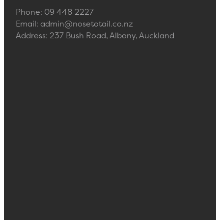
Phone: 09 448 2227
Email: admin@nosetotail.co.nz
Address: 237 Bush Road, Albany, Auckland