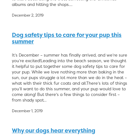
albums and hitting the shops....
December 2, 2019
Dog safety tips to care for your pup this
summer
It’s December – summer has finally arrived, and we’re sure
you’re excited!Leading into the beach season, we thought
it helpful to put together some dog safety tips to care for
your pup. While we love nothing more than baking in the
sun, our pups struggle a lot more than we do in the heat –
what with their thick fur coats and all.There’s lots of things
you’ll want to do this summer, and your pup would love to
come along! But there's a few things to consider first –
from shady spot...
December 1, 2019
Why our dogs hear everything