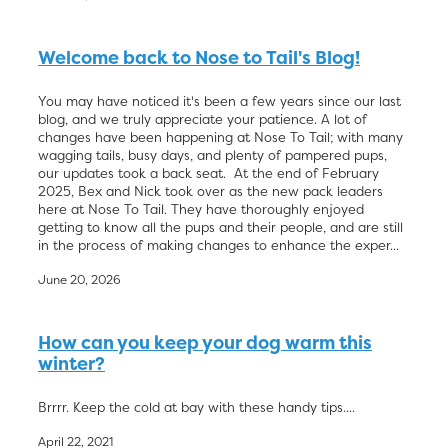
Welcome back to Nose to Tail's Blog!
You may have noticed it's been a few years since our last
blog, and we truly appreciate your patience. A lot of
changes have been happening at Nose To Tail; with many
wagging tails, busy days, and plenty of pampered pups,
our updates took a back seat. At the end of February
2025, Bex and Nick took over as the new pack leaders
here at Nose To Tail. They have thoroughly enjoyed
getting to know all the pups and their people, and are still
in the process of making changes to enhance the exper...
June 20, 2026
How can you keep your dog warm this
winter?
Brrrr. Keep the cold at bay with these handy tips....
April 22, 2021