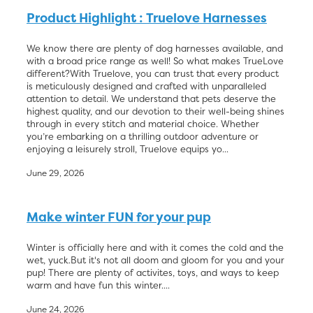
Product Highlight : Truelove Harnesses
Blog
We know there are plenty of dog harnesses available, and
with a broad price range as well! So what makes TrueLove
different?With Truelove, you can trust that every product
is meticulously designed and crafted with unparalleled
attention to detail. We understand that pets deserve the
highest quality, and our devotion to their well-being shines
through in every stitch and material choice. Whether
you’re embarking on a thrilling outdoor adventure or
enjoying a leisurely stroll, Truelove equips yo...
June 29, 2026
Make winter FUN for your pup
Winter is officially here and with it comes the cold and the
wet, yuck.But it's not all doom and gloom for you and your
pup! There are plenty of activites, toys, and ways to keep
warm and have fun this winter....
June 24, 2026