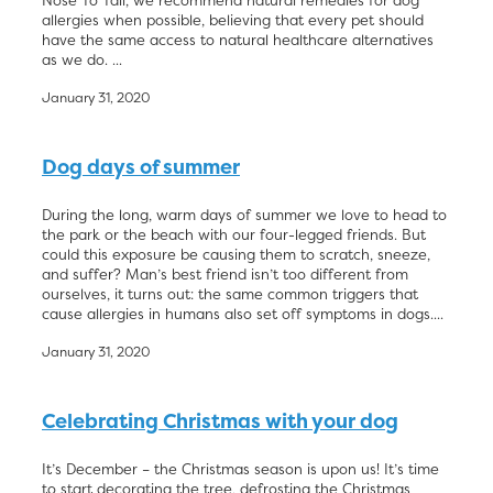
Nose To Tail, we recommend natural remedies for dog
allergies when possible, believing that every pet should
have the same access to natural healthcare alternatives
as we do. ...
January 31, 2020
Dog days of summer
During the long, warm days of summer we love to head to
the park or the beach with our four-legged friends. But
could this exposure be causing them to scratch, sneeze,
and suffer? Man’s best friend isn’t too different from
ourselves, it turns out: the same common triggers that
cause allergies in humans also set off symptoms in dogs....
January 31, 2020
Celebrating Christmas with your dog
It’s December – the Christmas season is upon us! It’s time
to start decorating the tree, defrosting the Christmas