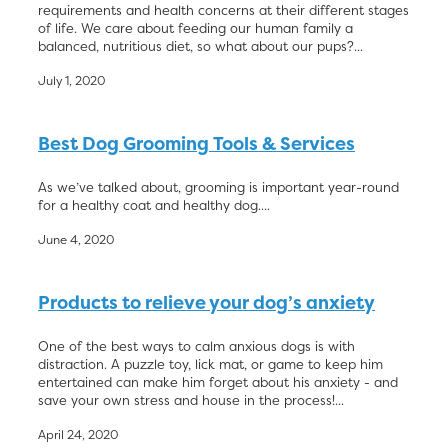
requirements and health concerns at their different stages
of life. We care about feeding our human family a
balanced, nutritious diet, so what about our pups?...
July 1, 2020
Best Dog Grooming Tools & Services
As we’ve talked about, grooming is important year-round
for a healthy coat and healthy dog....
June 4, 2020
Products to relieve your dog’s anxiety
One of the best ways to calm anxious dogs is with
distraction. A puzzle toy, lick mat, or game to keep him
entertained can make him forget about his anxiety - and
save your own stress and house in the process!...
April 24, 2020