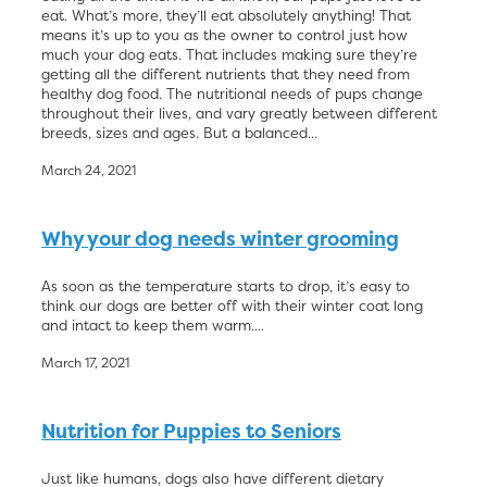
eat. What’s more, they’ll eat absolutely anything! That
means it’s up to you as the owner to control just how
much your dog eats. That includes making sure they’re
getting all the different nutrients that they need from
healthy dog food. The nutritional needs of pups change
throughout their lives, and vary greatly between different
breeds, sizes and ages. But a balanced...
March 24, 2021
Why your dog needs winter grooming
As soon as the temperature starts to drop, it’s easy to
think our dogs are better off with their winter coat long
and intact to keep them warm....
March 17, 2021
Nutrition for Puppies to Seniors
Just like humans, dogs also have different dietary