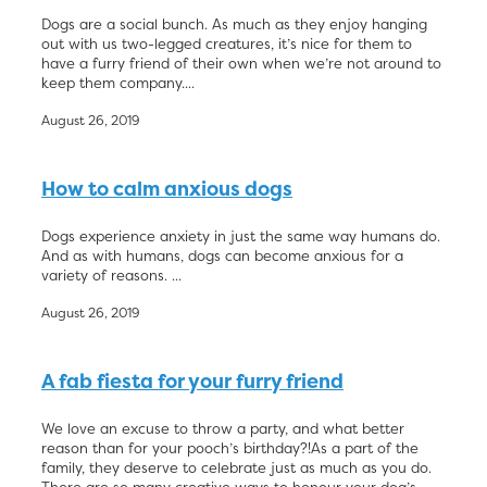
Dogs are a social bunch. As much as they enjoy hanging
out with us two-legged creatures, it’s nice for them to
have a furry friend of their own when we’re not around to
keep them company....
August 26, 2019
How to calm anxious dogs
Dogs experience anxiety in just the same way humans do.
And as with humans, dogs can become anxious for a
variety of reasons. ...
August 26, 2019
A fab fiesta for your furry friend
We love an excuse to throw a party, and what better
reason than for your pooch’s birthday?!As a part of the
family, they deserve to celebrate just as much as you do.
There are so many creative ways to honour your dog’s