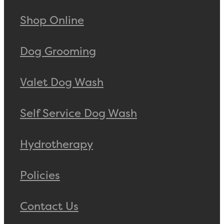
Shop Online
Dog Grooming
Valet Dog Wash
Self Service Dog Wash
Hydrotherapy
Policies
Contact Us