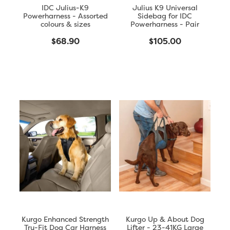
IDC Julius-K9
Julius K9 Universal
Powerharness - Assorted
Sidebag for IDC
colours & sizes
Powerharness - Pair
$68.90
$105.00
Kurgo Enhanced Strength
Kurgo Up & About Dog
Tru-Fit Dog Car Harness
Lifter - 23-41KG Large