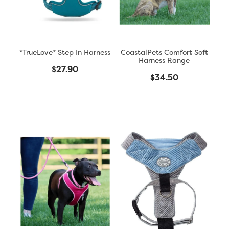
*TrueLove* Step In Harness
CoastalPets Comfort Soft
Harness Range
$27.90
$34.50