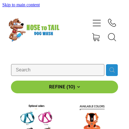
Skip to main content
Shop Online
Dog Grooming
Valet Dog Wash
Self Service Dog Wash
Hydrotherapy
REFINE (
10
)
Policies
Contact Us