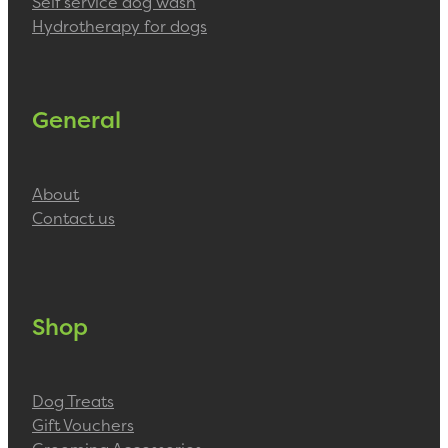
Self service dog wash
Hydrotherapy for dogs
General
About
Contact us
Shop
Dog Treats
Gift Vouchers