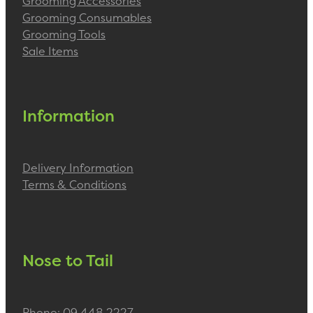
Grooming Accessories
Grooming Consumables
Grooming Tools
Sale Items
Information
Delivery Information
Terms & Conditions
Nose to Tail
Phone: 09 448 2227