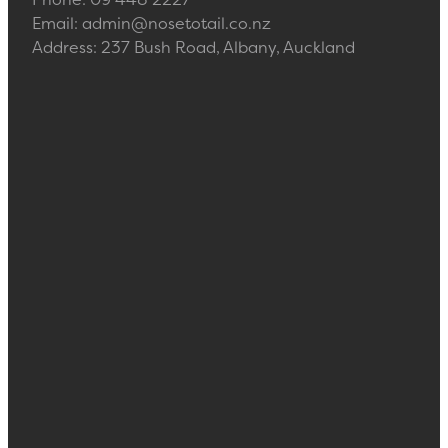
Email: admin@nosetotail.co.nz
Address: 237 Bush Road, Albany, Auckland