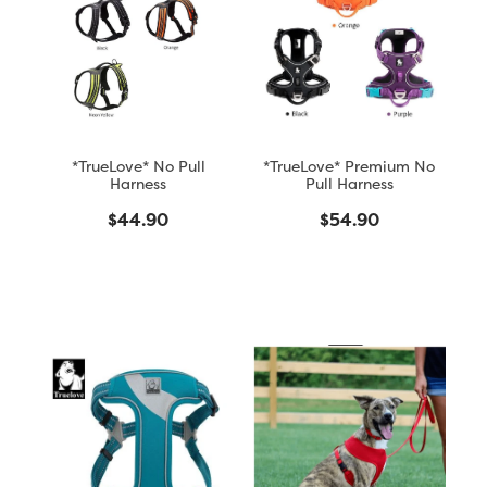
Blog
*TrueLove* No Pull
*TrueLove* Premium No
Harness
Pull Harness
$44.90
$54.90