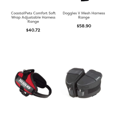
CoastalPets Comfort Soft
Doggles V Mesh Harness
Wrap Adjustable Harness
Range
Range
$58.90
$40.72