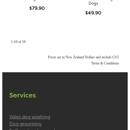
Dogs
$79.90
$49.90
1-10 of 10
Prices are in New Zealand Dollars and include GST
Terms & Conditions
Services
Valet dog washing
Dog grooming