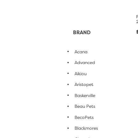
BRAND
Acana
Advanced
Aikiou
Aristopet
Baskerville
Beau Pets
BecoPets
Blackmores