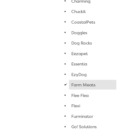
Charming
Chuckit
CoastalPets
Doggles
Dog Rocks
Eezapet
Essentia
EzyDog
d
Farm Meats
Flee Flea
Flexi
Furminator
Go! Solutions