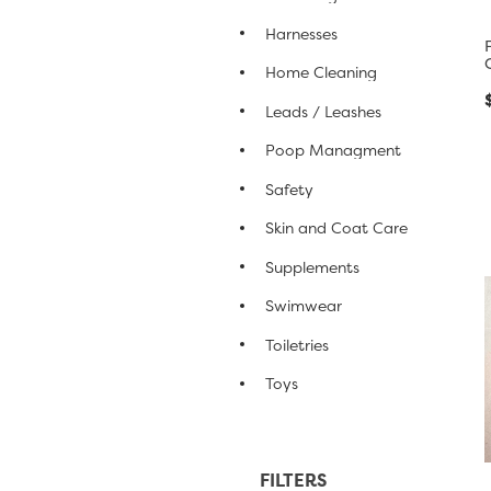
Harnesses
Home Cleaning
Leads / Leashes
Poop Managment
Safety
Skin and Coat Care
Supplements
Swimwear
Toiletries
Toys
FILTERS