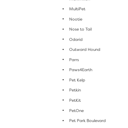
MultiPet
Nootie
Nose to Tail
Odarid
Outward Hound
Parrs
Paws4Earth
Pet Kelp
Petkin
PetKit
PetOne
Pet Park Boulevard