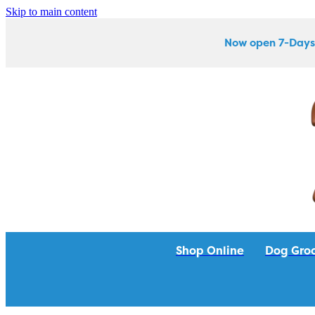
Skip to main content
Now open 7-Days
Shop Online
Dog Gro