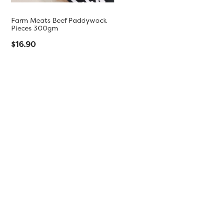
Farm Meats Beef Paddywack
Pieces 300gm
$16.90