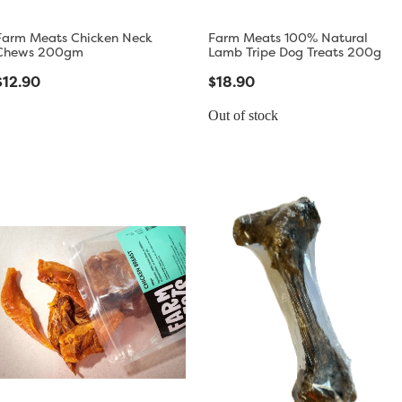
Farm Meats Chicken Neck
Farm Meats 100% Natural
Chews 200gm
Lamb Tripe Dog Treats 200g
$12.90
$18.90
Out of stock