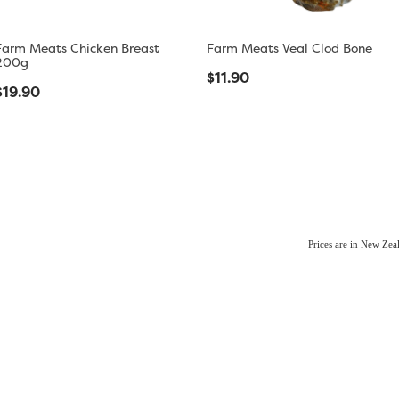
Farm Meats Chicken Breast
Farm Meats Veal Clod Bone
200g
$11.90
$19.90
Prices are in New Ze