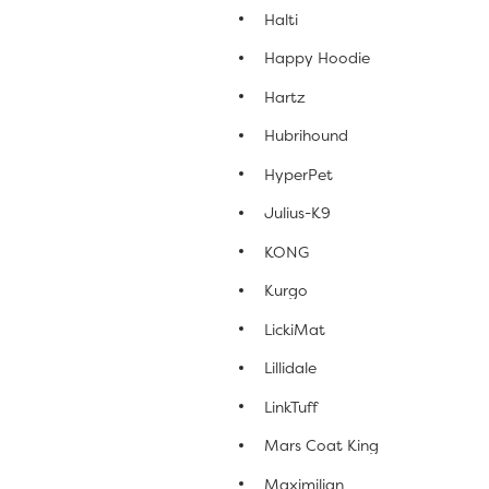
Halti
Happy Hoodie
Hartz
Hubrihound
HyperPet
Julius-K9
KONG
Kurgo
LickiMat
Lillidale
LinkTuff
Mars Coat King
Maximilian