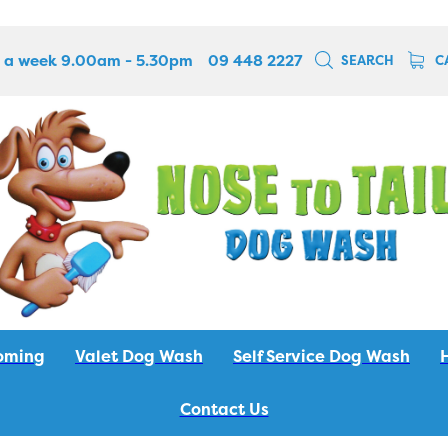
 a week 9.00am - 5.30pm
09 448 2227
SEARCH
C
oming
Valet Dog Wash
Self Service Dog Wash
Contact Us