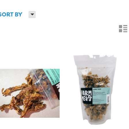
H
SORT BY
n