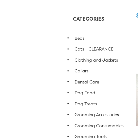
CATEGORIES
Beds
Cats - CLEARANCE
Clothing and Jackets
Collars
Dental Care
Dog Food
Dog Treats
Grooming Accessories
Grooming Consumables
Grooming Tools