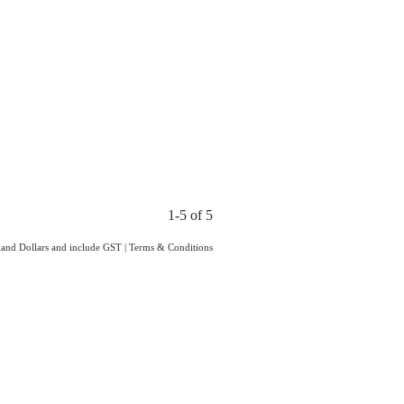
1-5 of 5
aland Dollars and include GST
|
Terms & Conditions