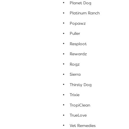
Planet Dog
Platinum Ranch
Popawz
Puller
Resploot
Rewardz
Rogz
Sierra
Thirsty Dog
Trixie
TropiClean
TrueLove
Vet Remedies