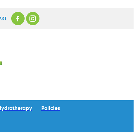
ART
Hydrotherapy
Policies