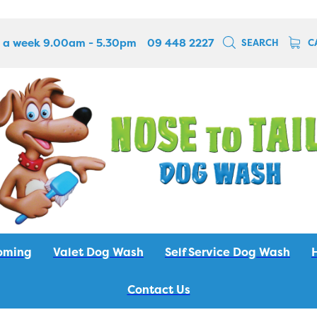
 a week 9.00am - 5.30pm
09 448 2227
SEARCH
C
oming
Valet Dog Wash
Self Service Dog Wash
Contact Us