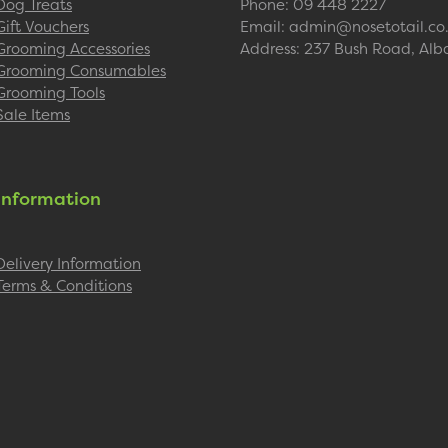
Dog Treats
Phone: 09 448 2227
Gift Vouchers
Email: admin@nosetotail.co
Grooming Accessories
Address: 237 Bush Road, Alb
Grooming Consumables
Grooming Tools
Sale Items
Information
Delivery Information
Terms & Conditions