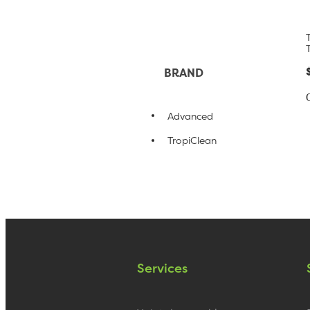
BRAND
Advanced
TropiClean
Services