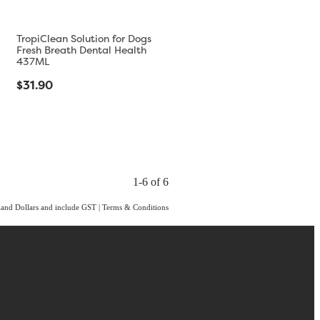
TropiClean Solution for Dogs
Fresh Breath Dental Health
437ML
$31.90
1-6 of 6
aland Dollars and include GST
|
Terms & Conditions