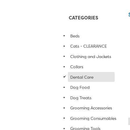
CATEGORIES
Beds
Cats - CLEARANCE
Clothing and Jackets
Collars
d
Dental Care
Dog Food
Dog Treats
Grooming Accessories
Grooming Consumables
Grooming Tools