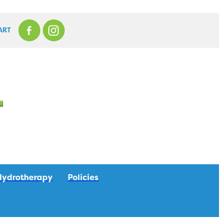
ART
Hydrotherapy
Policies