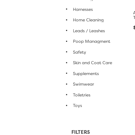
Harnesses
Home Cleaning
Leads / Leashes
Poop Managment
Safety
Skin and Coat Care
Supplements
Swimwear
Toiletries
Toys
FILTERS