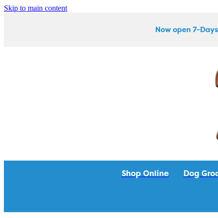
Skip to main content
Now open 7-Days
Shop Online
Dog Gro