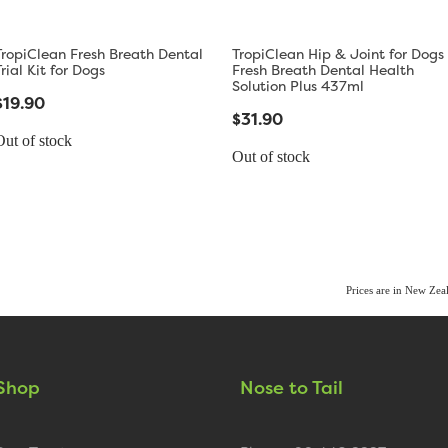
TropiClean Fresh Breath Dental
TropiClean Hip & Joint for Dogs
Trial Kit for Dogs
Fresh Breath Dental Health
Solution Plus 437ml
$19.90
$31.90
Out of stock
Out of stock
Prices are in New Ze
Shop
Nose to Tail