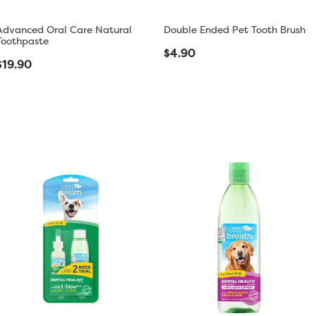
Advanced Oral Care Natural
Double Ended Pet Tooth Brush
Toothpaste
$4.90
$19.90