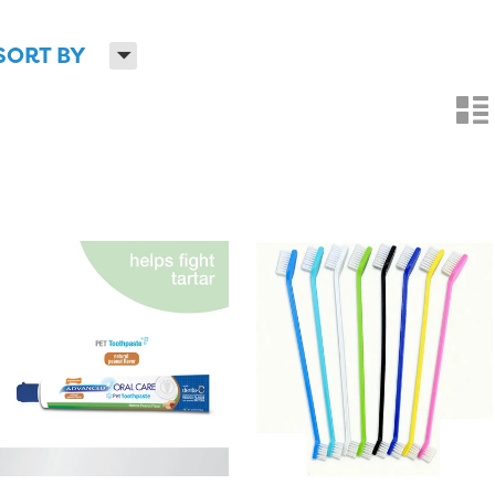
H
SORT BY
n