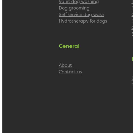
Valet dog washing
Dog grooming
Self service dog wash
Hydrotherapy for dogs
General
About
Contact us