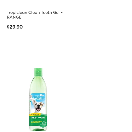
Tropiclean Clean Teeth Gel -
RANGE
$29.90