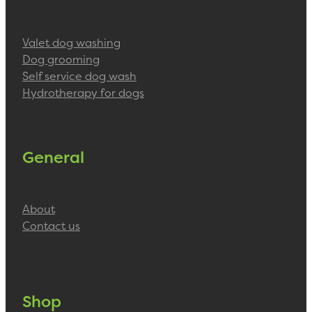
Valet dog washing
Dog grooming
Self service dog wash
Hydrotherapy for dogs
General
About
Contact us
Shop