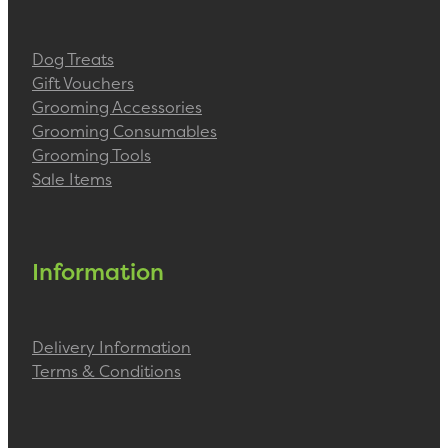
Dog Treats
Gift Vouchers
Grooming Accessories
Grooming Consumables
Grooming Tools
Sale Items
Information
Delivery Information
Terms & Conditions