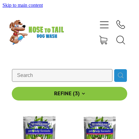
Skip to main content
Shop Online
Dog Grooming
Valet Dog Wash
Self Service Dog Wash
Hydrotherapy
REFINE (
3
)
Policies
Contact Us