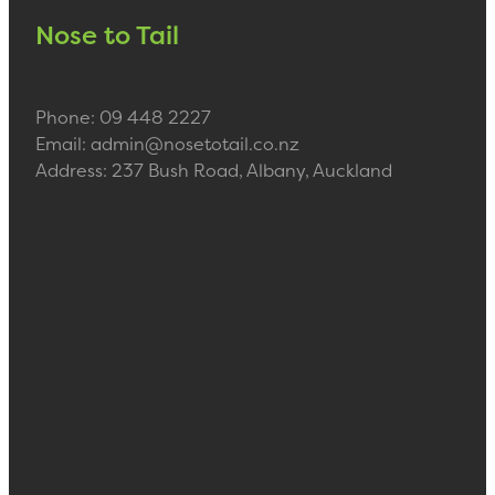
Nose to Tail
Phone: 09 448 2227
Email: admin@nosetotail.co.nz
Address: 237 Bush Road, Albany, Auckland