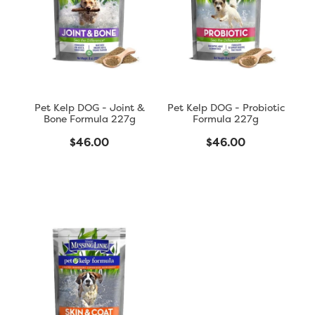
Blog
Pet Kelp DOG - Joint &
Pet Kelp DOG - Probiotic
Bone Formula 227g
Formula 227g
$46.00
$46.00