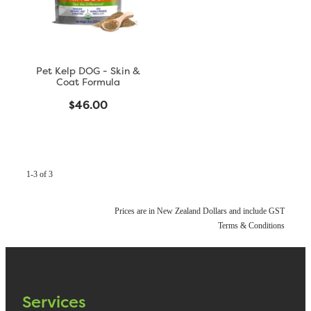
Pet Kelp DOG - Skin &
Coat Formula
$46.00
1-3 of 3
Prices are in New Zealand Dollars and include GST
Terms & Conditions
Services