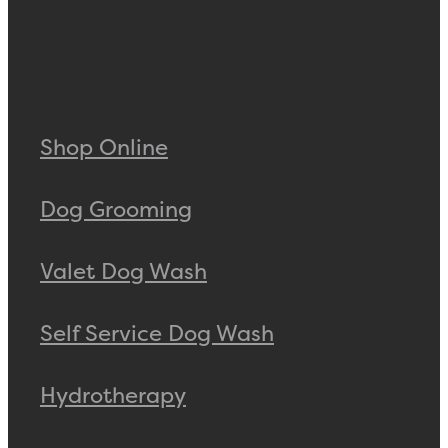
Shop Online
Dog Grooming
Valet Dog Wash
Self Service Dog Wash
Hydrotherapy