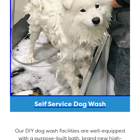
Self Service Dog Wash
Our DIY dog wash facilities are well-equipped
with a purpose-built bath, brand new high-