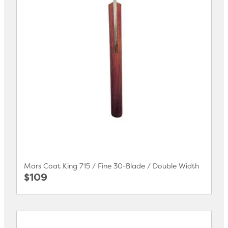
Mars Coat King 715 / Fine 30-Blade / Double Width
$109