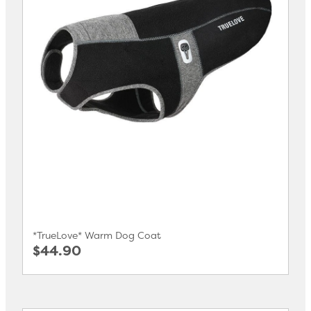
*TrueLove* Warm Dog Coat
$44.90