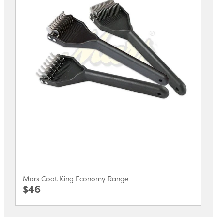
Mars Coat King Economy Range
$46