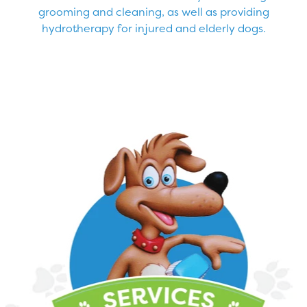
grooming and cleaning, as well as providing
hydrotherapy for injured and elderly dogs.