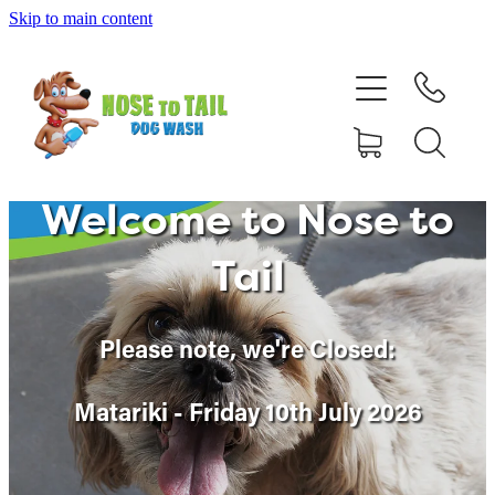
Skip to main content
Shop Online
Dog Grooming
Valet Dog Wash
Welcome to Nose to
Self Service Dog Wash
Tail
Hydrotherapy
Please note, w
e're Closed:
Policies
Matariki - Friday 10th July 2026
Contact Us