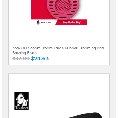
35% OFF! ZoomGroom Large Rubber Grooming and
Bathing Brush
$37.90
$24.63