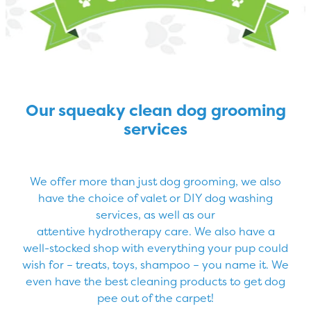
Our squeaky clean dog grooming
services
We offer more than just dog grooming, we also
have the choice of valet or DIY dog washing
services, as well as our
attentive hydrotherapy care. We also have a
well-stocked shop with everything your pup could
wish for – treats, toys, shampoo – you name it. We
even have the best cleaning products to get dog
pee out of the carpet!