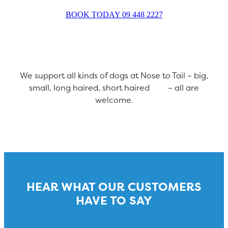
BOOK TODAY 09 448 2227
We support all kinds of dogs at Nose to Tail – big,
small, long haired, short haired – all are
welcome.
HEAR WHAT OUR CUSTOMERS
HAVE TO SAY