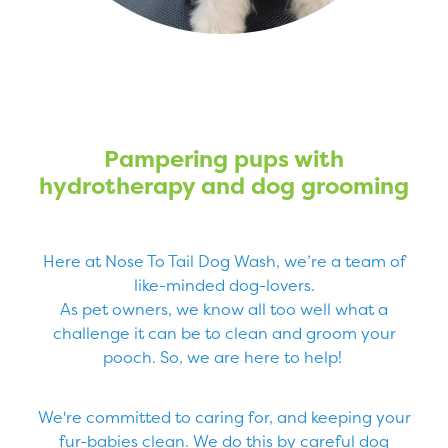
Pampering pups with
hydrotherapy and dog grooming
Here at Nose To Tail Dog Wash, we’re a team of
like-minded dog-lovers.
As pet owners, we know all too well what a
challenge it can be to clean and groom your
pooch. So, we are here to help!
We're committed to caring for, and keeping your
fur-babies clean. We do this by careful dog