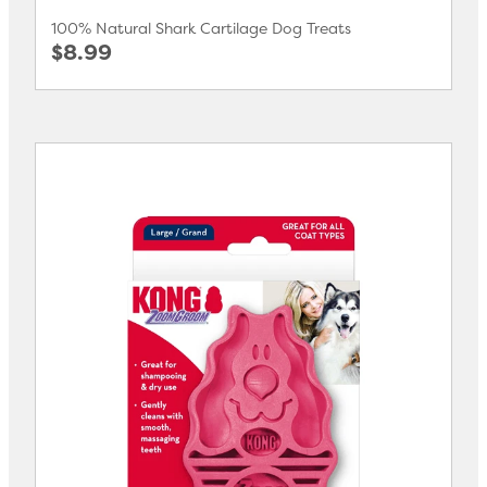
100% Natural Shark Cartilage Dog Treats
$8.99