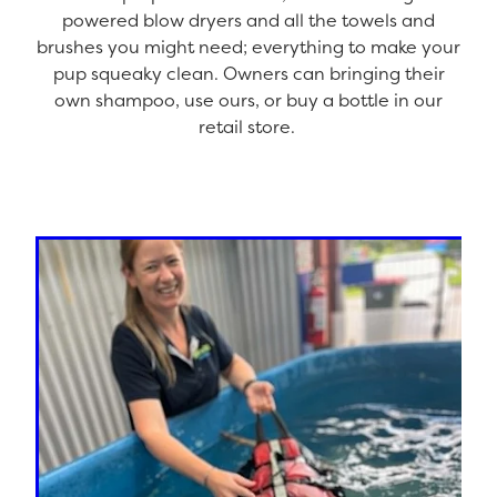
powered blow dryers and all the towels and
brushes you might need; everything to make your
pup squeaky clean. Owners can bringing their
own shampoo, use ours, or buy a bottle in our
retail store.