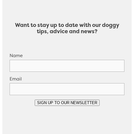
Want to stay up to date with our doggy
tips, advice and news?
Name
Email
SIGN UP TO OUR NEWSLETTER