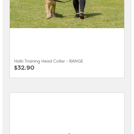
Halti Training Head Collar - RANGE
$32.90