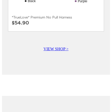
*TrueLove* Premium No Pull Harness
$54.90
VIEW SHOP >