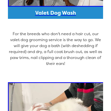
Valet Dog Wash
For the breeds who don't need a hair cut, our
valet dog grooming service is the way to go. We
will give your dog a bath (with deshedding if
required) and dry, a full coat brush out, as well as
paw trims, nail clipping and a thorough clean of
their ears!