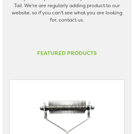
Tail. We're are regularly adding product to our
website, so if you can't see what you are looking
for, contact us.
FEATURED PRODUCTS