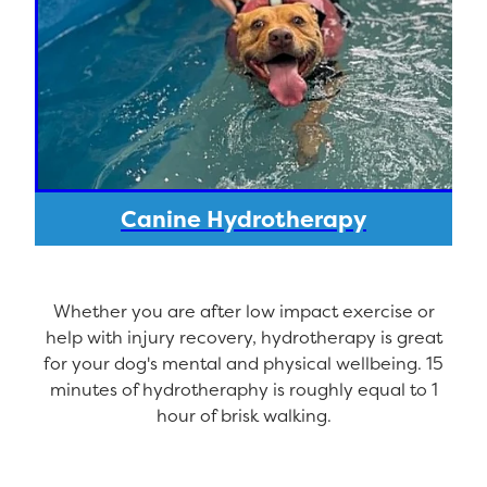
Canine Hydrotherapy
Whether you are after low impact exercise or
help with injury recovery, hydrotherapy is great
for your dog's mental and physical wellbeing. 15
minutes of hydrotheraphy is roughly equal to 1
hour of brisk walking.