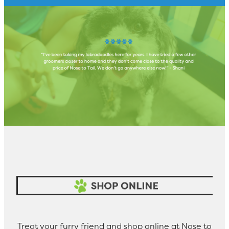
Treat your furry friend and shop online at Nose to