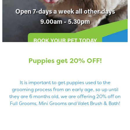
Blog
Open 7-days a week all other days
9.00am - 5.30pm
BOOK YOUR PET TODAY
Puppies get 20% OFF!
It is important to get puppies used to the
grooming process from an early age, so up until
they are 6 months old, we are offering 20% off on
Full Grooms, Mini Grooms and Valet Brush & Bath!