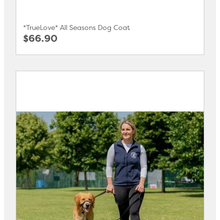
*TrueLove* All Seasons Dog Coat
$66.90