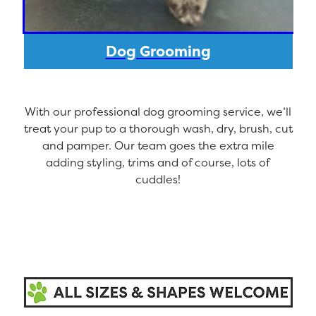
Dog Grooming
With our professional dog grooming service, we’ll
treat your pup to a thorough wash, dry, brush, cut
and pamper. Our team goes the extra mile
adding styling, trims and of course, lots of
cuddles!