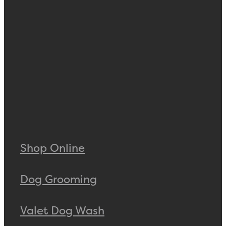
Shop Online
Dog Grooming
Valet Dog Wash