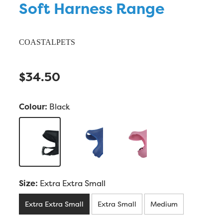
Soft Harness Range
COASTALPETS
$34.50
Colour:
Black
Size:
Extra Extra Small
Extra Extra Small
Extra Small
Medium