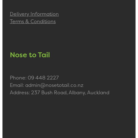
Delivery Information
Terms & Conditions
Nose to Tail
Phone: 09 448 2227
Email: admin@nosetotail.co.nz
Address: 237 Bush Road, Albany, Auckland