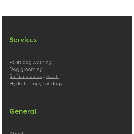
Services
Valet dog washing
Dog grooming
Self service dog wash
Hydrotherapy for dogs
General
About