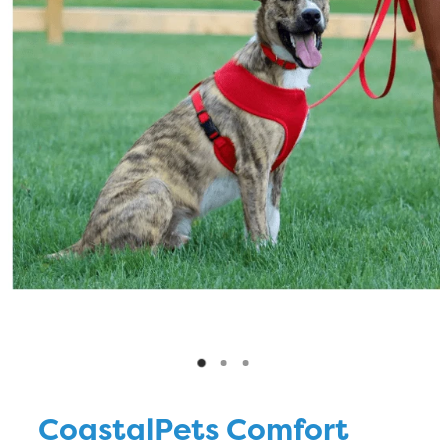
Blog
CoastalPets Comfort