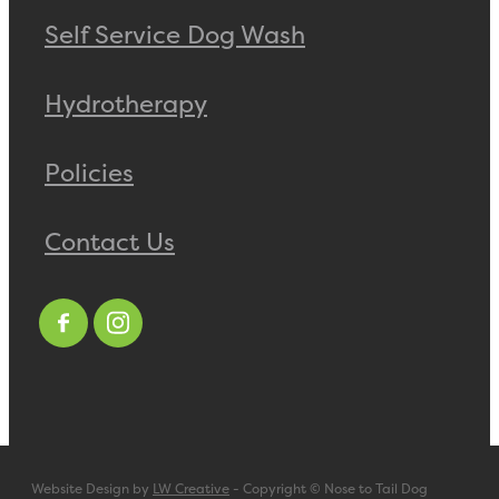
Self Service Dog Wash
Hydrotherapy
Policies
Contact Us
Website Design by
LW Creative
- Copyright © Nose to Tail Dog