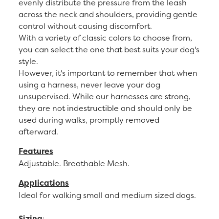
evenly distribute the pressure from the leash
across the neck and shoulders, providing gentle
control without causing discomfort.
With a variety of classic colors to choose from,
you can select the one that best suits your dog's
style.
However, it's important to remember that when
using a harness, never leave your dog
unsupervised. While our harnesses are strong,
they are not indestructible and should only be
used during walks, promptly removed
afterward.
Features
Adjustable. Breathable Mesh.
Applications
Ideal for walking small and medium sized dogs.
Sizing
: