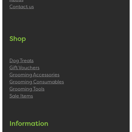
Contact us
Shop
Dog Treats
Gift Vouchers
Grooming Accessories
Grooming Consumables
Grooming Tools
Sale Items
Information