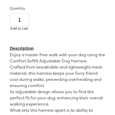
Quantity
Add to cart
Description
Enjoy a hassle-free walk with your dog using the
Comfort Soft® Adjustable Dog Harness.
Crafted from breathable and lightweight mesh
material, this harness keeps your furry friend
cool during walks, preventing overheating and
ensuring comfort.
Its adjustable design allows you to find the
perfect fit for your dog, enhancing their overall
walking experience.
What sets this harness apart is its ability to