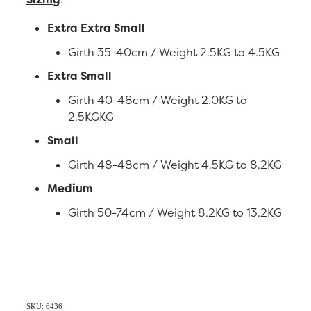
Extra Extra Small
Girth 35-40cm / Weight 2.5KG to 4.5KG
Extra Small
Girth 40-48cm / Weight 2.0KG to
2.5KGKG
Small
Girth 48-48cm / Weight 4.5KG to 8.2KG
Medium
Girth 50-74cm / Weight 8.2KG to 13.2KG
SKU: 6436