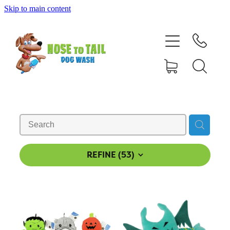
Skip to main content
Shop Online
Dog Grooming
Valet Dog Wash
Self Service Dog Wash
Hydrotherapy
REFINE (
53
)
Policies
Contact Us