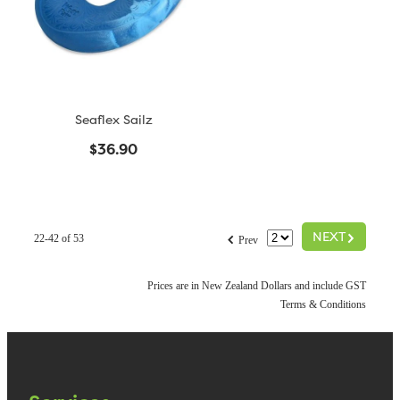
Seaflex Sailz
$36.90
G
f
NEXT
22-42 of 53
Prev
Prices are in New Zealand Dollars and include GST
Terms & Conditions