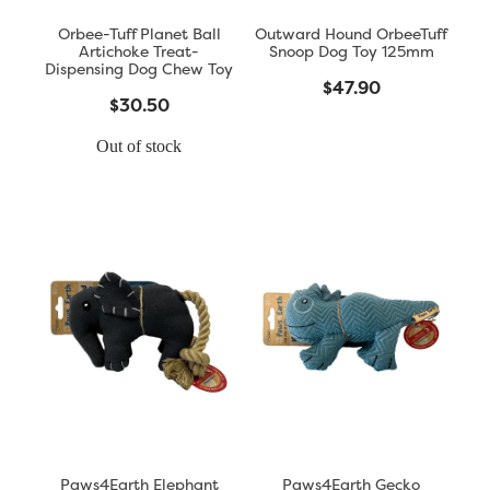
Orbee-Tuff Planet Ball
Outward Hound OrbeeTuff
Artichoke Treat-
Snoop Dog Toy 125mm
Dispensing Dog Chew Toy
$47.90
$30.50
Out of stock
Paws4Earth Elephant
Paws4Earth Gecko