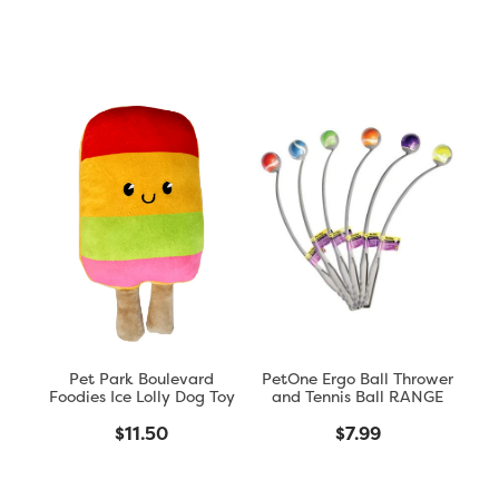
Pet Park Boulevard
PetOne Ergo Ball Thrower
Foodies Ice Lolly Dog Toy
and Tennis Ball RANGE
$11.50
$7.99