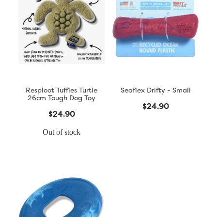
Resploot Tuffles Turtle
Seaflex Drifty - Small
26cm Tough Dog Toy
$24.90
$24.90
Out of stock