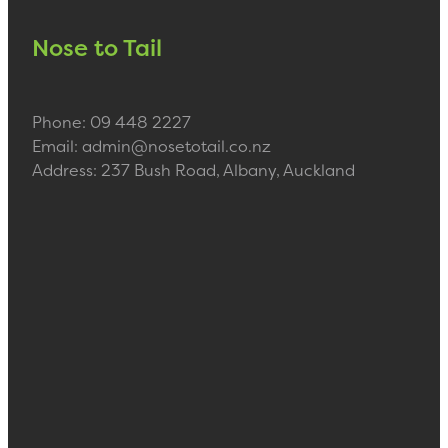
Nose to Tail
Phone: 09 448 2227
Email: admin@nosetotail.co.nz
Address: 237 Bush Road, Albany, Auckland