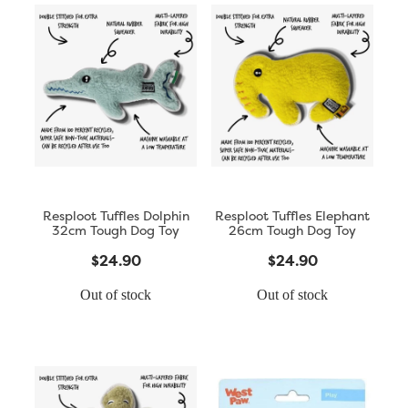
Resploot Tuffles Dolphin
Resploot Tuffles Elephant
32cm Tough Dog Toy
26cm Tough Dog Toy
$24.90
$24.90
Out of stock
Out of stock