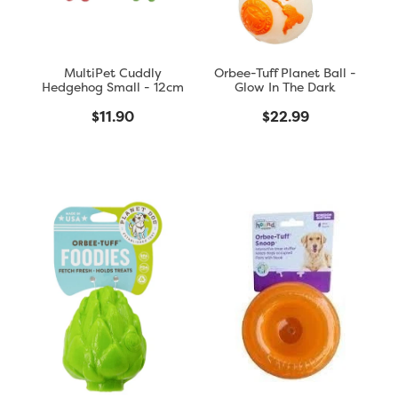
MultiPet Cuddly
Orbee-Tuff Planet Ball -
Hedgehog Small - 12cm
Glow In The Dark
$11.90
$22.99