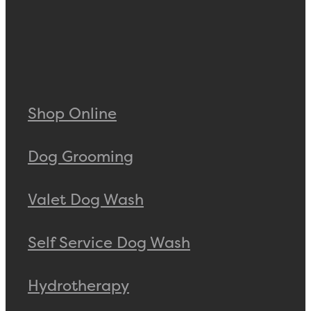
Shop Online
Dog Grooming
Valet Dog Wash
Self Service Dog Wash
Hydrotherapy