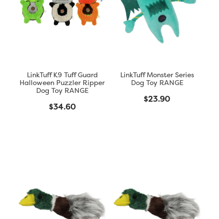
Blog
LinkTuff K9 Tuff Guard
LinkTuff Monster Series
Halloween Puzzler Ripper
Dog Toy RANGE
Dog Toy RANGE
$23.90
$34.60