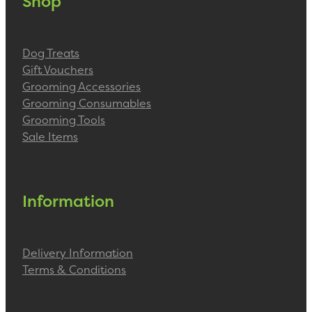
Shop
Dog Treats
Gift Vouchers
Grooming Accessories
Grooming Consumables
Grooming Tools
Sale Items
Information
Delivery Information
Terms & Conditions