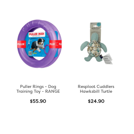
Puller Rings - Dog
Resploot Cuddlers
Training Toy - RANGE
Hawksbill Turtle
$55.90
$24.90