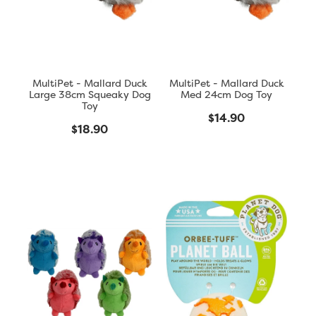
MultiPet - Mallard Duck
MultiPet - Mallard Duck
Large 38cm Squeaky Dog
Med 24cm Dog Toy
Toy
$14.90
$18.90