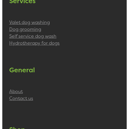
Services
Valet dog washing
Dog grooming
Self service dog wash
Hydrotherapy for dogs
General
About
Contact us