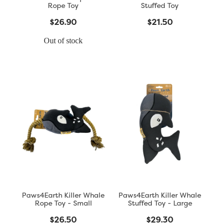
Rope Toy
Stuffed Toy
$26.90
$21.50
Out of stock
Paws4Earth Killer Whale
Paws4Earth Killer Whale
Rope Toy - Small
Stuffed Toy - Large
$26.50
$29.30