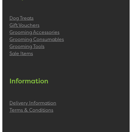
Dog Treats
Gift Vouchers
Grooming Accessories
Grooming Consumables
Grooming Tools
Sale Items
Information
Delivery Information
Terms & Conditions