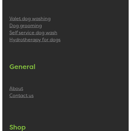
Valet dog washing
Dog grooming
Self service dog wash
Hydrotherapy for dogs
General
About
Contact us
Shop