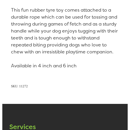
This fun rubber tyre toy comes attached to a
durable rope which can be used for tossing and
throwing during games of fetch and as a sturdy
handle while your dog enjoys tugging with their
teeth and is tough enough to withstand
repeated biting providing dogs who love to
chew with an irresistible playtime companion.
Available in 4 inch and 6 inch
SKU: 11272
Services