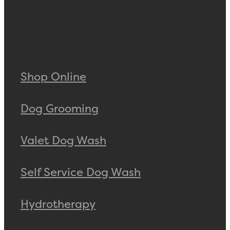
Shop Online
Dog Grooming
Valet Dog Wash
Self Service Dog Wash
Hydrotherapy