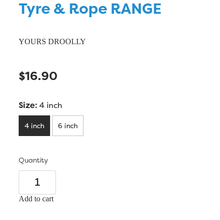
Tyre & Rope RANGE
YOURS DROOLLY
$16.90
Size:
4 inch
4 inch
6 inch
Quantity
Add to cart