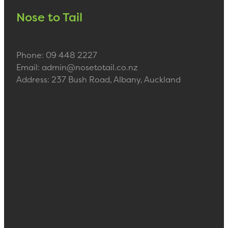
Nose to Tail
Phone: 09 448 2227
Email: admin@nosetotail.co.nz
Address: 237 Bush Road, Albany, Auckland