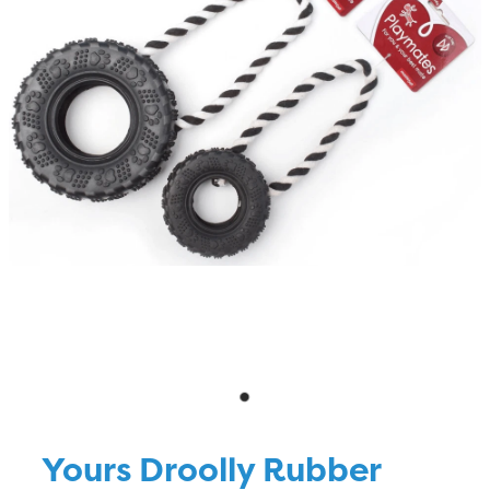
Blog
Yours Droolly Rubber