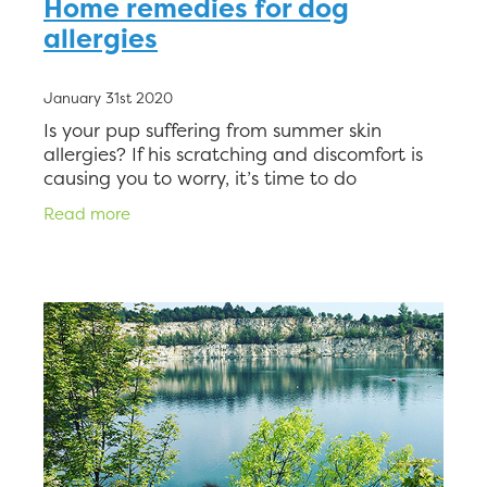
Home remedies for dog
allergies
January 31st 2020
Is your pup suffering from summer skin
allergies? If his scratching and discomfort is
causing you to worry, it’s time to do
something about it. But with so many
Read more
options on the market offering rel