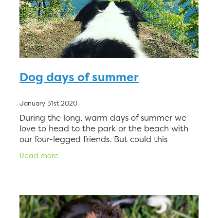
Dog days of summer
January 31st 2020
During the long, warm days of summer we
love to head to the park or the beach with
our four-legged friends. But could this
exposure be causing them to scratch,
Read more
sneeze, and suffer? Man’s best