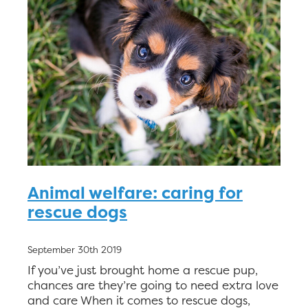
Animal welfare: caring for
rescue dogs
September 30th 2019
If you’ve just brought home a rescue pup,
chances are they’re going to need extra love
and care When it comes to rescue dogs,