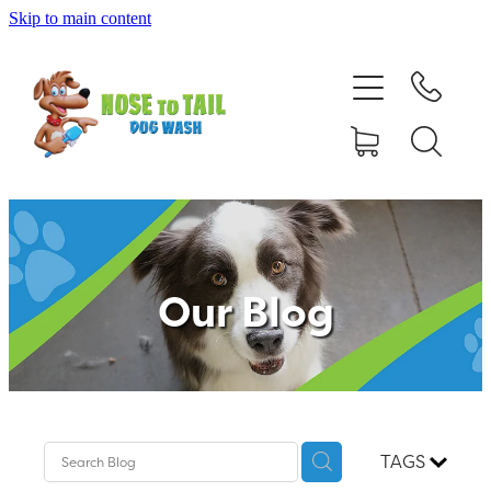
Skip to main content
Shop Online
Dog Grooming
Valet Dog Wash
Self Service Dog Wash
Our Blog
Hydrotherapy
Policies
Contact Us
TAGS