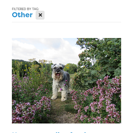
Blog
FILTERED BY TAG:
X
Other