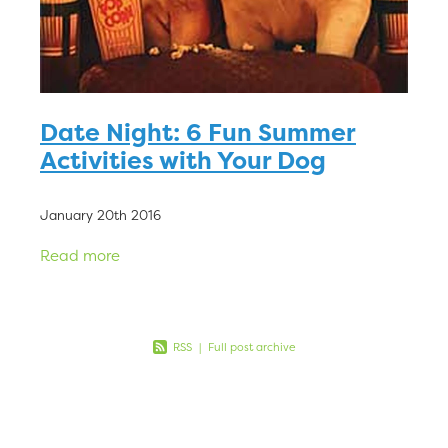
Date Night: 6 Fun Summer
Activities with Your Dog
January 20th 2016
Read more
RSS
|
Full post archive