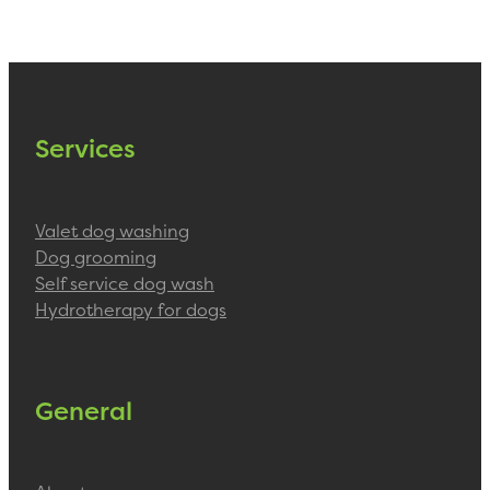
Services
Valet dog washing
Dog grooming
Self service dog wash
Hydrotherapy for dogs
General