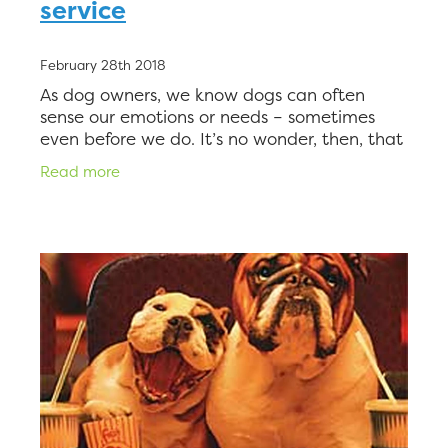
service
February 28th 2018
As dog owners, we know dogs can often
sense our emotions or needs – sometimes
even before we do. It’s no wonder, then, that
therapy dogs are popular for a wide variety
Read more
of people who need assistan