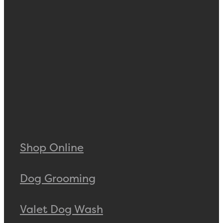
Shop Online
Dog Grooming
Valet Dog Wash