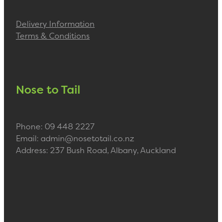
Delivery Information
Terms & Conditions
Nose to Tail
Phone: 09 448 2227
Email: admin@nosetotail.co.nz
Address: 237 Bush Road, Albany, Auckland