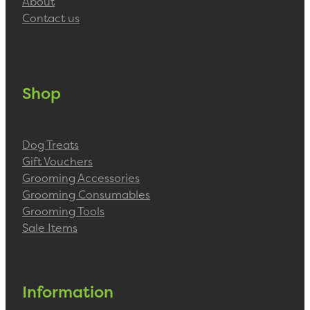
About
Contact us
Shop
Dog Treats
Gift Vouchers
Grooming Accessories
Grooming Consumables
Grooming Tools
Sale Items
Information