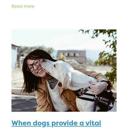
while you’ll be able to give them the cuddles
Read more
and kisses they dese
When dogs provide a vital