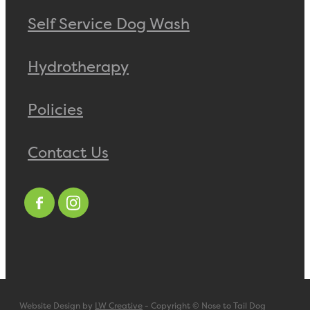
Self Service Dog Wash
Hydrotherapy
Policies
Contact Us
Website Design by
LW Creative
- Copyright © Nose to Tail Dog