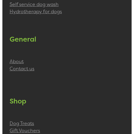
Self service dog wash
Hydrotherapy for dogs
General
About
Contact us
Shop
Dog Treats
Gift Vouchers