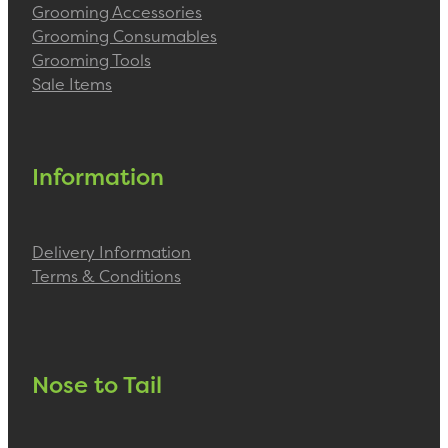
Grooming Accessories
Grooming Consumables
Grooming Tools
Sale Items
Information
Delivery Information
Terms & Conditions
Nose to Tail