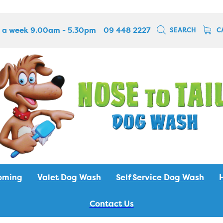
 a week 9.00am - 5.30pm
09 448 2227
SEARCH
C
oming
Valet Dog Wash
Self Service Dog Wash
Contact Us