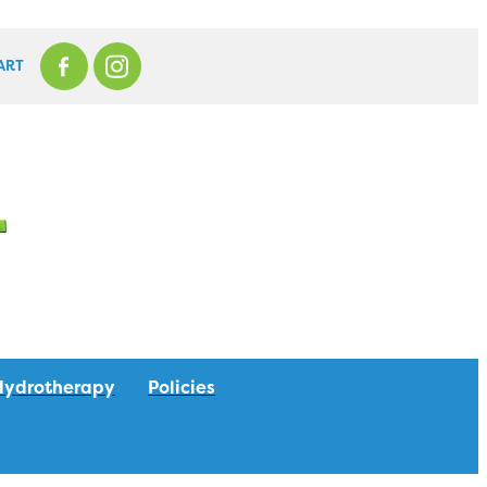
ART
Hydrotherapy
Policies