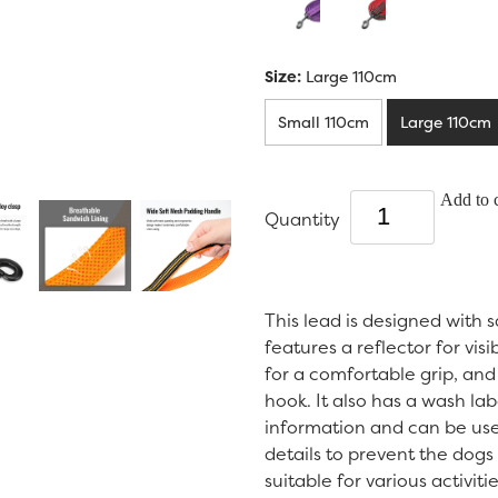
Size:
Large 110cm
Small 110cm
Large 110cm
Add to c
Quantity
This lead is designed with 
features a reflector for visi
for a comfortable grip, and 
hook. It also has a wash lab
information and can be use
details to prevent the dogs 
suitable for various activit