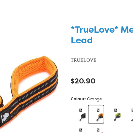
*TrueLove* M
Lead
TRUELOVE
$20.90
Colour:
Orange