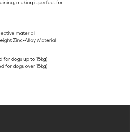
aining, making it perfect for
ective material
eight Zinc-Alloy Material
d for dogs up to 15kg)
d for dogs over 15kg)