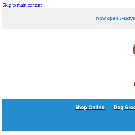
Skip to main content
Now open 7-Days
Shop Online
Dog Gro