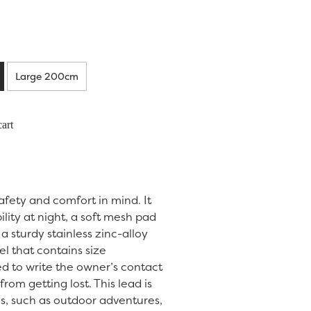
Large 200cm
art
safety and comfort in mind. It
bility at night, a soft mesh pad
a sturdy stainless zinc-alloy
el that contains size
d to write the owner’s contact
from getting lost. This lead is
ies, such as outdoor adventures,