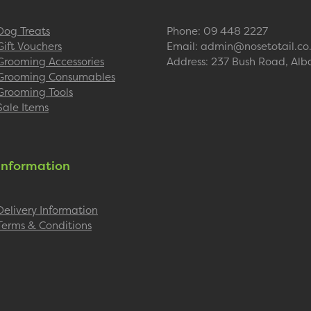
Dog Treats
Phone: 09 448 2227
Gift Vouchers
Email: admin@nosetotail.co
Grooming Accessories
Address: 237 Bush Road, Alb
Grooming Consumables
Grooming Tools
Sale Items
Information
Delivery Information
Terms & Conditions