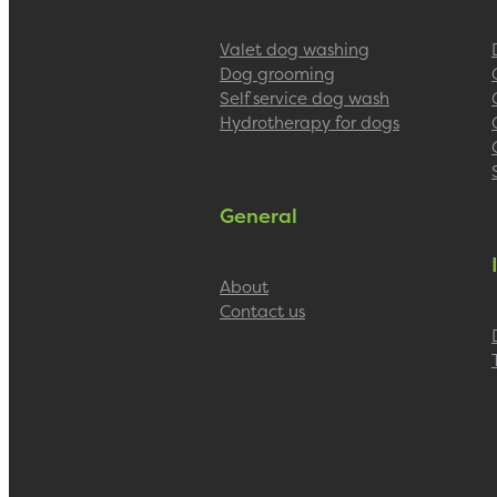
Valet dog washing
Dog grooming
Self service dog wash
Hydrotherapy for dogs
General
About
Contact us