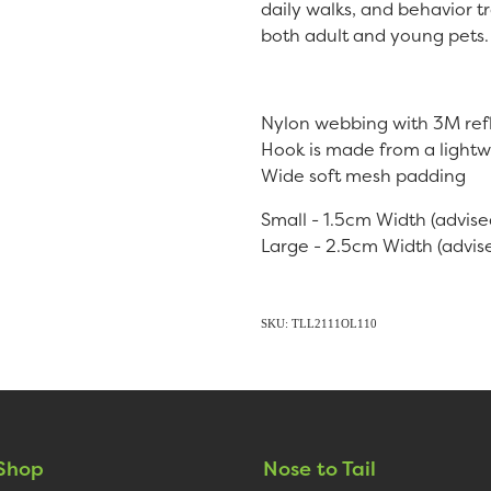
daily walks, and behavior tr
both adult and young pets.
Nylon webbing with 3M refl
Hook is made from a lightw
Wide soft mesh padding
Small - 1.5cm Width (advise
Large - 2.5cm Width (advise
SKU: TLL2111OL110
Shop
Nose to Tail