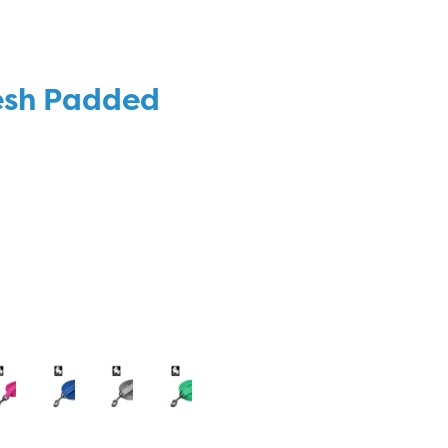
esh Padded