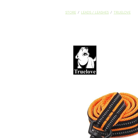
STORE
/
LEADS / LEASHES
/
TRUELOVE