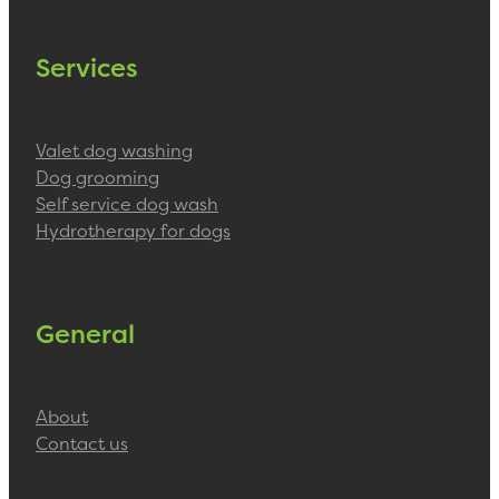
Services
Valet dog washing
Dog grooming
Self service dog wash
Hydrotherapy for dogs
General
About
Contact us