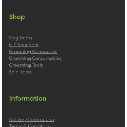
Shop
Dog Treats
Gift Vouchers
Grooming Accessories
Grooming Consumables
Grooming Tools
Sale Items
Information
Delivery Information
Terms & Conditions