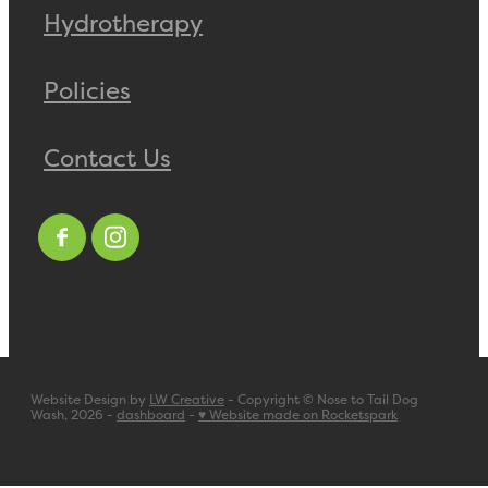
Hydrotherapy
Policies
Contact Us
Website Design by
LW Creative
- Copyright © Nose to Tail Dog
Wash, 2026 -
dashboard
-
♥ Website made on Rocketspark