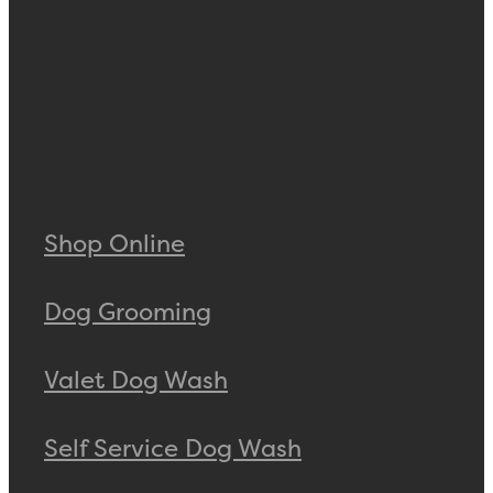
Shop Online
Dog Grooming
Valet Dog Wash
Self Service Dog Wash