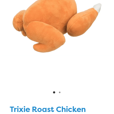
Blog
Trixie Roast Chicken