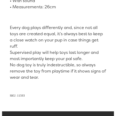
• With sound
• Measurements: 26cm
Every dog plays differently and, since not all
toys are created equal, it’s always best to keep
a close watch on your pup in case things get
ruff.
Supervised play will help toys last longer and
most importantly keep your pal safe.
No dog toy is truly indestructible, so always
remove the toy from playtime if it shows signs of
wear and tear.
SKU: 11593