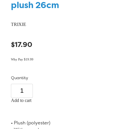
plush 26cm
TRIXIE
$17.90
Why Pay $19.99
Quantity
Add to cart
• Plush (polyester)