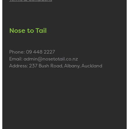
Nose to Tail
Phone: 09 448 2227
Email: admin@nosetotail.co.nz
Address: 237 Bush Road, Albany, Auckland