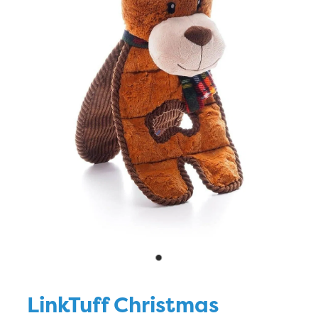
Blog
LinkTuff Christmas