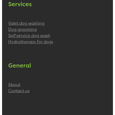
Services
Valet dog washing
Dog grooming
Self service dog wash
Hydrotherapy for dogs
General
About
Contact us