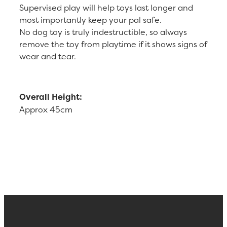
Supervised play will help toys last longer and
most importantly keep your pal safe.
No dog toy is truly indestructible, so always
remove the toy from playtime if it shows signs of
wear and tear.
Overall Height:
Approx 45cm