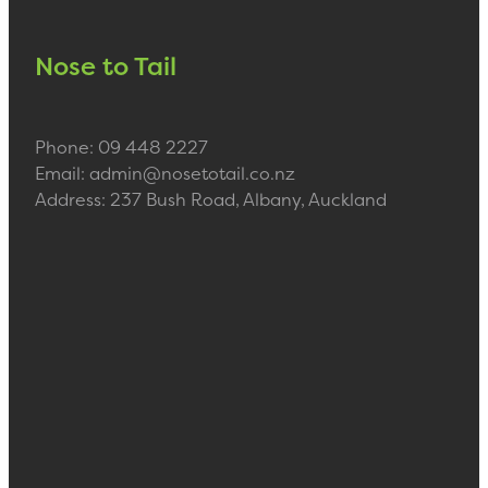
Nose to Tail
Phone: 09 448 2227
Email: admin@nosetotail.co.nz
Address: 237 Bush Road, Albany, Auckland