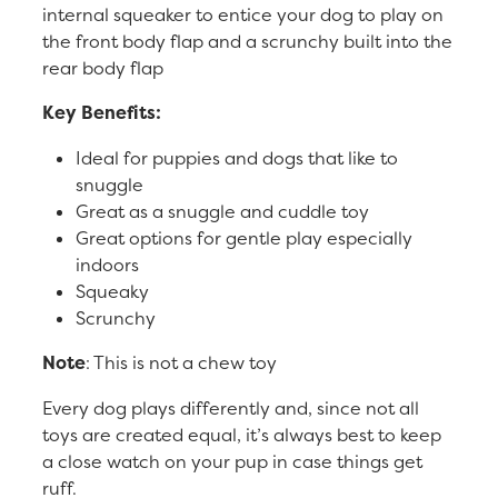
internal squeaker to entice your dog to play on
the front body flap and a scrunchy built into the
rear body flap
Key Benefits:
Ideal for puppies and dogs that like to
snuggle
Great as a snuggle and cuddle toy
Great options for gentle play especially
indoors
Squeaky
Scrunchy
Note
: This is not a chew toy
Every dog plays differently and, since not all
toys are created equal, it’s always best to keep
a close watch on your pup in case things get
ruff.