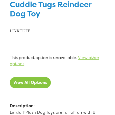
Cuddle Tugs Reindeer
Dog Toy
LINKTUFF
This product option is unavailable.
View other
options
.
View All Options
Description
:
LinkTuff Plush Dog Toys are full of fun with 8