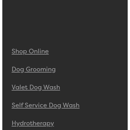
Shop Online
Dog Grooming
Valet Dog Wash
Self Service Dog Wash
Hydrotherapy