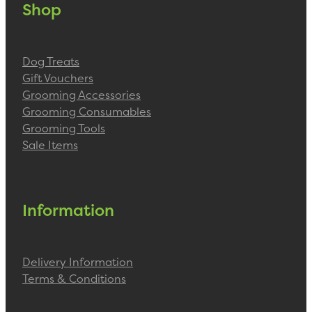
Shop
Dog Treats
Gift Vouchers
Grooming Accessories
Grooming Consumables
Grooming Tools
Sale Items
Information
Delivery Information
Terms & Conditions