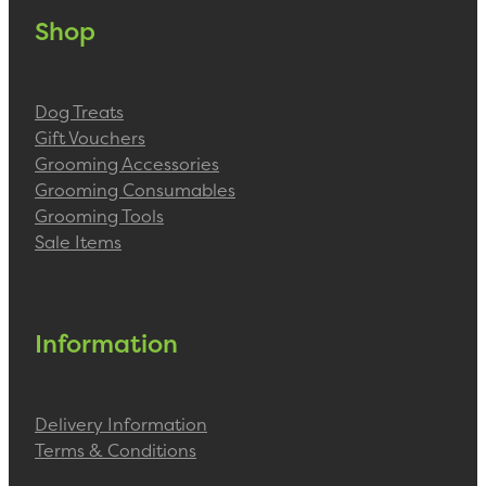
Shop
Dog Treats
Gift Vouchers
Grooming Accessories
Grooming Consumables
Grooming Tools
Sale Items
Information
Delivery Information
Terms & Conditions