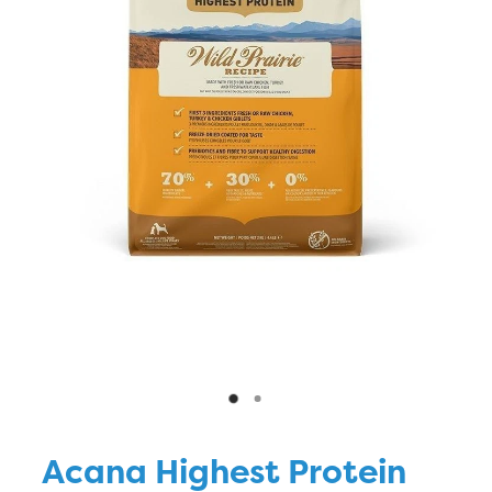
Blog
Acana Highest Protein