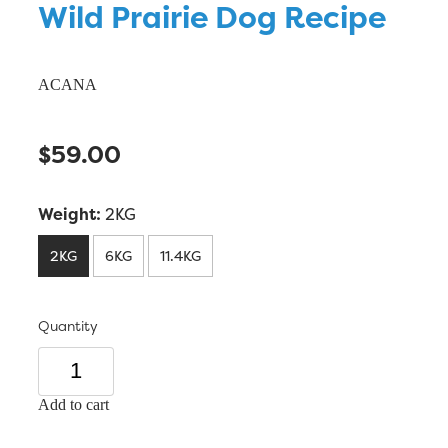
Wild Prairie Dog Recipe
ACANA
$59.00
Weight:
2KG
2KG
6KG
11.4KG
Quantity
Add to cart