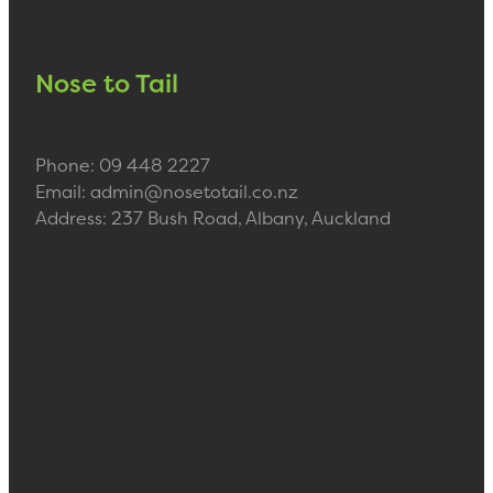
Nose to Tail
Phone: 09 448 2227
Email: admin@nosetotail.co.nz
Address: 237 Bush Road, Albany, Auckland