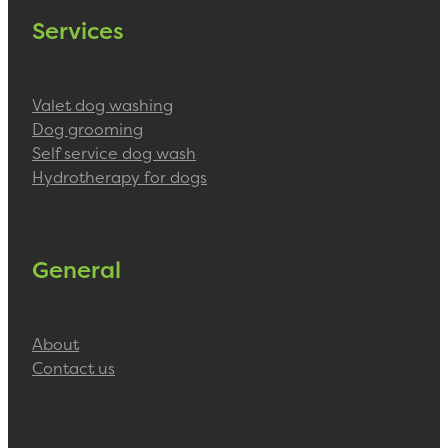
Services
Valet dog washing
Dog grooming
Self service dog wash
Hydrotherapy for dogs
General
About
Contact us