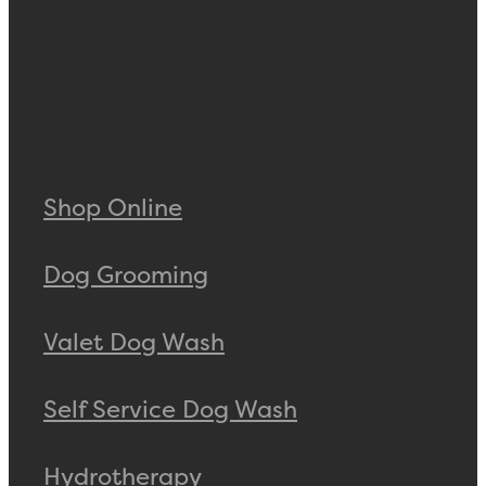
Shop Online
Dog Grooming
Valet Dog Wash
Self Service Dog Wash
Hydrotherapy