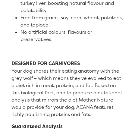
turkey liver, boosting natural flavour and
palatability.
Free from grains, soy, corn, wheat, potatoes,
and tapioca.
No artificial colours, flavours or
preservatives.
DESIGNED FOR CARNIVORES
Your dog shares their eating anatomy with the
grey wolf – which means they've evolved to eat
a diet rich in meat, protein, and fat. Based on
this biological fact, and to produce a nutritional
analysis that mirrors the diet Mother Nature
would provide for your dog, ACANA features
richly nourishing proteins and fats.
Guaranteed Analysis