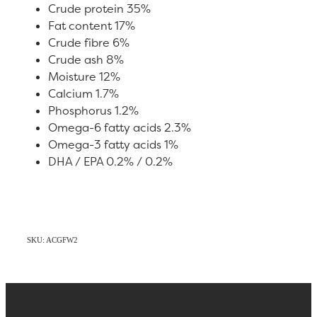
Crude protein 35%
Fat content 17%
Crude fibre 6%
Crude ash 8%
Moisture 12%
Calcium 1.7%
Phosphorus 1.2%
Omega-6 fatty acids 2.3%
Omega-3 fatty acids 1%
DHA / EPA 0.2% / 0.2%
SKU: ACGFW2