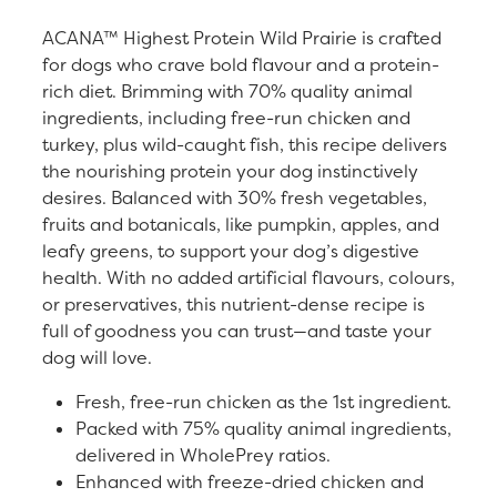
ACANA™ Highest Protein Wild Prairie is crafted
for dogs who crave bold flavour and a protein-
rich diet. Brimming with 70% quality animal
ingredients, including free-run chicken and
turkey, plus wild-caught fish, this recipe delivers
the nourishing protein your dog instinctively
desires. Balanced with 30% fresh vegetables,
fruits and botanicals, like pumpkin, apples, and
leafy greens, to support your dog’s digestive
health. With no added artificial flavours, colours,
or preservatives, this nutrient-dense recipe is
full of goodness you can trust—and taste your
dog will love.
Fresh, free-run chicken as the 1st ingredient.
Packed with 75% quality animal ingredients,
delivered in WholePrey ratios.
Enhanced with freeze-dried chicken and