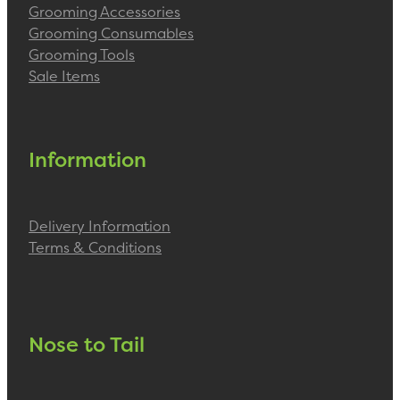
Grooming Accessories
Grooming Consumables
Grooming Tools
Sale Items
Information
Delivery Information
Terms & Conditions
Nose to Tail