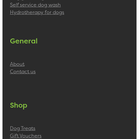
Self service dog wash
Hydrotherapy for dogs
General
About
Contact us
Shop
Dog Treats
Gift Vouchers