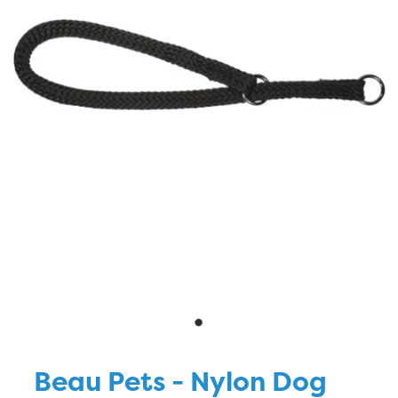
Blog
Beau Pets - Nylon Dog