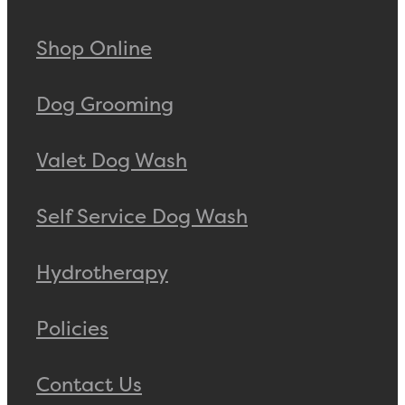
Shop Online
Dog Grooming
Valet Dog Wash
Self Service Dog Wash
Hydrotherapy
Policies
Contact Us