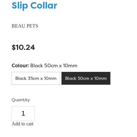
Slip Collar
BEAU PETS
$10.24
Colour:
Black 50cm x 10mm
Black 35cm x 10mm
Black 50cm x 10mm
Quantity
Add to cart