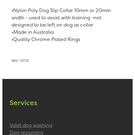
•Nylon Poly Dog Slip Collar 10mm or 20mm
width - used to assist with training -not
designed to be left on dog as collar
•Made in Australia
•Quality Chrome Plated Rings
SKU: 10726
Services
Valet dog washing
Dog grooming