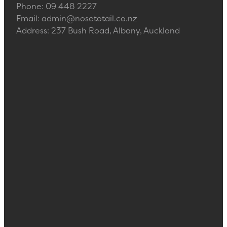
Phone: 09 448 2227
Email: admin@nosetotail.co.nz
Address: 237 Bush Road, Albany, Auckland