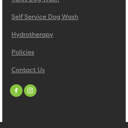
Self Service Dog Wash
Hydrotherapy
Policies
Contact Us