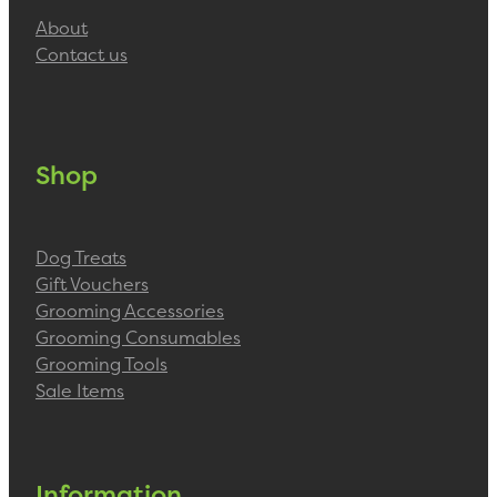
About
Contact us
Shop
Dog Treats
Gift Vouchers
Grooming Accessories
Grooming Consumables
Grooming Tools
Sale Items
Information