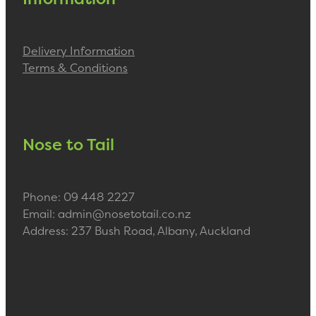
Delivery Information
Terms & Conditions
Nose to Tail
Phone: 09 448 2227
Email: admin@nosetotail.co.nz
Address: 237 Bush Road, Albany, Auckland