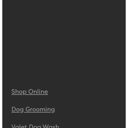
Shop Online
Dog Grooming
Valet Dog Wash