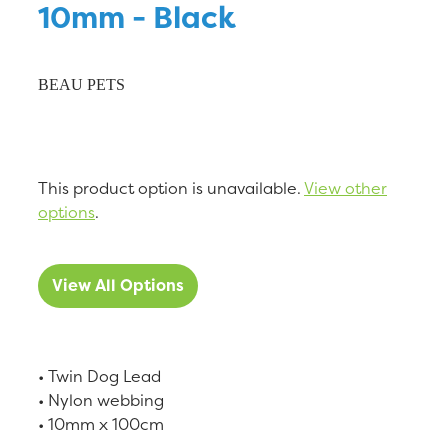
10mm - Black
BEAU PETS
This product option is unavailable.
View other
options
.
View All Options
• Twin Dog Lead
• Nylon webbing
• 10mm x 100cm