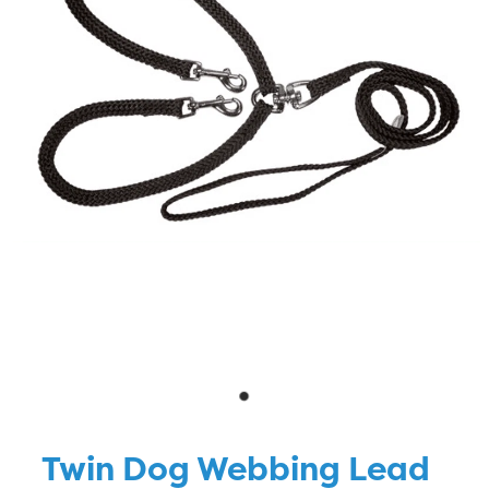
Blog
Twin Dog Webbing Lead