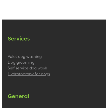
Services
Valet dog washing
Dog grooming
Self service dog wash
Hydrotherapy for dogs
General