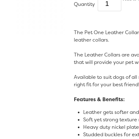
Quantity
The Pet One Leather Collar
leather collars.
The Leather Collars are avai
that will provide your pet 
Available to suit dogs of all 
right fit for your best friend
Features & Benefits:
Leather gets softer and
Soft yet strong texture
Heavy duty nickel plated
Studded buckles for ex