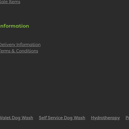
Sale Items
Information
Delivery Information
Terms & Conditions
Valet Dog Wash
Self Service Dog Wash
Hydrotherapy
P