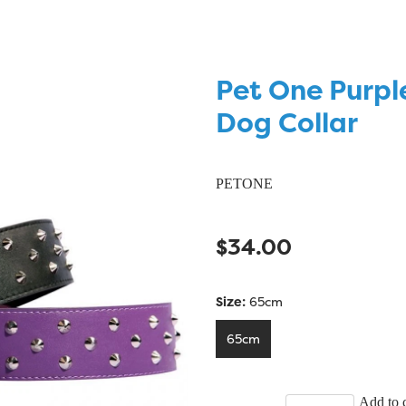
Pet One Purpl
Dog Collar
PETONE
$34.00
Size:
65cm
65cm
Add to c