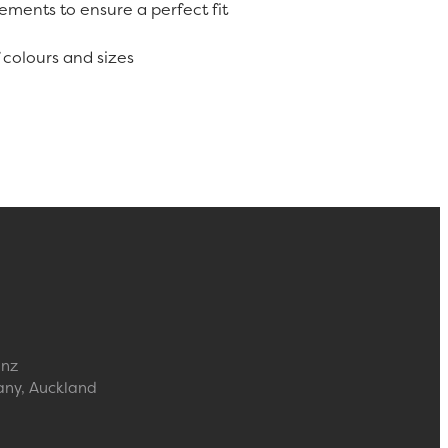
rements to ensure a perfect fit
f colours and sizes
.nz
any, Auckland