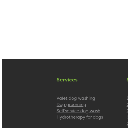
Services
Valet dog washing
Dog grooming
Self service dog wash
Hydrotherapy for dogs