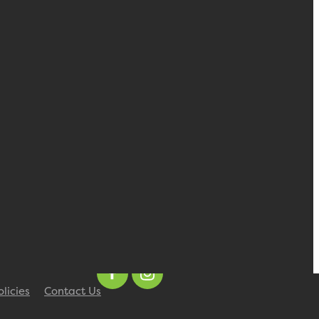
olicies
Contact Us