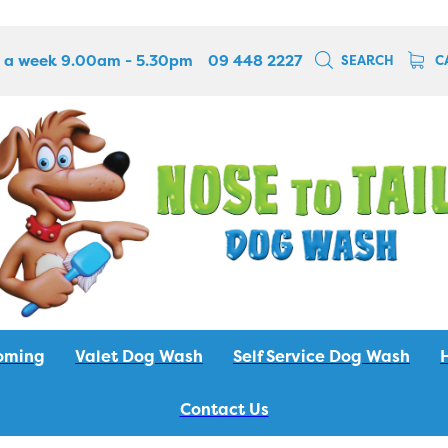
 a week 9.00am - 5.30pm
09 448 2227
SEARCH
C
oming
Valet Dog Wash
Self Service Dog Wash
Contact Us