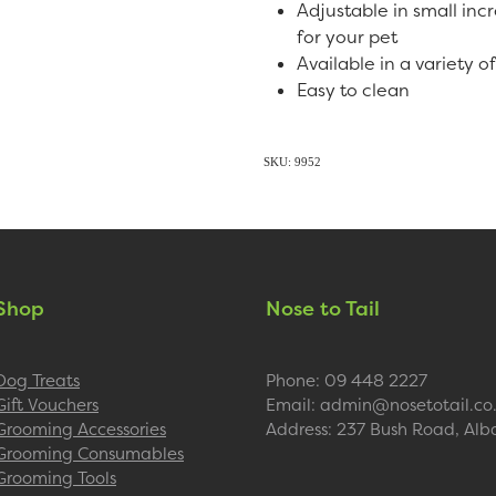
Adjustable in small inc
for your pet
Available in a variety o
Easy to clean
SKU: 9952
Shop
Nose to Tail
Dog Treats
Phone: 09 448 2227
Gift Vouchers
Email: admin@nosetotail.co
Grooming Accessories
Address: 237 Bush Road, Alb
Grooming Consumables
Grooming Tools