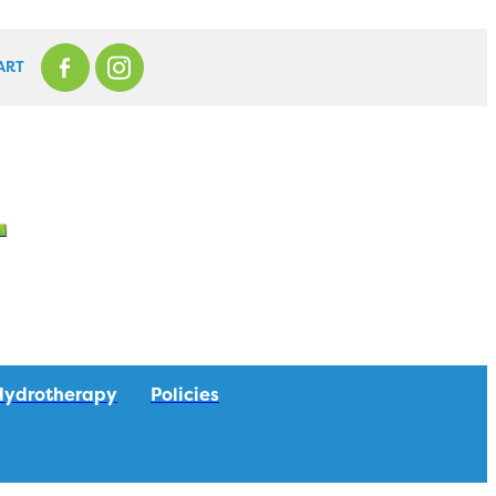
ART
Hydrotherapy
Policies