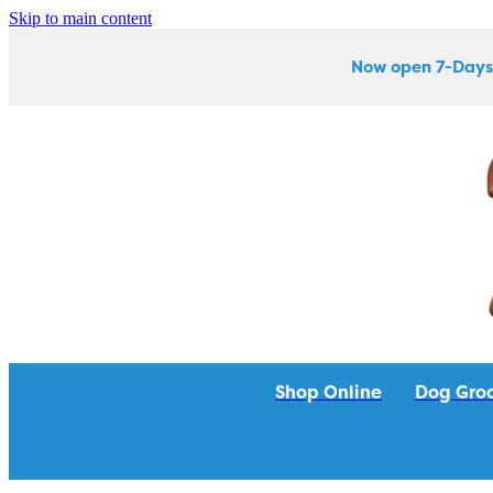
Skip to main content
Now open 7-Days
Shop Online
Dog Gro