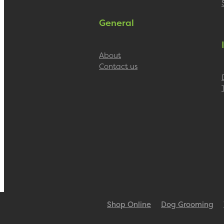
General
About
Contact us
Shop Online
Dog Grooming