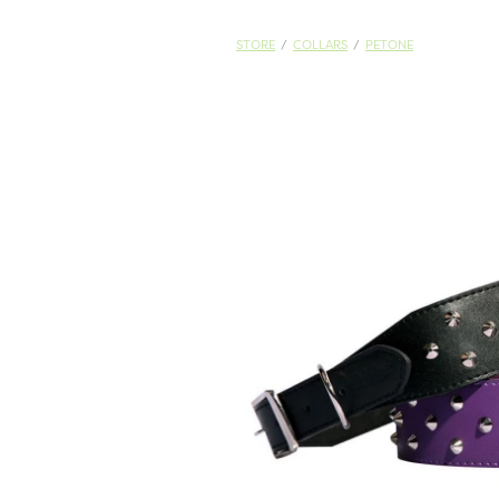
STORE
/
COLLARS
/
PETONE