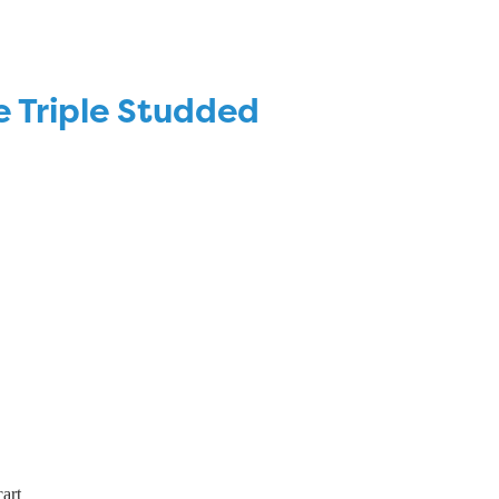
e Triple Studded
art