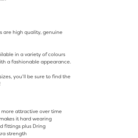
s are high quality, genuine
lable in a variety of colours
with a fashionable appearance.
sizes, you’ll be sure to find the
!
 more attractive over time
 makes it hard wearing
 fittings plus Dring
tra strength