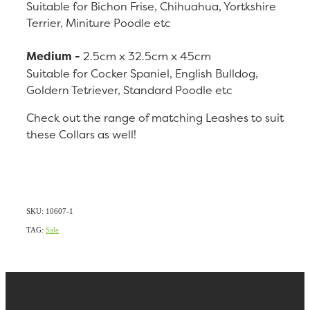
Suitable for Bichon Frise, Chihuahua, Yortkshire
Terrier, Miniture Poodle etc
Medium -
2.5cm x 32.5cm x 45cm
Suitable for Cocker Spaniel, English Bulldog,
Goldern Tetriever, Standard Poodle etc
Check out the range of matching Leashes to suit
these Collars as well!
SKU: 10607-1
TAG:
Sale