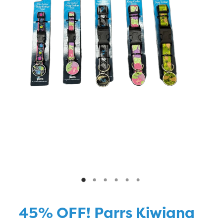
Blog
45% OFF! Parrs Kiwiana