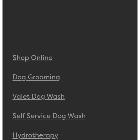
Shop Online
Dog Grooming
Valet Dog Wash
Self Service Dog Wash
Hydrotherapy