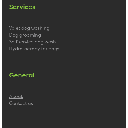
Services
Valet dog washing
Dog grooming
Self service dog wash
Hydrotherapy for dogs
General
About
Contact us