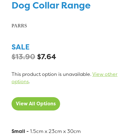
Dog Collar Range
PARRS
SALE
$13.90
$7.64
This product option is unavailable.
View other
options
.
View All Options
Small -
1.5cm x 23cm x 30cm