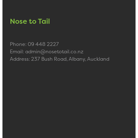
Nose to Tail
Phone: 09 448 2227
Email: admin@nosetotail.co.nz
Address: 237 Bush Road, Albany, Auckland