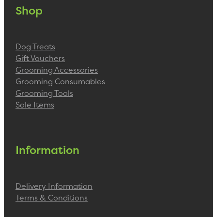
Shop
Dog Treats
Gift Vouchers
Grooming Accessories
Grooming Consumables
Grooming Tools
Sale Items
Information
Delivery Information
Terms & Conditions