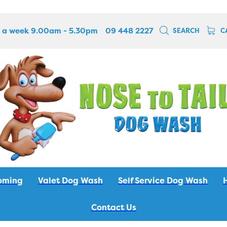
 a week 9.00am - 5.30pm
09 448 2227
SEARCH
C
oming
Valet Dog Wash
Self Service Dog Wash
Contact Us