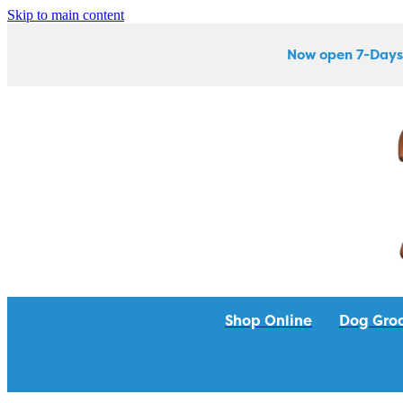
Skip to main content
Now open 7-Days
Shop Online
Dog Gro