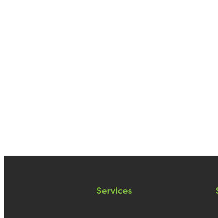
Services