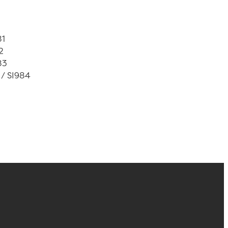
81
2
83
 / SI984