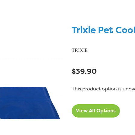
Trixie Pet Coo
TRIXIE
$39.90
This product option is unav
View All Options