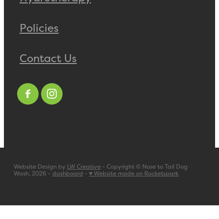
Policies
Contact Us
Website Design by
LW Creative
- Copyright © Nose to Tail Dog
Wash, 2026 -
dashboard
-
♥ Website made on Rocketspark