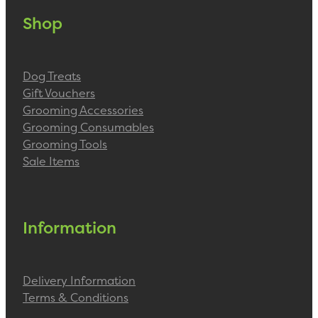
Shop
Dog Treats
Gift Vouchers
Grooming Accessories
Grooming Consumables
Grooming Tools
Sale Items
Information
Delivery Information
Terms & Conditions