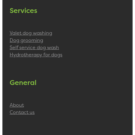
Services
Valet dog washing
Dog grooming
Self service dog wash
Hydrotherapy for dogs
General
About
Contact us