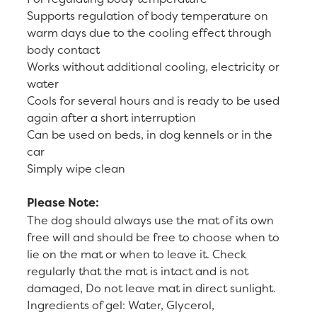
Supports regulation of body temperature on
warm days due to the cooling effect through
body contact
Works without additional cooling, electricity or
water
Cools for several hours and is ready to be used
again after a short interruption
Can be used on beds, in dog kennels or in the
car
Simply wipe clean
Please Note:
The dog should always use the mat of its own
free will and should be free to choose when to
lie on the mat or when to leave it. Check
regularly that the mat is intact and is not
damaged, Do not leave mat in direct sunlight.
Ingredients of gel: Water, Glycerol,