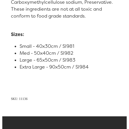
Carboxymethylcellulose sodium, Preservative.
These ingredients are not at all toxic and
conform to food grade standards.
Sizes:
Small - 40x30cm / SI981
Med - 50x40cm / SI982
Large - 65x50cm / SI983
Extra Large - 90x50cm / SI984
SKU: 11136