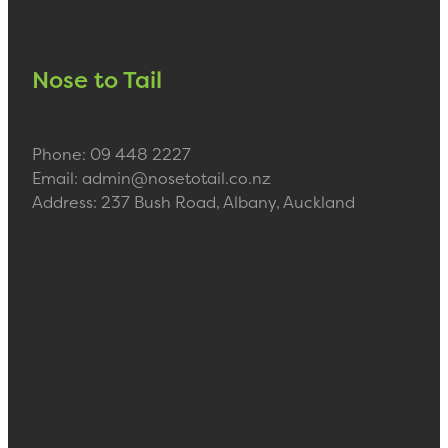
Nose to Tail
Phone: 09 448 2227
Email: admin@nosetotail.co.nz
Address: 237 Bush Road, Albany, Auckland