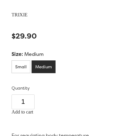
TRIXIE
$29.90
Size:
Medium
Small
Medium
Quantity
Add to cart
For regulating body temperature