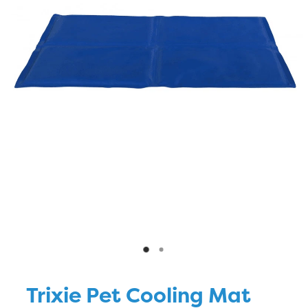
Blog
Trixie Pet Cooling Mat