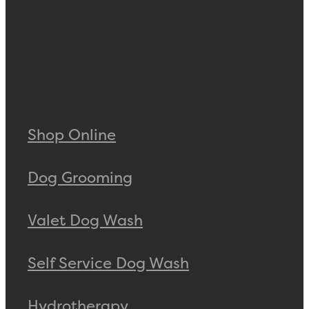
Shop Online
Dog Grooming
Valet Dog Wash
Self Service Dog Wash
Hydrotherapy