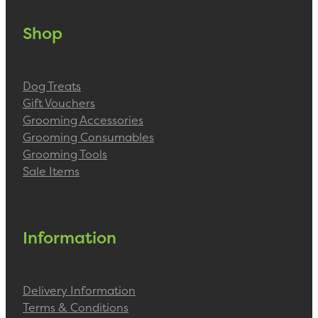
Shop
Dog Treats
Gift Vouchers
Grooming Accessories
Grooming Consumables
Grooming Tools
Sale Items
Information
Delivery Information
Terms & Conditions