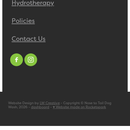
Hydrotherapy
Policies
Contact Us
Website Design by
LW Creative
- Copyright © Nose to Tail Dog
Wash, 2026 -
dashboard
-
♥ Website made on Rocketspark