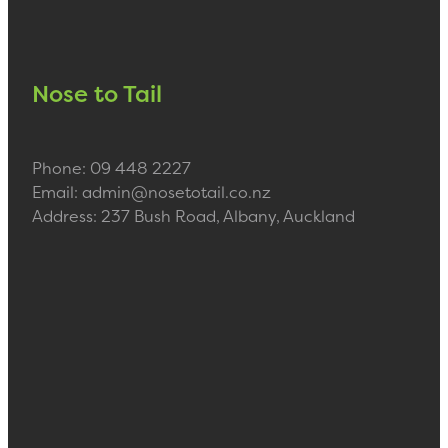
Nose to Tail
Phone: 09 448 2227
Email: admin@nosetotail.co.nz
Address: 237 Bush Road, Albany, Auckland