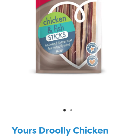
Blog
Yours Droolly Chicken