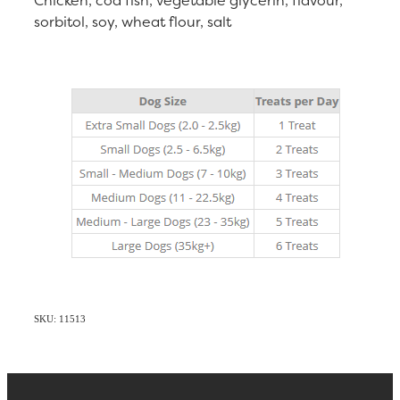
sorbitol, soy, wheat flour, salt
SKU: 11513