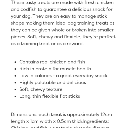
These tasty treats are made with fresh chicken
and codfish to guarantee a delicious snack for
your dog. They are an easy to manage stick
shape making them ideal dog training treats as
they can be given whole or broken into smaller
pieces. Soft, chewy and flexible, they're perfect
as a training treat or as a reward.
Contains real chicken and fish
Rich in protein for muscle health
Low in calories - a great everyday snack
Highly palatable and delicious
Soft, chewy texture
Long, thin flexible flat sticks
Dimensions: each treat is approximately 12cm
length x 1cm width x 0.5cm thickIngredients:
Chicken, cod fish, vegetable glycerin, flavour,