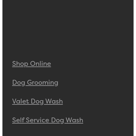
Shop Online
Dog Grooming
Valet Dog Wash
Self Service Dog Wash