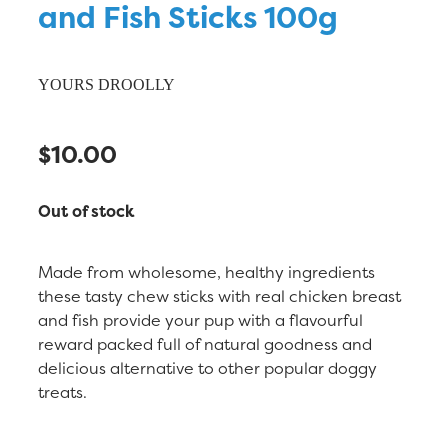
and Fish Sticks 100g
YOURS DROOLLY
$10.00
Out of stock
Made from wholesome, healthy ingredients
these tasty chew sticks with real chicken breast
and fish provide your pup with a flavourful
reward packed full of natural goodness and
delicious alternative to other popular doggy
treats.