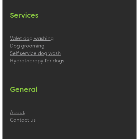
Services
Valet dog washing
Dog grooming
Self service dog wash
Hydrotherapy for dogs
General
About
Contact us