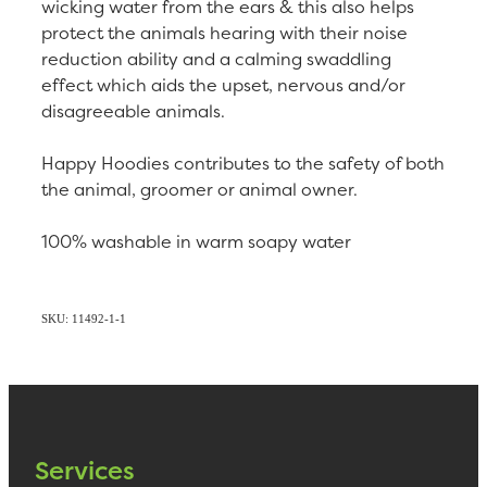
wicking water from the ears & this also helps
protect the animals hearing with their noise
reduction ability and a calming swaddling
effect which aids the upset, nervous and/or
disagreeable animals.
Happy Hoodies contributes to the safety of both
the animal, groomer or animal owner.
100% washable in warm soapy water
SKU: 11492-1-1
Services