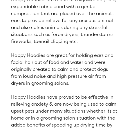
expandable fabric band with a gentle
compression that are placed over the animals
ears to provide relieve for any anxious animal
and also calms animals during any stressful
situations such as force dryers, thunderstorms,
fireworks, toenail clipping etc.
Happy Hoodies are great for holding ears and
facial hair out of food and water and were
originally created to calm and protect dogs
from loud noise and high pressure air from
dryers in grooming salons.
Happy Hoodies have proved to be effective in
relieving anxiety & are now being used to calm
upset pets under many situations whether its at
home or in a grooming salon situation with the
added benefits of speeding up drying time by