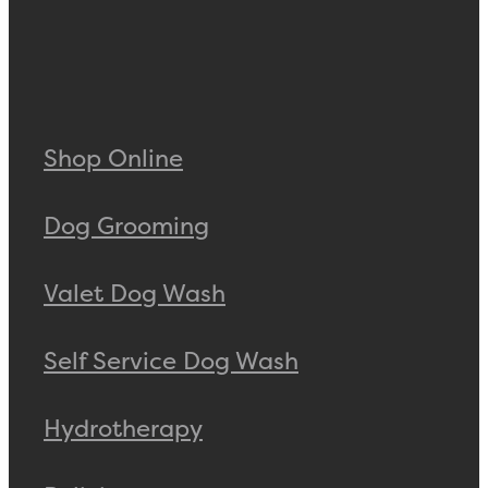
Shop Online
Dog Grooming
Valet Dog Wash
Self Service Dog Wash
Hydrotherapy