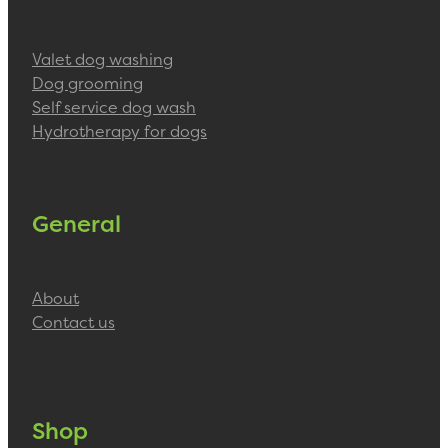
Valet dog washing
Dog grooming
Self service dog wash
Hydrotherapy for dogs
General
About
Contact us
Shop