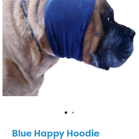
Blog
Blue Happy Hoodie