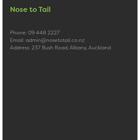
Nose to Tail
Phone: 09 448 2227
Email: admin@nosetotail.co.nz
Address: 237 Bush Road, Albany, Auckland