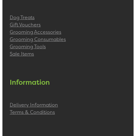
Dog Treats
Gift Vouchers
Grooming Accessories
Grooming Consumables
Grooming Tools
Sale Items
Information
Delivery Information
Terms & Conditions