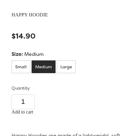
HAPPY HOODIE
$14.90
Size:
Medium
Small
Medium
Large
Quantity
Add to cart
Happy Hoodies are made of a lightweight, soft,