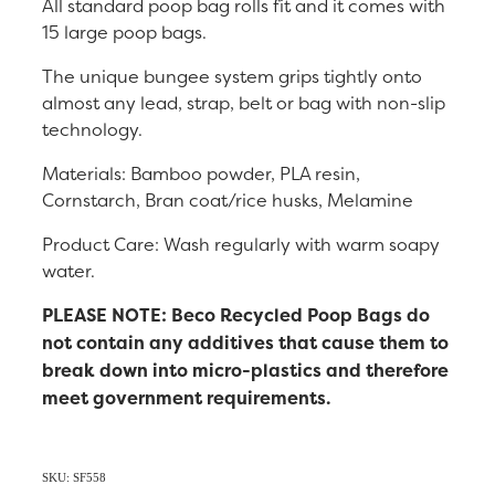
All standard poop bag rolls fit and it comes with
15 large poop bags.
The unique bungee system grips tightly onto
almost any lead, strap, belt or bag with non-slip
technology.
Materials: Bamboo powder, PLA resin,
Cornstarch, Bran coat/rice husks, Melamine
Product Care: Wash regularly with warm soapy
water.
PLEASE NOTE: Beco Recycled Poop Bags do
not contain any additives that cause them to
break down into micro-plastics and therefore
meet government requirements.
SKU: SF558