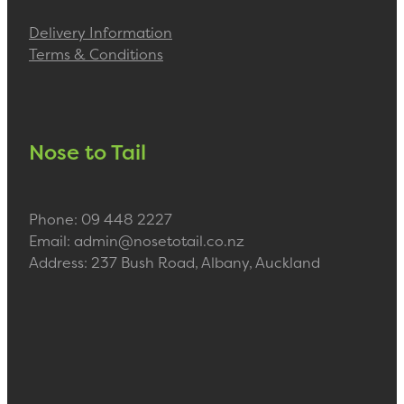
Delivery Information
Terms & Conditions
Nose to Tail
Phone: 09 448 2227
Email: admin@nosetotail.co.nz
Address: 237 Bush Road, Albany, Auckland