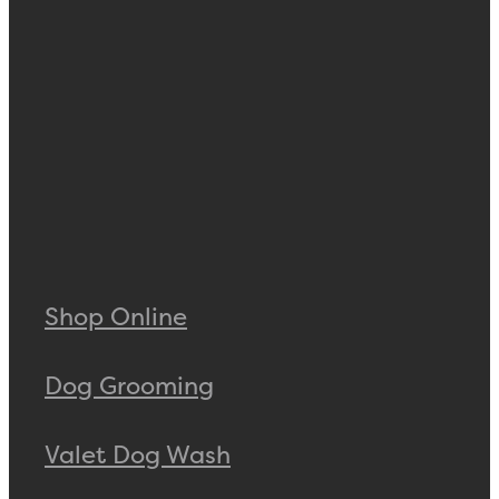
Shop Online
Dog Grooming
Valet Dog Wash