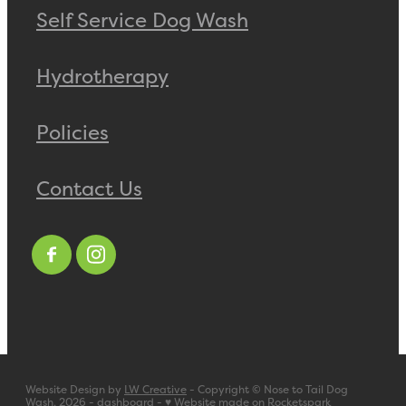
Self Service Dog Wash
Hydrotherapy
Policies
Contact Us
Website Design by
LW Creative
- Copyright © Nose to Tail Dog
Wash, 2026 -
dashboard
-
♥ Website made on Rocketspark