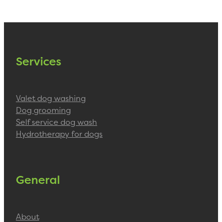
Services
Valet dog washing
Dog grooming
Self service dog wash
Hydrotherapy for dogs
General
About