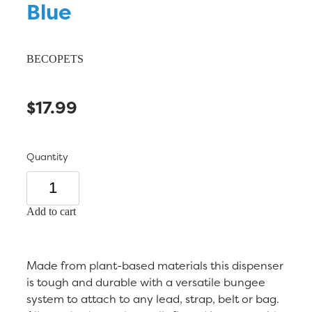
Blue
BECOPETS
$17.99
Quantity
Add to cart
Made from plant-based materials this dispenser
is tough and durable with a versatile bungee
system to attach to any lead, strap, belt or bag.