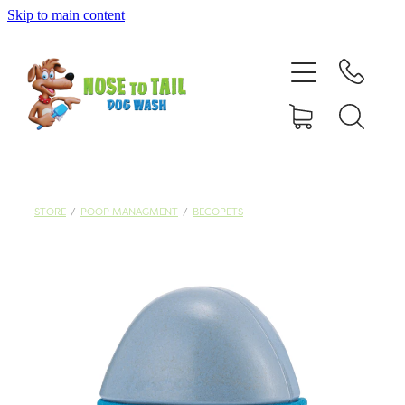
Skip to main content
Shop Online
Dog Grooming
Valet Dog Wash
Self Service Dog Wash
STORE
/
POOP MANAGMENT
/
BECOPETS
Hydrotherapy
Policies
Contact Us