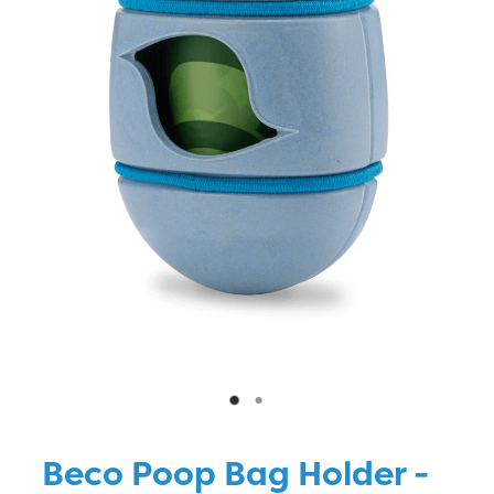
Blog
Beco Poop Bag Holder -