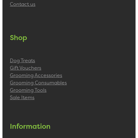
Contact us
Shop
Dog Treats
Gift Vouchers
Grooming Accessories
Grooming Consumables
Grooming Tools
Sale Items
Information