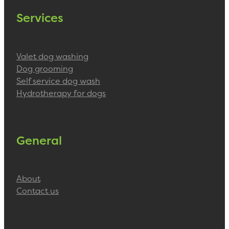
Services
Valet dog washing
Dog grooming
Self service dog wash
Hydrotherapy for dogs
General
About
Contact us