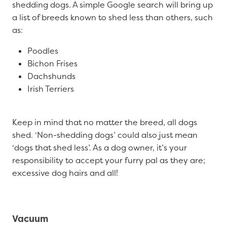
shedding dogs. A simple Google search will bring up
a list of breeds known to shed less than others, such
as:
Poodles
Bichon Frises
Dachshunds
Irish Terriers
Keep in mind that no matter the breed, all dogs
shed. ‘Non-shedding dogs’ could also just mean
‘dogs that shed less’. As a dog owner, it’s your
responsibility to accept your furry pal as they are;
excessive dog hairs and all!
Vacuum