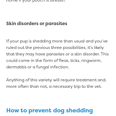
home if your pooch is stressin’.
Skin disorders or parasites
If your pup is shedding more than usual and you’ve
ruled out the previous three possibilities, it’s likely
that they may have parasites or a skin disorder. This
could come in the form of fleas, ticks, ringworm,
dermatitis or a fungal infection.
Anything of this variety will require treatment and,
more often than not, a necessary trip to the vet.
How to prevent dog shedding