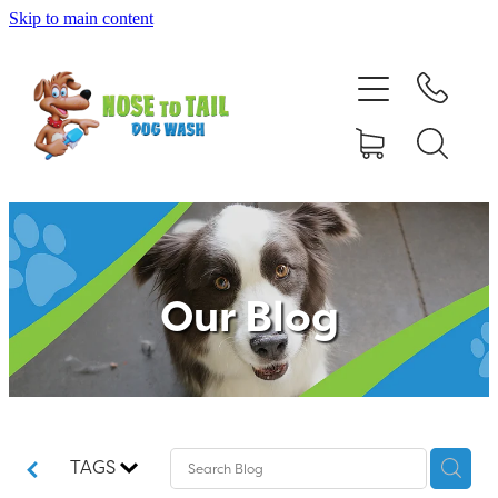
Skip to main content
Shop Online
Dog Grooming
Valet Dog Wash
Self Service Dog Wash
Our Blog
Hydrotherapy
Policies
Contact Us
TAGS