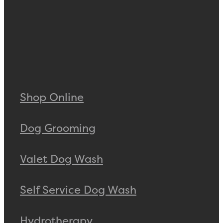
Shop Online
Dog Grooming
Valet Dog Wash
Self Service Dog Wash
Hydrotherapy