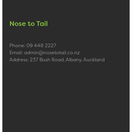
Nose to Tail
Phone: 09 448 2227
Email: admin@nosetotail.co.nz
Address: 237 Bush Road, Albany, Auckland