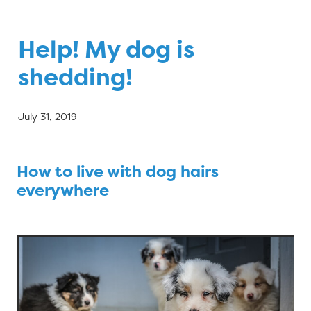
Blog
Help! My dog is
shedding!
July 31, 2019
How to live with dog hairs
everywhere