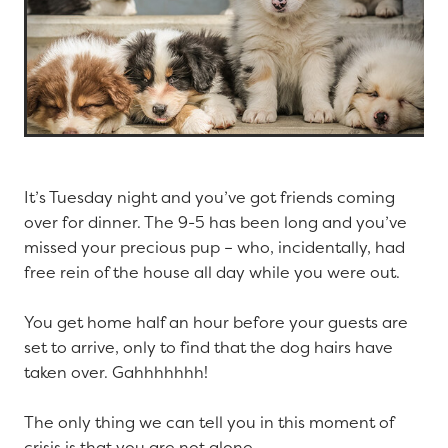
It’s Tuesday night and you’ve got friends coming
over for dinner. The 9-5 has been long and you’ve
missed your precious pup – who, incidentally, had
free rein of the house all day while you were out.
You get home half an hour before your guests are
set to arrive, only to find that the dog hairs have
taken over. Gahhhhhhh!
The only thing we can tell you in this moment of
crisis is that you are not alone.