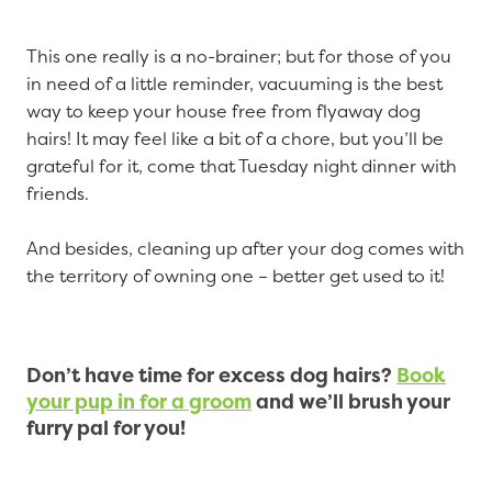
This one really is a no-brainer; but for those of you
in need of a little reminder, vacuuming is the best
way to keep your house free from flyaway dog
hairs! It may feel like a bit of a chore, but you’ll be
grateful for it, come that Tuesday night dinner with
friends.
And besides, cleaning up after your dog comes with
the territory of owning one – better get used to it!
Don’t have time for excess dog hairs?
Book
your pup in for a groom
and we’ll brush your
furry pal for you!