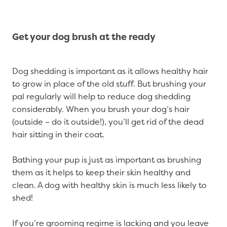
Get your dog brush at the ready
Dog shedding is important as it allows healthy hair
to grow in place of the old stuff. But brushing your
pal regularly will help to reduce dog shedding
considerably. When you brush your dog’s hair
(outside – do it outside!), you’ll get rid of the dead
hair sitting in their coat.
Bathing your pup is just as important as brushing
them as it helps to keep their skin healthy and
clean. A dog with healthy skin is much less likely to
shed!
If you’re grooming regime is lacking and you leave