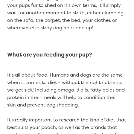
your pups fur to shed on it’s own terms, it’ll simply
wait for another moment to strike, either clumping
on the sofa, the carpet, the bed, your clothes or
wherever else stray dog hairs end up!
What are you feeding your pup?
It’s all about food. Humans and dogs are the same
when it comes to diet – without the right nutrients,
we get sick! Including omega-3 oils, fatty acids and
protein in their meals will help to condition their
skin and prevent dog shedding.
It’s really important to research the kind of diet that
best suits your pooch, as well as the brands that