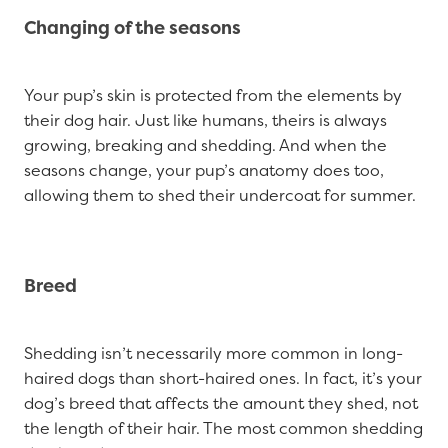
Changing of the seasons
Your pup’s skin is protected from the elements by
their dog hair. Just like humans, theirs is always
growing, breaking and shedding. And when the
seasons change, your pup’s anatomy does too,
allowing them to shed their undercoat for summer.
Breed
Shedding isn’t necessarily more common in long-
haired dogs than short-haired ones. In fact, it’s your
dog’s breed that affects the amount they shed, not
the length of their hair. The most common shedding