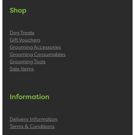
Shop
Dog Treats
Gift Vouchers
Grooming Accessories
Grooming Consumables
Grooming Tools
Sale Items
Information
Delivery Information
Terms & Conditions