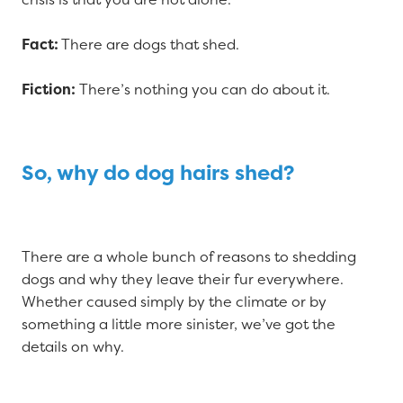
Fact:
There are dogs that shed.
Fiction:
There’s nothing you can do about it.
So, why do dog hairs shed?
There are a whole bunch of reasons to shedding
dogs and why they leave their fur everywhere.
Whether caused simply by the climate or by
something a little more sinister, we’ve got the
details on why.