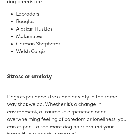
dog breeds are:
Labradors
Beagles
Alaskan Huskies
Malamutes
German Shepherds
Welsh Corgis
Stress or anxiety
Dogs experience stress and anxiety in the same
way that we do. Whether it’s a change in
environment, a traumatic experience or an
overwhelming feeling of boredom or loneliness, you
can expect to see more dog hairs around your