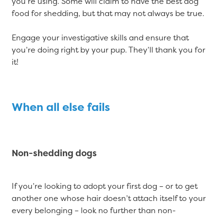
you’re using. Some will claim to have the best dog
food for shedding, but that may not always be true.
Engage your investigative skills and ensure that
you’re doing right by your pup. They’ll thank you for
it!
When all else fails
Non-shedding dogs
If you’re looking to adopt your first dog – or to get
another one whose hair doesn’t attach itself to your
every belonging – look no further than non-