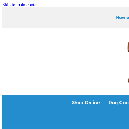
Skip to main content
Now o
Shop Online
Dog Gro