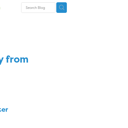
s
s
y from
ter