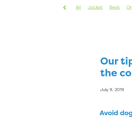
All
Jacket
Beds
On
Exercise
Other
Breed
Uncategorized
Our ti
the co
July 9, 2019
Avoid dog