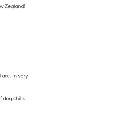
New Zealand!
 are. In very
 dog chills