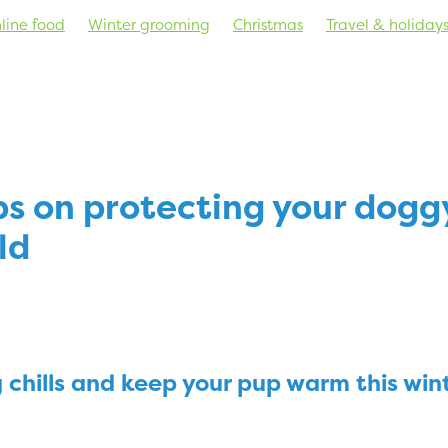
line food
Winter grooming
Christmas
Travel & holiday
s
Nutrition
Behaviour & training
Health
New product
ps on protecting your dogg
ld
 chills and keep your pup warm this win