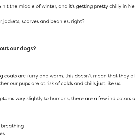
e hit the middle of winter, and it's getting pretty chilly in 
r jackets, scarves and beanies, right?
out our dogs?
 coats are furry and warm, this doesn’t mean that they all
er our pups are at risk of colds and chills just like us.
toms vary slightly to humans, there are a few indicators of
 breathing
yes