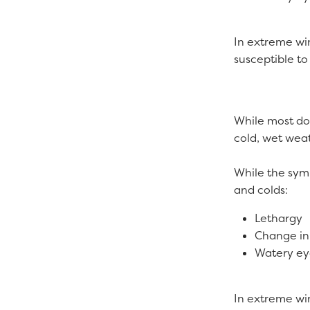
In extreme win
susceptible to
While most dog
cold, wet weath
While the symp
and colds:
Lethargy
Change in
Watery e
In extreme win