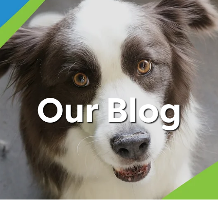
Our Blog