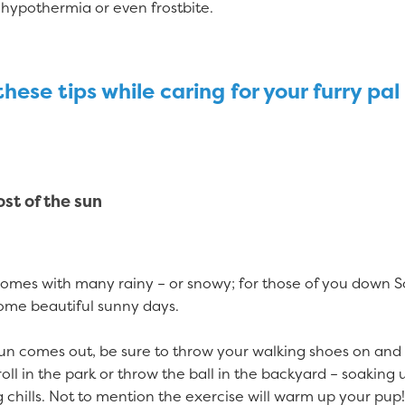
 hypothermia or even frostbite.
hese tips while caring for your furry pal 
st of the sun
comes with many rainy – or snowy; for those of you down S
some beautiful sunny days.
un comes out, be sure to throw your walking shoes on and
roll in the park or throw the ball in the backyard – soaking 
 chills. Not to mention the exercise will warm up your pup!