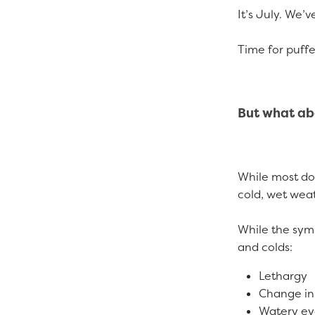
It’s July. We’v
Time for puffe
But what ab
While most dog
cold, wet weath
While the symp
and colds:
Lethargy
Change in
Watery e