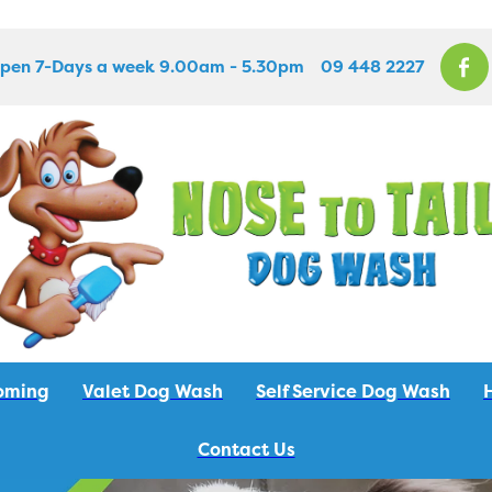
pen 7-Days a week 9.00am - 5.30pm
09 448 2227
oming
Valet Dog Wash
Self Service Dog Wash
Contact Us