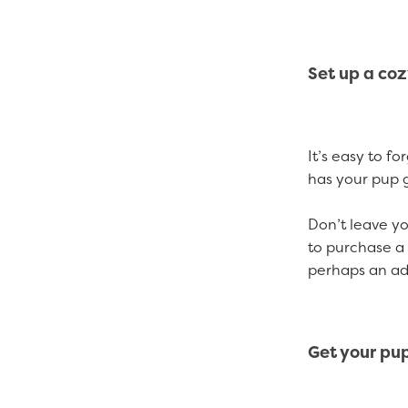
Set up a co
It’s easy to f
has your pup 
Don’t leave yo
to purchase a 
perhaps an ad
Get your pu