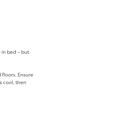
p in bed – but
 floors. Ensure
s cool, then