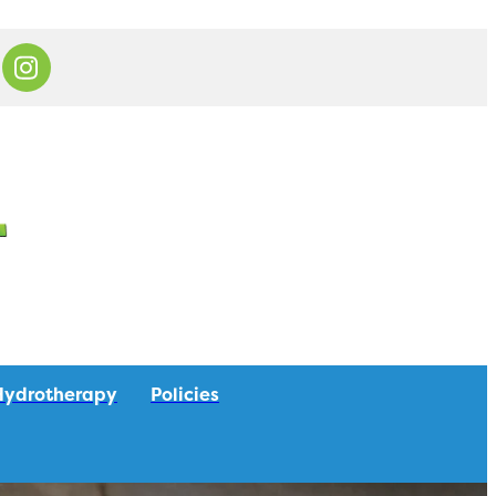
Hydrotherapy
Policies