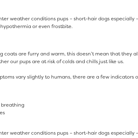
ter weather conditions pups – short-hair dogs especially –
 hypothermia or even frostbite.
 coats are furry and warm, this doesn’t mean that they all
er our pups are at risk of colds and chills just like us.
toms vary slightly to humans, there are a few indicators of
 breathing
yes
ter weather conditions pups – short-hair dogs especially –