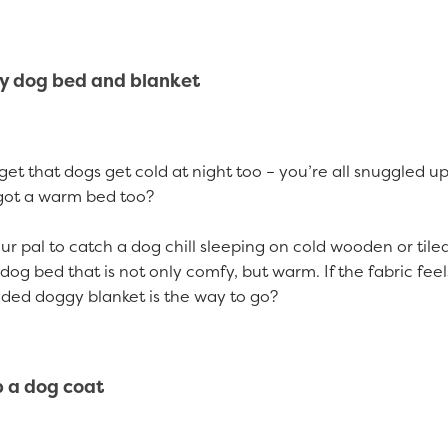
zy dog bed and blanket
orget that dogs get cold at night too – you’re all snuggled u
got a warm bed too?
ur pal to catch a dog chill sleeping on cold wooden or tiled
dog bed that is not only comfy, but warm. If the fabric feel
ded doggy blanket is the way to go?
p a dog coat