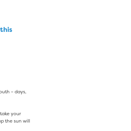
this
outh – days,
 take your
up the sun will