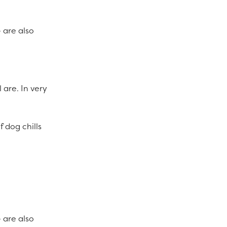
 are also
 are. In very
 dog chills
 are also