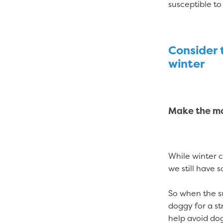
susceptible to
Consider t
winter
Make the mo
While winter 
we still have 
So when the s
doggy for a st
help avoid dog