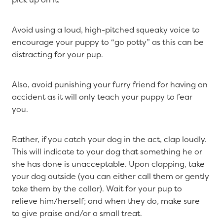
Avoid using a loud, high-pitched squeaky voice to
encourage your puppy to “go potty” as this can be
distracting for your pup.
Also, avoid punishing your furry friend for having an
accident as it will only teach your puppy to fear
you.
Rather, if you catch your dog in the act, clap loudly.
This will indicate to your dog that something he or
she has done is unacceptable. Upon clapping, take
your dog outside (you can either call them or gently
take them by the collar). Wait for your pup to
relieve him/herself; and when they do, make sure
to give praise and/or a small treat.