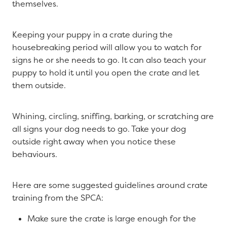
themselves.
Keeping your puppy in a crate during the
housebreaking period will allow you to watch for
signs he or she needs to go. It can also teach your
puppy to hold it until you open the crate and let
them outside.
Whining, circling, sniffing, barking, or scratching are
all signs your dog needs to go. Take your dog
outside right away when you notice these
behaviours.
Here are some suggested guidelines around crate
training from the SPCA:
Make sure the crate is large enough for the