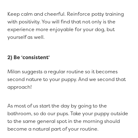
Keep calm and cheerful. Reinforce potty training
with positivity. You will find that not only is the
experience more enjoyable for your dog, but
yourself as well.
2) Be ‘consistent’
Milan suggests a regular routine so it becomes
second nature to your puppy. And we second that
approach!
As most of us start the day by going to the
bathroom, so do our pups. Take your puppy outside
to the same general spot in the morning should
become a natural part of your routine.