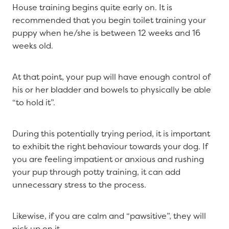
House training begins quite early on. It is
recommended that you begin toilet training your
puppy when he/she is between 12 weeks and 16
weeks old.
At that point, your pup will have enough control of
his or her bladder and bowels to physically be able
“to hold it”.
During this potentially trying period, it is important
to exhibit the right behaviour towards your dog. If
you are feeling impatient or anxious and rushing
your pup through potty training, it can add
unnecessary stress to the process.
Likewise, if you are calm and “pawsitive”, they will
pick up on it.