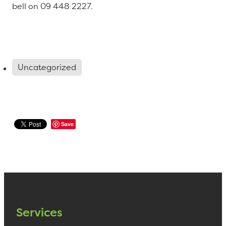
bell on 09 448 2227.
Uncategorized
Save
Services