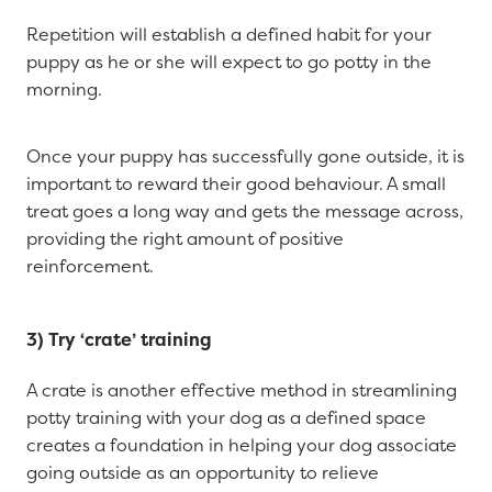
Repetition will establish a defined habit for your
puppy as he or she will expect to go potty in the
morning.
Once your puppy has successfully gone outside, it is
important to reward their good behaviour. A small
treat goes a long way and gets the message across,
providing the right amount of positive
reinforcement.
3) Try ‘crate’ training
A crate is another effective method in streamlining
potty training with your dog as a defined space
creates a foundation in helping your dog associate
going outside as an opportunity to relieve