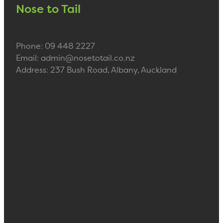
Nose to Tail
Phone: 09 448 2227
Email: admin@nosetotail.co.nz
Address: 237 Bush Road, Albany, Auckland