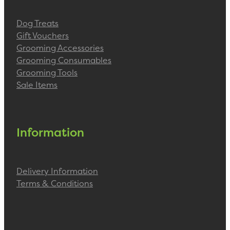
Dog Treats
Gift Vouchers
Grooming Accessories
Grooming Consumables
Grooming Tools
Sale Items
Information
Delivery Information
Terms & Conditions