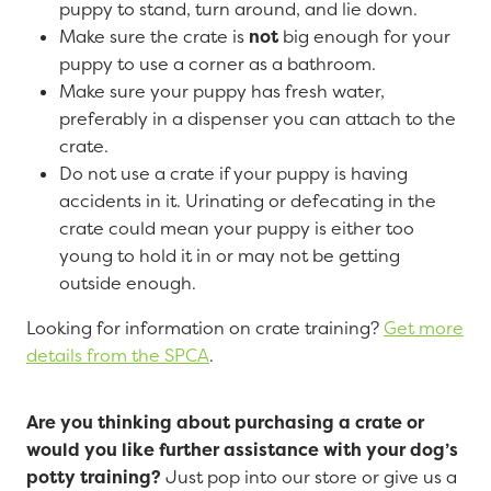
puppy to stand, turn around, and lie down.
Make sure the crate is
not
big enough for your
puppy to use a corner as a bathroom.
Make sure your puppy has fresh water,
preferably in a dispenser you can attach to the
crate.
Do not use a crate if your puppy is having
accidents in it. Urinating or defecating in the
crate could mean your puppy is either too
young to hold it in or may not be getting
outside enough.
Looking for information on crate training?
Get more
details from the SPCA
.
Are you thinking about purchasing a crate or
would you like further assistance with your dog’s
potty training?
Just pop into our store or give us a