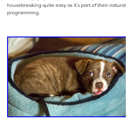
housebreaking quite easy as it’s part of their natural
programming.