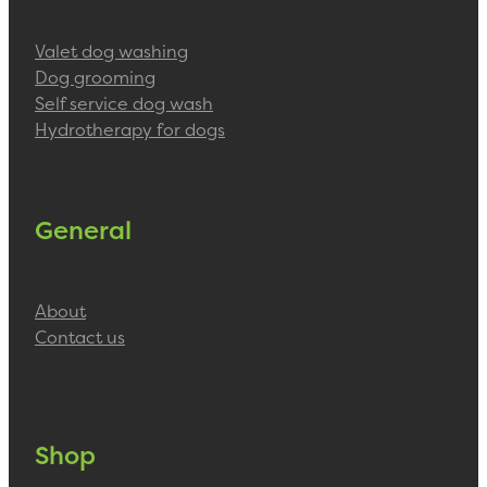
Valet dog washing
Dog grooming
Self service dog wash
Hydrotherapy for dogs
General
About
Contact us
Shop