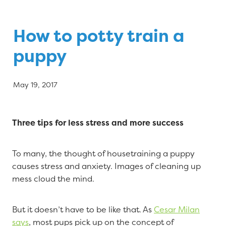
Blog
How to potty train a
puppy
May 19, 2017
Three tips for less stress and more success
To many, the thought of housetraining a puppy
causes stress and anxiety. Images of cleaning up
mess cloud the mind.
But it doesn’t have to be like that. As
Cesar Milan
says
, most pups pick up on the concept of