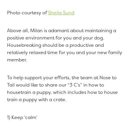
Photo courtesy of
Sheila Sund
Above all, Milan is adamant about maintaining a
positive environment for you and your dog.
Housebreaking should be a productive and
relatively relaxed time for you and your new family
member.
To help support your efforts, the team at Nose to
Tail would like to share our “3 C’s” in how to
housetrain a puppy, which includes how to house
train a puppy with a crate.
1) Keep ‘calm’