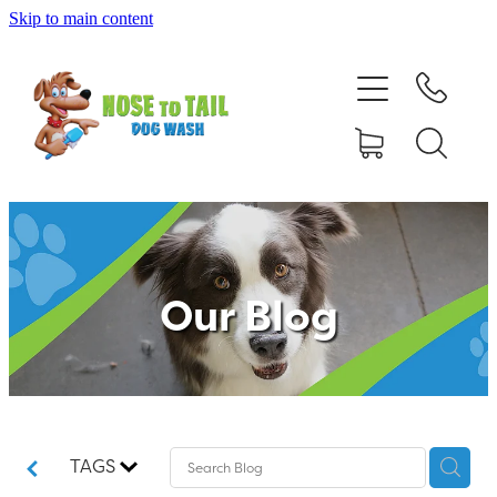
Skip to main content
Shop Online
Dog Grooming
Valet Dog Wash
Self Service Dog Wash
Our Blog
Hydrotherapy
Policies
Contact Us
TAGS