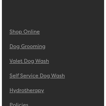
Shop Online
Dog Grooming
Valet Dog Wash
Self Service Dog Wash
Hydrotherapy
Policies