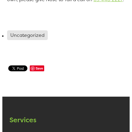
Uncategorized
Save
Services