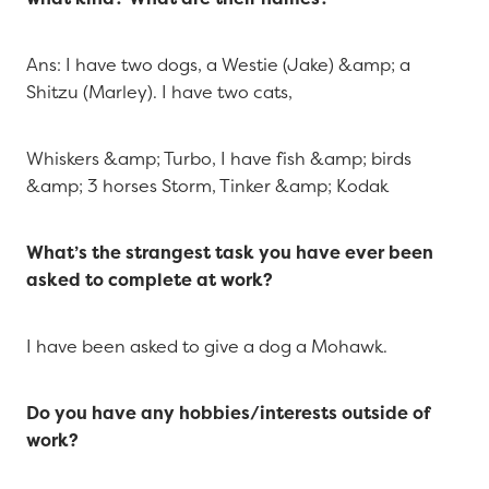
Ans: I have two dogs, a Westie (Jake) &amp; a
Shitzu (Marley). I have two cats,
Whiskers &amp; Turbo, I have fish &amp; birds
&amp; 3 horses Storm, Tinker &amp; Kodak
What’s the strangest task you have ever been
asked to complete at work?
I have been asked to give a dog a Mohawk.
Do you have any hobbies/interests outside of
work?