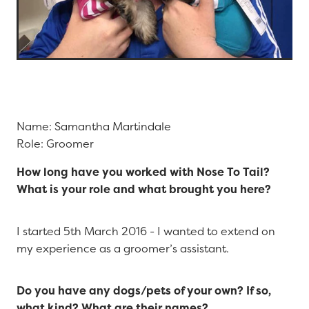
Name: Samantha Martindale
Role: Groomer
How long have you worked with Nose To Tail?
What is your role and what brought you here?
I started 5th March 2016 - I wanted to extend on
my experience as a groomer’s assistant.
Do you have any dogs/pets of your own? If so,
what kind? What are their names?