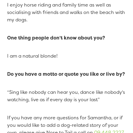
I enjoy horse riding and family time as well as
socialising with friends and walks on the beach with
my dogs.
One thing people don’t know about you?
I am a natural blonde!
Do you have a motto or quote you like or live by?
“Sing like nobody can hear you, dance like nobody's
watching, live as if every day is your last”
If you have any more questions for Samantha, or if
you would like to add a dog-related story of your
own, please give Nose to Tail a call on
09 448 2227
.