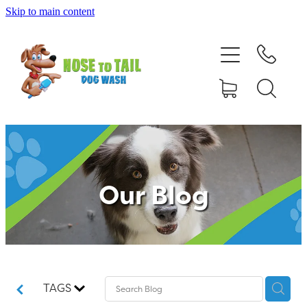
Skip to main content
Shop Online
Dog Grooming
Valet Dog Wash
Self Service Dog Wash
Our Blog
Hydrotherapy
Policies
Contact Us
TAGS