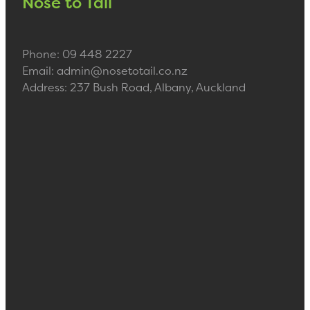
Nose to Tail
Phone: 09 448 2227
Email: admin@nosetotail.co.nz
Address: 237 Bush Road, Albany, Auckland