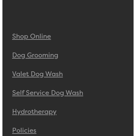
Shop Online
Dog Grooming
Valet Dog Wash
Self Service Dog Wash
Hydrotherapy
Policies