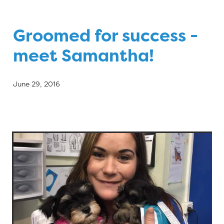
Blog
Groomed for success -
meet Samantha!
June 29, 2016