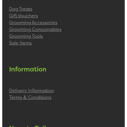
Dog Treats
Gift Vouchers
Grooming Accessories
Grooming Consumables
Grooming Tools
Sale Items
Information
Delivery Information
Terms & Conditions