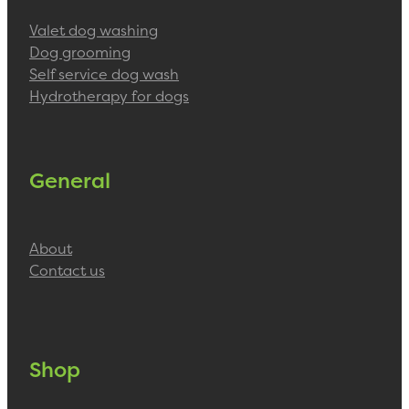
Valet dog washing
Dog grooming
Self service dog wash
Hydrotherapy for dogs
General
About
Contact us
Shop