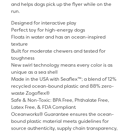
and helps dogs pick up the flyer while on the
run.
Designed for interactive play
Perfect toy for high-energy dogs
Floats in water and has an ocean-inspired
texture
Built for moderate chewers and tested for
toughness
New swirl technology means every color is as
unique as a sea shell
Made in the USA with Seaflex™; a blend of 12%
recycled ocean-bound plastic and 88% zero-
waste Zogoflex®
Safe & Non-Toxic: BPA Free, Phthalate Free,
Latex Free, & FDA Compliant
Oceanworks® Guarantee ensures the ocean-
bound plastic material meets guidelines for
source authenticity, supply chain transparency,