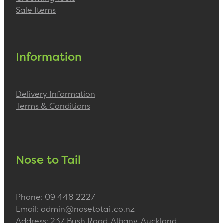
Sale Items
Information
Delivery Information
Terms & Conditions
Nose to Tail
Phone: 09 448 2227
Email: admin@nosetotail.co.nz
Address: 237 Bush Road, Albany, Auckland