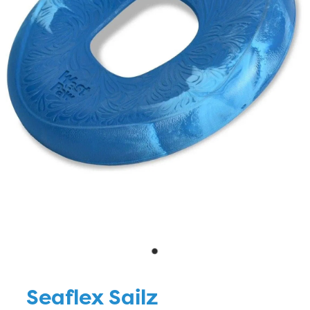
Blog
Seaflex Sailz