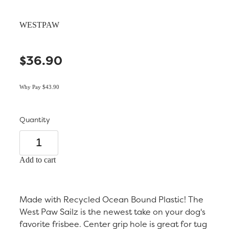
WESTPAW
$36.90
Why Pay $43.90
Quantity
Add to cart
Made with Recycled Ocean Bound Plastic! The
West Paw Sailz is the newest take on your dog's
favorite frisbee. Center grip hole is great for tug