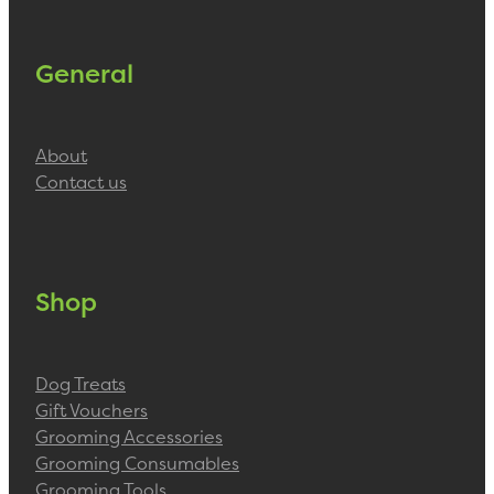
General
About
Contact us
Shop
Dog Treats
Gift Vouchers
Grooming Accessories
Grooming Consumables
Grooming Tools