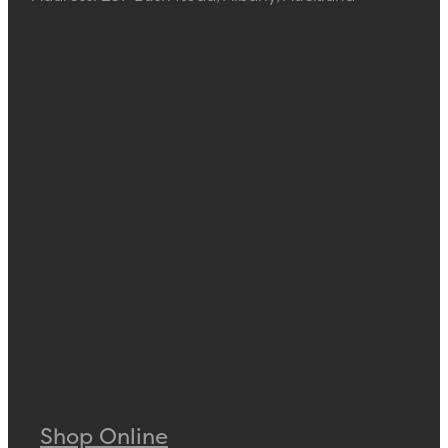
Shop Online