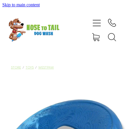
Skip to main content
Shop Online
Dog Grooming
Valet Dog Wash
Self Service Dog Wash
STORE
/
TOYS
/
WESTPAW
Hydrotherapy
Policies
Contact Us