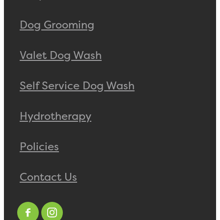
Dog Grooming
Valet Dog Wash
Self Service Dog Wash
Hydrotherapy
Policies
Contact Us