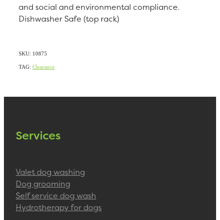
and social and environmental compliance.
Dishwasher Safe (top rack)
SKU: 10875
TAG:
Clearance
Services
Valet dog washing
Dog grooming
Self service dog wash
Hydrotherapy for dogs