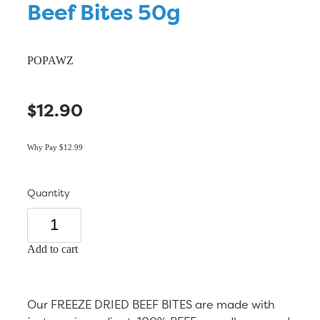
Beef Bites 50g
POPAWZ
$12.90
Why Pay $12.99
Quantity
Add to cart
Our FREEZE DRIED BEEF BITES are made with