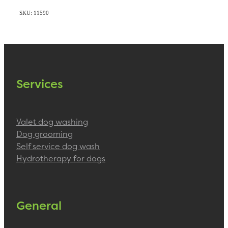
SKU: 11590
Services
Valet dog washing
Dog grooming
Self service dog wash
Hydrotherapy for dogs
General