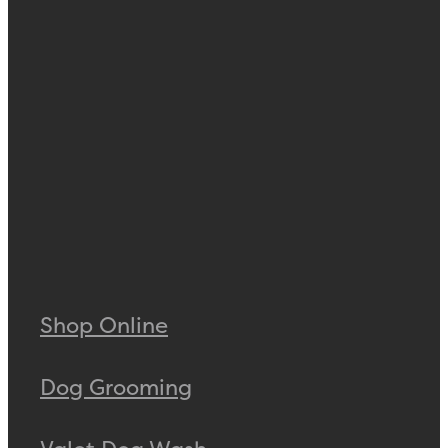
Shop Online
Dog Grooming