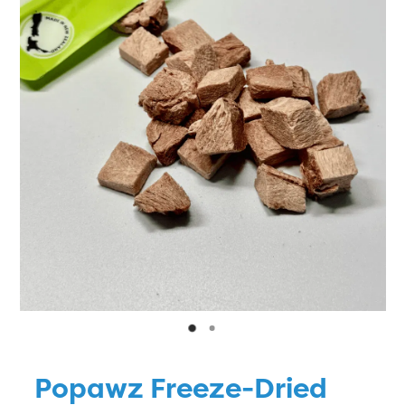
Blog
Popawz Freeze-Dried