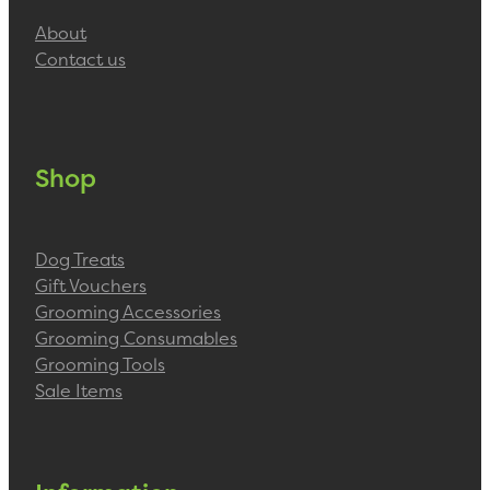
About
Contact us
Shop
Dog Treats
Gift Vouchers
Grooming Accessories
Grooming Consumables
Grooming Tools
Sale Items