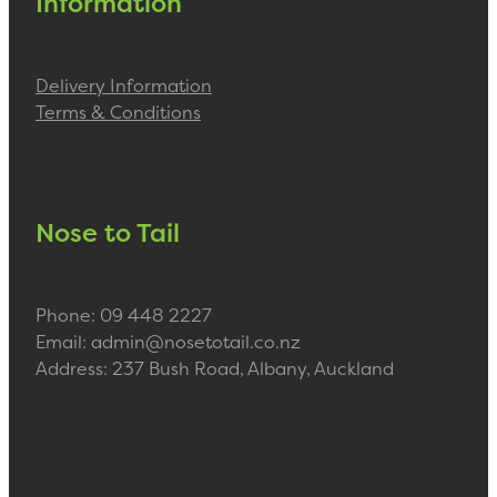
Information
Delivery Information
Terms & Conditions
Nose to Tail
Phone: 09 448 2227
Email: admin@nosetotail.co.nz
Address: 237 Bush Road, Albany, Auckland