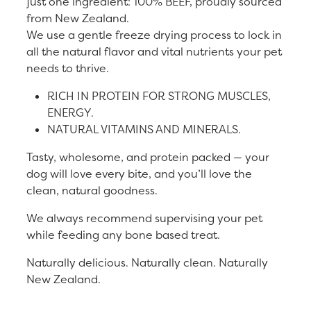
just one ingredient: 100% BEEF, proudly sourced
from New Zealand.
We use a gentle freeze drying process to lock in
all the natural flavor and vital nutrients your pet
needs to thrive.
RICH IN PROTEIN FOR STRONG MUSCLES,
ENERGY.
NATURAL VITAMINS AND MINERALS.
Tasty, wholesome, and protein packed — your
dog will love every bite, and you’ll love the
clean, natural goodness.
We always recommend supervising your pet
while feeding any bone based treat.
Naturally delicious. Naturally clean. Naturally
New Zealand.