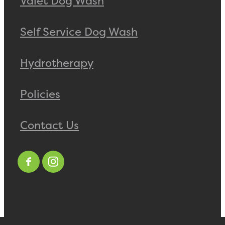
Valet Dog Wash
Self Service Dog Wash
Hydrotherapy
Policies
Contact Us