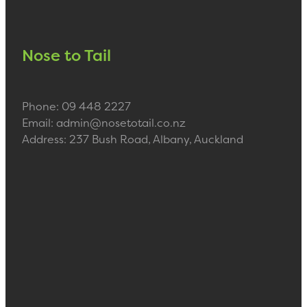
Nose to Tail
Phone: 09 448 2227
Email: admin@nosetotail.co.nz
Address: 237 Bush Road, Albany, Auckland