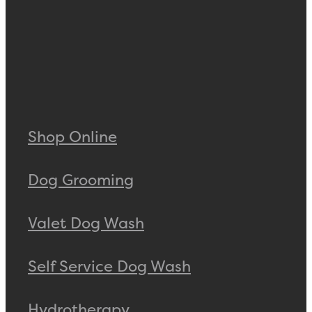
Shop Online
Dog Grooming
Valet Dog Wash
Self Service Dog Wash
Hydrotherapy