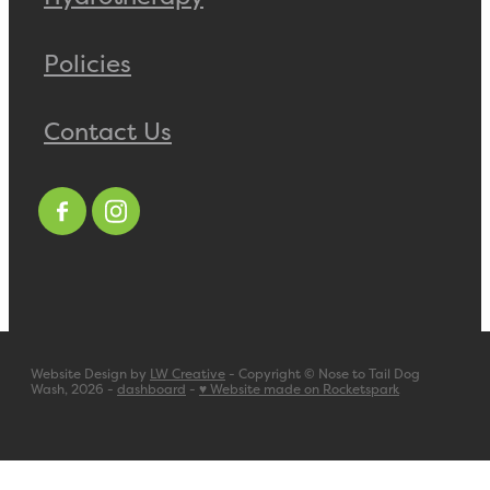
Policies
Contact Us
Website Design by
LW Creative
- Copyright © Nose to Tail Dog
Wash, 2026 -
dashboard
-
♥ Website made on Rocketspark