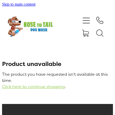
Skip to main content
Shop Online
Dog Grooming
Valet Dog Wash
Self Service Dog Wash
Product unavailable
The product you have requested isn't available at this
Hydrotherapy
time.
Click here to continue shopping
.
Policies
Contact Us