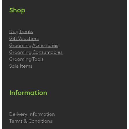
Shop
Dog Treats
Gift Vouchers
Grooming Accessories
Grooming Consumables
Grooming Tools
Sale Items
Information
Delivery Information
Terms & Conditions