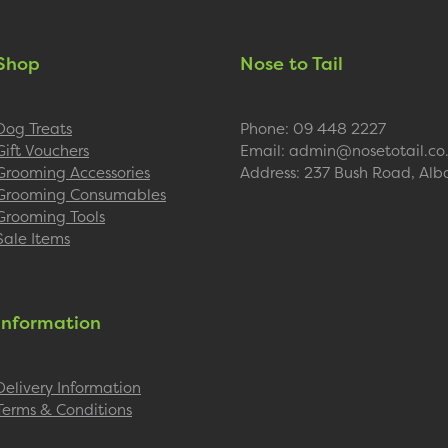
Shop
Nose to Tail
Dog Treats
Phone: 09 448 2227
Gift Vouchers
Email: admin@nosetotail.co
Grooming Accessories
Address: 237 Bush Road, Alb
Grooming Consumables
Grooming Tools
Sale Items
Information
Delivery Information
Terms & Conditions