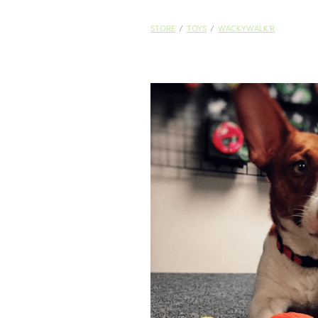
STORE
/
TOYS
/
WACKYWALK'R