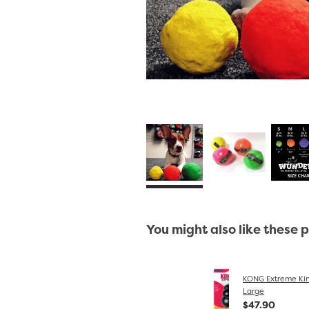
You might also like these 
KONG Extreme Kin
Large
$47.90