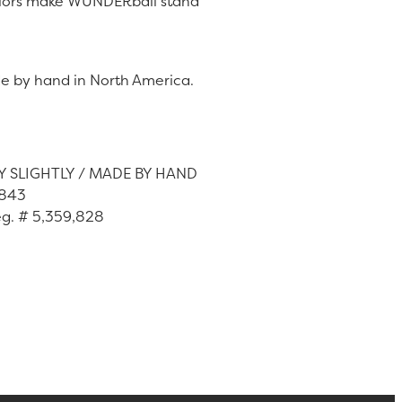
 colors make WUNDERball stand
e by hand in North America.
Y SLIGHTLY / MADE BY HAND
,843
eg. # 5,359,828