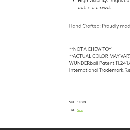
High Visibility: Bright
out in a crowd.
Hand Crafted: Proudly mad
**NOT A CHEW TOY
**ACTUAL COLOR MAY VAR
WUNDERball Patent 11,241
International Trademark R
SKU: 10889
TAG:
Sale