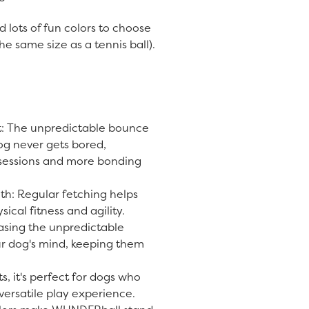
.
d lots of fun colors to choose
he same size as a tennis ball).
 The unpredictable bounce
og never gets bored,
 sessions and more bonding
th: Regular fetching helps
ical fitness and agility.
asing the unpredictable
r dog's mind, keeping them
ts, it's perfect for dogs who
 versatile play experience.