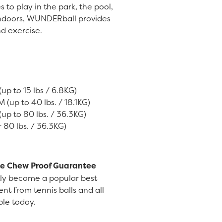
 to play in the park, the pool,
 indoors, WUNDERball provides
d exercise.
up to 15 lbs / 6.8KG)
(up to 40 lbs. / 18.1KG)
up to 80 lbs. / 36.3KG)
 80 lbs. / 36.3KG)
e Chew Proof Guarantee
ly become a popular best
rent from tennis balls and all
able today.