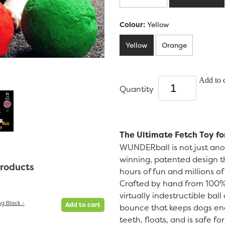
Colour:
Yellow
Yellow
Orange
Add to c
Quantity
The Ultimate Fetch Toy fo
WUNDERball is not just anot
winning, patented design th
products
hours of fun and millions o
Crafted by hand from 100% 
virtually indestructible bal
g Black -
Add to cart
bounce that keeps dogs eng
teeth, floats, and is safe f