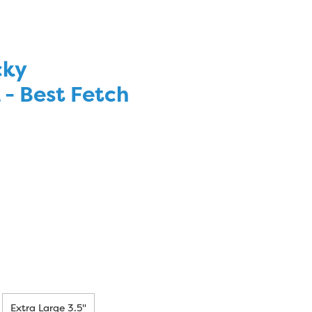
cky
 Best Fetch
Extra Large 3.5"