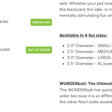
well. Whether your pet loves
the backyard, the lake, or
mentally stimulating fun an
ge Red
Add to cart
Available in 4 fun sizes:
2.0" Diameter - SMALL (
a Large
OUT OF STOCK
2.5" Diameter - MEDIUM 
3.0" Diameter - LARGE (
3.5" Diameter - XL (over
WUNDERball: The Ultimat
The WUNDERball has quick
seller because it is so diffe
the other fetch balls avail