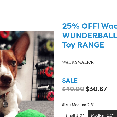
25% OFF! Wa
WUNDERBALL -
Toy RANGE
WACKYWALK'R
SALE
$40.90
$30.67
Size:
Medium 2.5"
Small 2.0"
Medium 2.5"