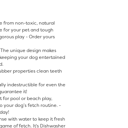
 from non-toxic, natural
fe for your pet and tough
gorous play - Order yours
 The unique design makes
, keeping your dog entertained
d.
ubber properties clean teeth
lly indestructible for even the
uarantee it!
t for pool or beach play,
o your dog’s fetch routine. -
day!
nse with water to keep it fresh
game of fetch. It's Dishwasher