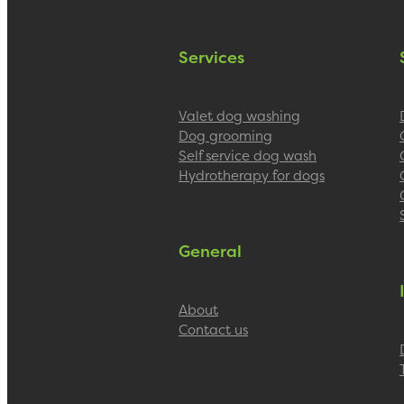
Services
Valet dog washing
Dog grooming
Self service dog wash
Hydrotherapy for dogs
General
About
Contact us