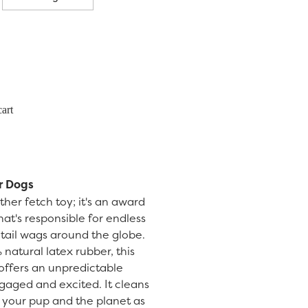
art
r Dogs
her fetch toy; it's an award
at's responsible for endless
f tail wags around the globe.
natural latex rubber, this
l offers an unpredictable
aged and excited. It cleans
or your pup and the planet as