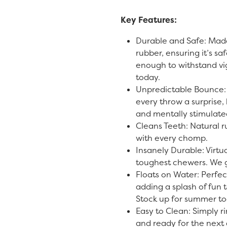
Key Features:
Durable and Safe: Made
rubber, ensuring it’s sa
enough to withstand vi
today.
Unpredictable Bounce:
every throw a surprise
and mentally stimulate
Cleans Teeth: Natural r
with every chomp.
Insanely Durable: Virtua
toughest chewers. We g
Floats on Water: Perfec
adding a splash of fun t
Stock up for summer to
Easy to Clean: Simply ri
and ready for the next 