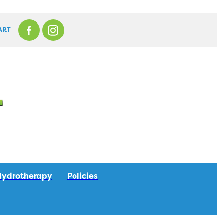
ART
Hydrotherapy
Policies