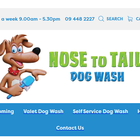
 a week 9.00am - 5.30pm
09 448 2227
SEARCH
C
oming
Valet Dog Wash
Self Service Dog Wash
Contact Us