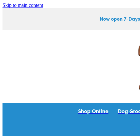
Skip to main content
Now open 7-Days
Shop Online
Dog Gro