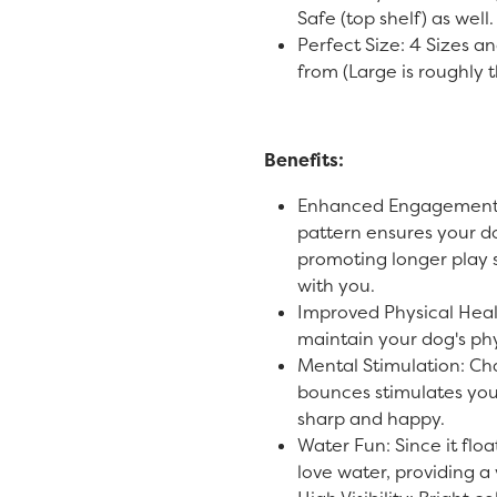
Safe (top shelf) as well
Perfect Size: 4 Sizes an
from (Large is roughly t
Benefits:
Enhanced Engagement:
pattern ensures your d
promoting longer play
with you.
Improved Physical Heal
maintain your dog's phys
Mental Stimulation: Ch
bounces stimulates you
sharp and happy.
Water Fun: Since it floa
love water, providing a