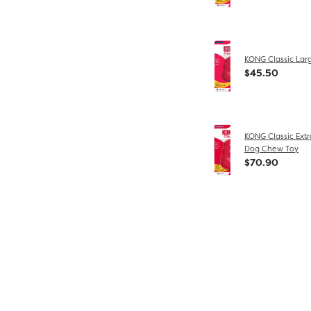
KONG Classic Lar
$45.50
KONG Classic Extr
Dog Chew Toy
$70.90