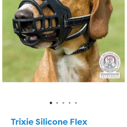
Blog
Trixie Silicone Flex