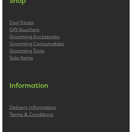
Shop
Dog Treats
Gift Vouchers
Grooming Accessories
Grooming Consumables
Grooming Tools
Sale Items
Information
Delivery Information
Terms & Conditions