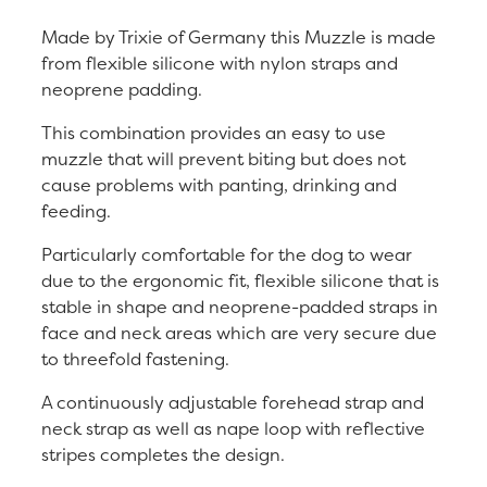
Made by Trixie of Germany this Muzzle is made
from flexible silicone with nylon straps and
neoprene padding.
This combination provides an easy to use
muzzle that will prevent biting but does not
cause problems with panting, drinking and
feeding.
Particularly comfortable for the dog to wear
due to the ergonomic fit, flexible silicone that is
stable in shape and neoprene-padded straps in
face and neck areas which are very secure due
to threefold fastening.
A continuously adjustable forehead strap and
neck strap as well as nape loop with reflective
stripes completes the design.