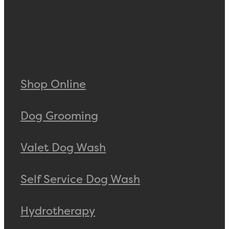
Shop Online
Dog Grooming
Valet Dog Wash
Self Service Dog Wash
Hydrotherapy