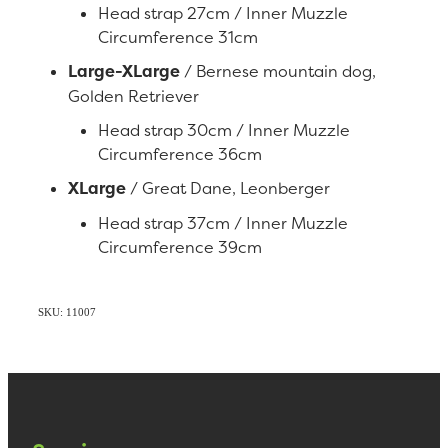
Head strap 27cm / Inner Muzzle
Circumference 31cm
Large-XLarge
/ Bernese mountain dog,
Golden Retriever
Head strap 30cm / Inner Muzzle
Circumference 36cm
XLarge
/ Great Dane, Leonberger
Head strap 37cm / Inner Muzzle
Circumference 39cm
SKU: 11007