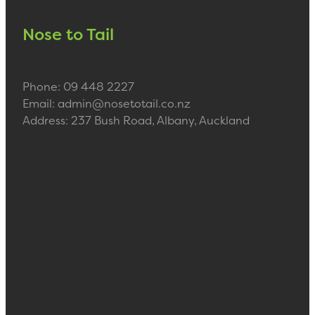
Nose to Tail
Phone: 09 448 2227
Email: admin@nosetotail.co.nz
Address: 237 Bush Road, Albany, Auckland