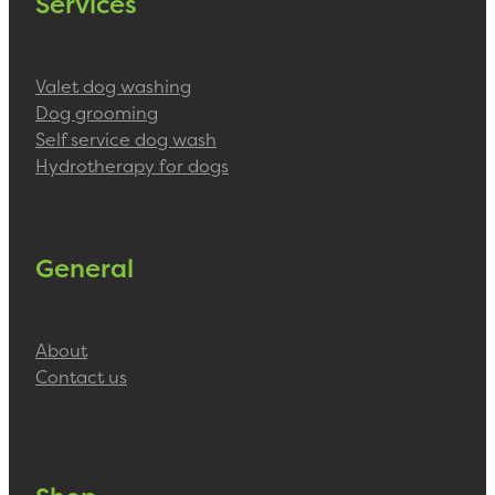
Services
Valet dog washing
Dog grooming
Self service dog wash
Hydrotherapy for dogs
General
About
Contact us