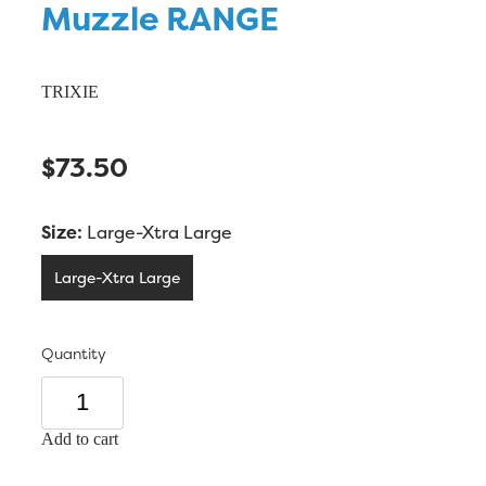
Muzzle RANGE
TRIXIE
$73.50
Size:
Large-Xtra Large
Large-Xtra Large
Quantity
Add to cart