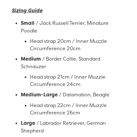
Sizing Guide
Small
/ Jack Russell Terrier, Minature
Poodle
Head strap 20cm / Inner Muzzle
Circumference 20cm
Medium
/ Border Collie, Standard
Schnauzer
Head strap 21cm / Inner Muzzle
Circumference 24cm
Medium-Large
/ Dalamation, Beagle
Head strap 22cm / Inner Muzzle
Circumference 26cm
Large
/ Labrador Retriever, German
Shepherd