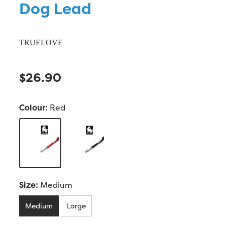
Dog Lead
TRUELOVE
$26.90
Colour:
Red
Size:
Medium
Medium
Large