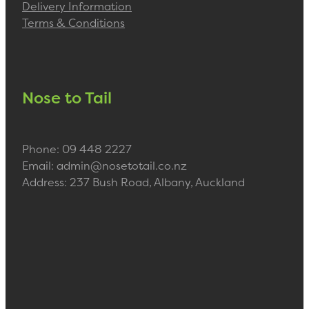
Delivery Information
Terms & Conditions
Nose to Tail
Phone: 09 448 2227
Email: admin@nosetotail.co.nz
Address: 237 Bush Road, Albany, Auckland