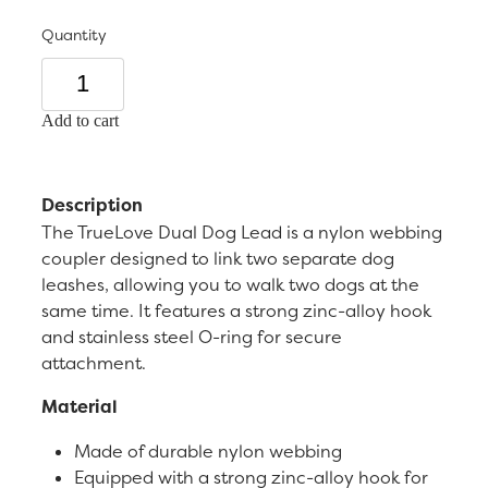
Quantity
Add to cart
Description
The TrueLove Dual Dog Lead is a nylon webbing
coupler designed to link two separate dog
leashes, allowing you to walk two dogs at the
same time. It features a strong zinc-alloy hook
and stainless steel O-ring for secure
attachment.
Material
Made of durable nylon webbing
Equipped with a strong zinc-alloy hook for