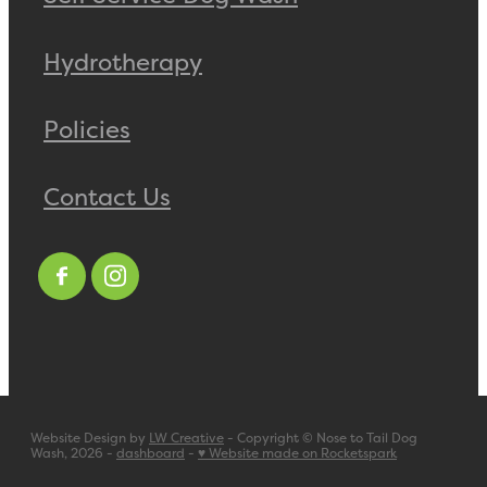
Hydrotherapy
Policies
Contact Us
Website Design by
LW Creative
- Copyright © Nose to Tail Dog
Wash, 2026 -
dashboard
-
♥ Website made on Rocketspark