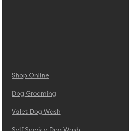
Shop Online
Dog Grooming
Valet Dog Wash
Self Service Dog Wash