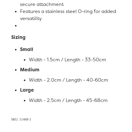
secure attachment
Features a stainless steel O-ring for added
versatility
Sizing
Small
Width - 1.5cm / Length - 33-50cm
Medium
Width - 2.0cm / Length - 40-60cm
Large
Width - 2.5cm / Length - 45-68cm
SKU: 11468-1