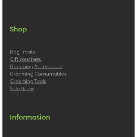
Shop
Dog Treats
Gift Vouchers
Grooming Accessories
Grooming Consumables
Grooming Tools
Sale Items
Information