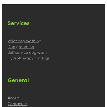
Services
Valet dog washing
Dog grooming
Self service dog wash
Hydrotherapy for dogs
General
About
Contact us