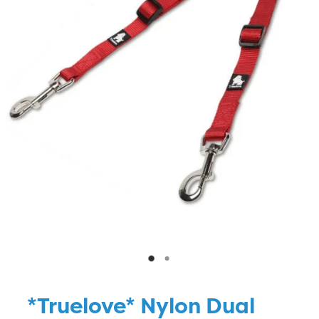
Blog
*Truelove* Nylon Dual