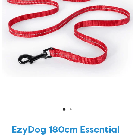
Blog
EzyDog 180cm Essential