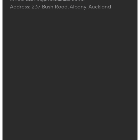
Address: 237 Bush Road, Albany, Auckland