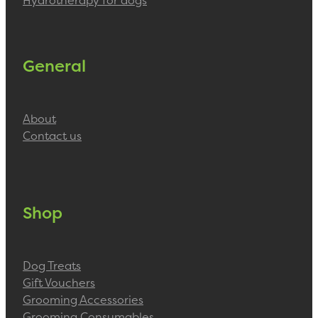
Hydrotherapy for dogs
General
About
Contact us
Shop
Dog Treats
Gift Vouchers
Grooming Accessories
Grooming Consumables