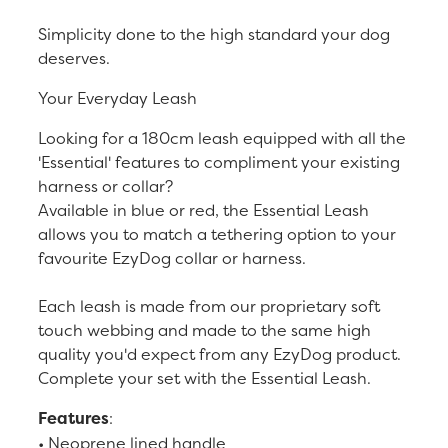
Simplicity done to the high standard your dog
deserves.
Your Everyday Leash
Looking for a 180cm leash equipped with all the
'Essential' features to compliment your existing
harness or collar?
Available in blue or red, the Essential Leash
allows you to match a tethering option to your
favourite EzyDog collar or harness.
Each leash is made from our proprietary soft
touch webbing and made to the same high
quality you'd expect from any EzyDog product.
Complete your set with the Essential Leash.
Features
:
• Neoprene lined handle