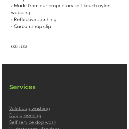
• Made from our proprietary soft touch nylon
webbing
• Reflective stitching
• Carbon snap clip
SKU: 11238
Services
Valet dog washing
Dog grooming
Self service dog wash