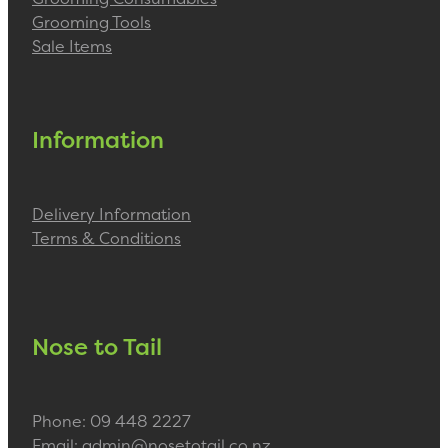
Grooming Tools
Sale Items
Information
Delivery Information
Terms & Conditions
Nose to Tail
Phone: 09 448 2227
Email: admin@nosetotail.co.nz