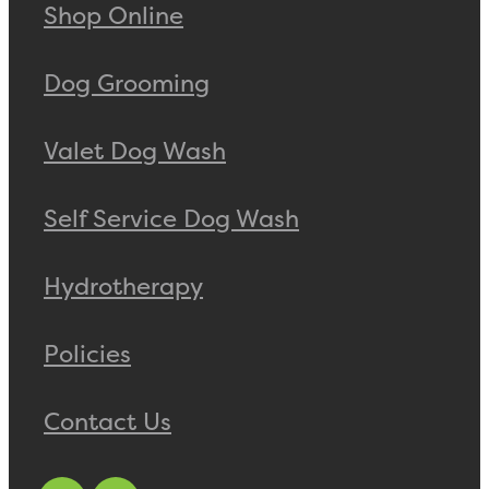
Shop Online
Dog Grooming
Valet Dog Wash
Self Service Dog Wash
Hydrotherapy
Policies
Contact Us