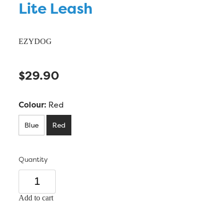
Lite Leash
EZYDOG
$29.90
Colour:
Red
Blue
Red
Quantity
Add to cart