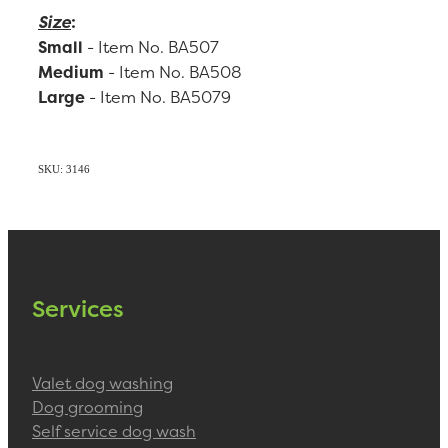
Size
:
Small
- Item No. BA507
Medium
- Item No. BA508
Large
- Item No. BA5079
SKU: 3146
Services
Valet dog washing
Dog grooming
Self service dog wash