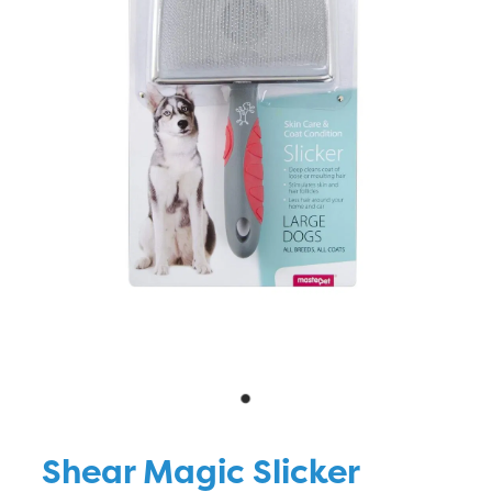
Blog
Shear Magic Slicker