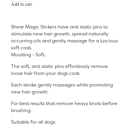
Add to cart
Shear Magic Slickers have anti static pins to
stimulate new hair growth, spread naturally
occurring oils and gently massage for a luscious
soft coat.
Moulting - Soft.
The soft, anti static pins effortlessly remove
loose hair from your dogs coat.
Each stroke gently massages while promoting
new hair growth.
For best results that remove heavy knots before
brushing.
Suitable for all dogs.