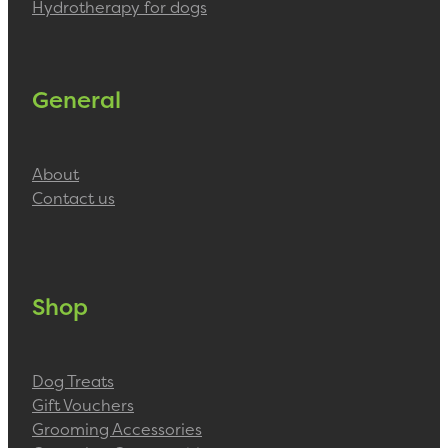
Hydrotherapy for dogs
General
About
Contact us
Shop
Dog Treats
Gift Vouchers
Grooming Accessories