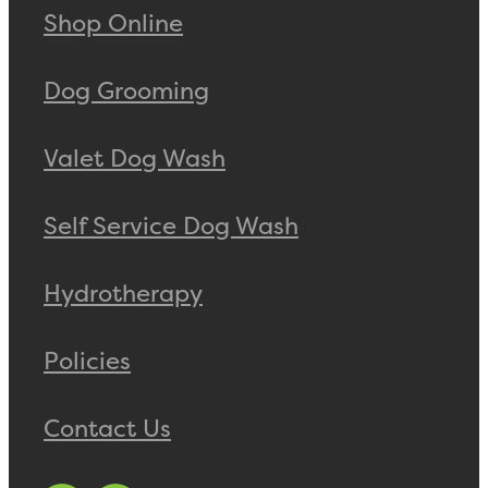
Shop Online
Dog Grooming
Valet Dog Wash
Self Service Dog Wash
Hydrotherapy
Policies
Contact Us