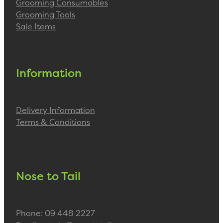
Grooming Consumables
Grooming Tools
Sale Items
Information
Delivery Information
Terms & Conditions
Nose to Tail
Phone: 09 448 2227