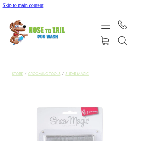
Skip to main content
Shop Online
Dog Grooming
Valet Dog Wash
Self Service Dog Wash
STORE
/
GROOMING TOOLS
/
SHEAR MAGIC
Hydrotherapy
Policies
Contact Us