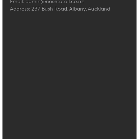
Email: admin@nosetotail.co.nz
Address: 237 Bush Road, Albany, Auckland