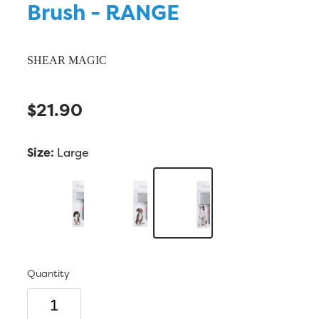
Brush - RANGE
SHEAR MAGIC
$21.90
Size:
Large
Quantity