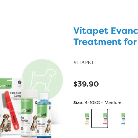
Vitapet Evanc
Treatment for
VITAPET
$39.90
Size:
4-10KG - Medium