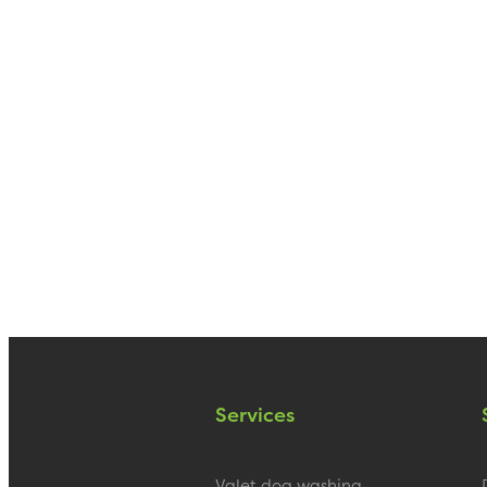
Services
Valet dog washing