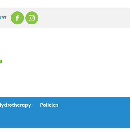
ART
Hydrotherapy
Policies