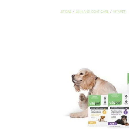
STORE
/
SKIN AND COAT CARE
/
VITAPET