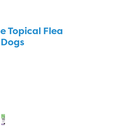
e Topical Flea
 Dogs