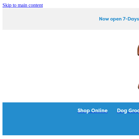
Skip to main content
Now open 7-Days
Shop Online
Dog Gro