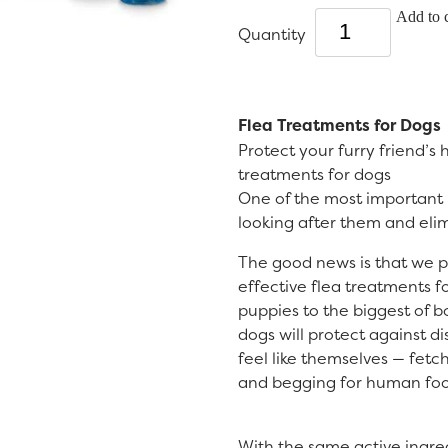
Add to c
Quantity
Flea Treatments for Dogs
Protect your furry friend’s
treatments for dogs
One of the most important p
looking after them and elimi
The good news is that we 
effective flea treatments f
puppies to the biggest of b
dogs will protect against d
feel like themselves — fetc
and begging for human foo
With the same active ingre