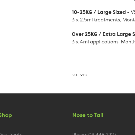
10-25KG / Large Sized -
V
3 x 2.5ml treatments, Month
Over 25KG / Extra Large 
3 x 4ml applications, Month
SKU: 5957
Shop
Nose to Tail
Dog Treats
Phone: 09 448 2227