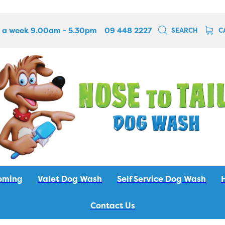
 a week 9.00am - 5.30pm
09 448 2227
SEARCH
C
oming
Valet Dog Wash
Self Service Dog Wash
Contact Us