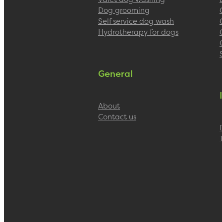
Dog grooming
Self service dog wash
Hydrotherapy for dogs
General
About
Contact us