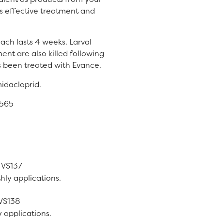
es effective treatment and
each lasts 4 weeks. Larval
ent are also killed following
s been treated with Evance.
midacloprid.
0565
-
VS137
hly applications.
VS138
 applications.