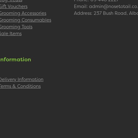
Gift Vouchers
Email: admin@nosetotail.co
Grooming Accessories
Address: 237 Bush Road, Alb
Grooming Consumables
Grooming Tools
Sale Items
Information
Delivery Information
Terms & Conditions