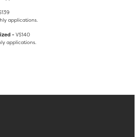
S139
ly applications.
Sized -
VS140
ly applications.