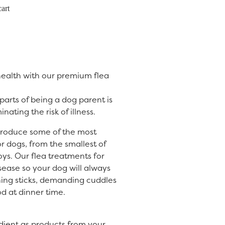
art
 health with our premium flea
arts of being a dog parent is
nating the risk of illness.
produce some of the most
or dogs, from the smallest of
oys. Our flea treatments for
isease so your dog will always
hing sticks, demanding cuddles
d at dinner time.
dient as products from your