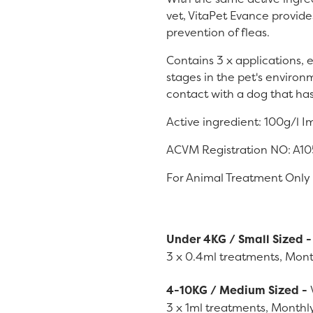
vet, VitaPet Evance provid
prevention of fleas.
Contains 3 x applications, 
stages in the pet's environm
contact with a dog that ha
Active ingredient: 100g/l I
ACVM Registration NO: A1
For Animal Treatment Only
Under 4KG / Small Sized 
3 x 0.4ml treatments, Mont
4-10KG / Medium Sized -
3 x 1ml treatments, Monthly