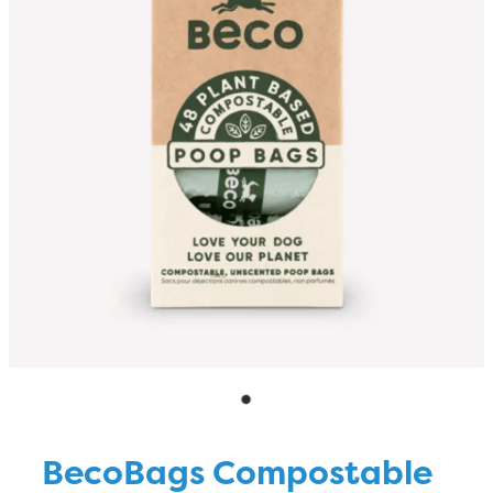
Blog
BecoBags Compostable