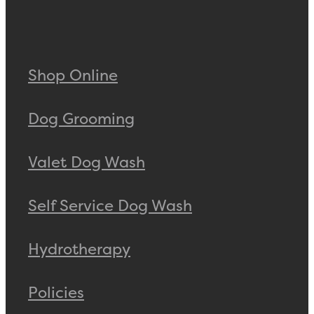
Shop Online
Dog Grooming
Valet Dog Wash
Self Service Dog Wash
Hydrotherapy
Policies