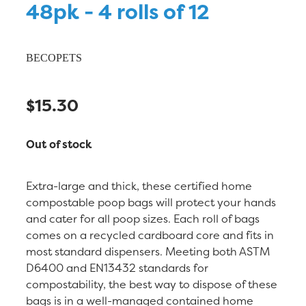
48pk - 4 rolls of 12
BECOPETS
$15.30
Out of stock
Extra-large and thick, these certified home
compostable poop bags will protect your hands
and cater for all poop sizes. Each roll of bags
comes on a recycled cardboard core and fits in
most standard dispensers. Meeting both ASTM
D6400 and EN13432 standards for
compostability, the best way to dispose of these
bags is in a well-managed contained home