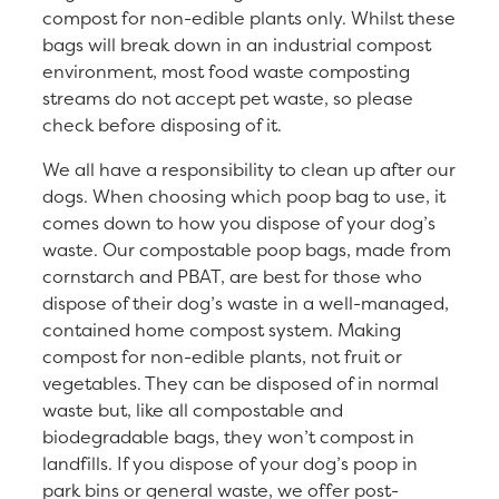
compost for non-edible plants only. Whilst these
bags will break down in an industrial compost
environment, most food waste composting
streams do not accept pet waste, so please
check before disposing of it.
We all have a responsibility to clean up after our
dogs. When choosing which poop bag to use, it
comes down to how you dispose of your dog’s
waste. Our compostable poop bags, made from
cornstarch and PBAT, are best for those who
dispose of their dog’s waste in a well-managed,
contained home compost system. Making
compost for non-edible plants, not fruit or
vegetables. They can be disposed of in normal
waste but, like all compostable and
biodegradable bags, they won’t compost in
landfills. If you dispose of your dog’s poop in
park bins or general waste, we offer post-