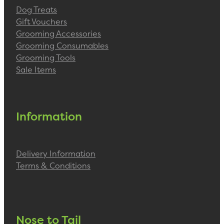
Dog Treats
Gift Vouchers
Grooming Accessories
Grooming Consumables
Grooming Tools
Sale Items
Information
Delivery Information
Terms & Conditions
Nose to Tail