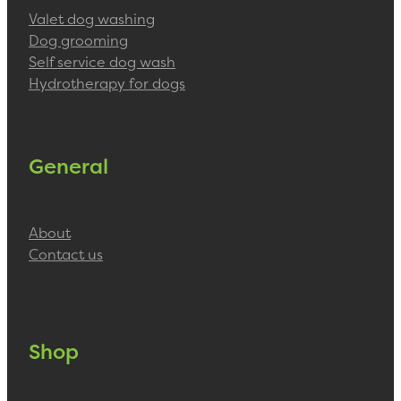
Valet dog washing
Dog grooming
Self service dog wash
Hydrotherapy for dogs
General
About
Contact us
Shop