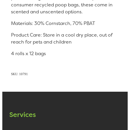
consumer recycled poop bags, these come in
scented and unscented options.
Materials: 30% Cornstarch, 70% PBAT
Product Care: Store in a cool dry place, out of
reach for pets and children
4 rolls x 12 bags
SKU: 10791
Services