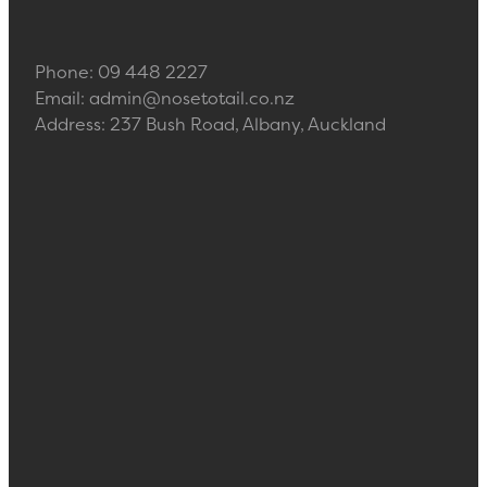
Phone: 09 448 2227
Email: admin@nosetotail.co.nz
Address: 237 Bush Road, Albany, Auckland