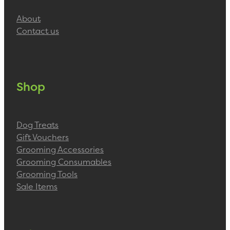
About
Contact us
Shop
Dog Treats
Gift Vouchers
Grooming Accessories
Grooming Consumables
Grooming Tools
Sale Items