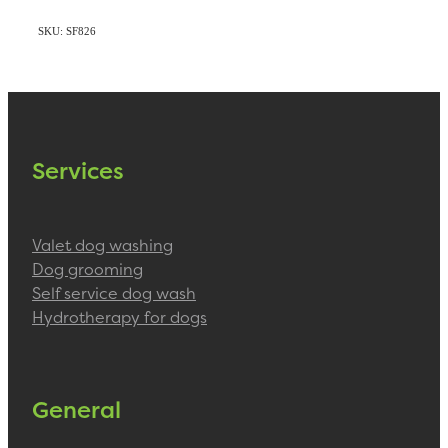
SKU: SF826
Services
Valet dog washing
Dog grooming
Self service dog wash
Hydrotherapy for dogs
General