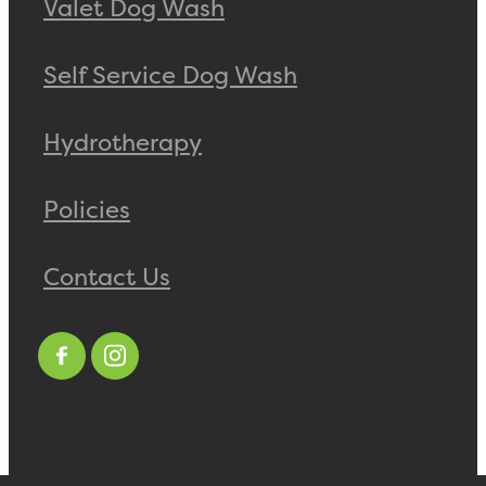
Valet Dog Wash
Self Service Dog Wash
Hydrotherapy
Policies
Contact Us