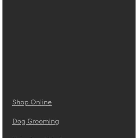
Shop Online
Dog Grooming