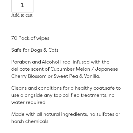
Add to cart
70 Pack of wipes
Safe for Dogs & Cats
Paraben and Alcohol Free, infused with the
delicate scent of Cucumber Melon / Japanese
Cherry Blossom or Sweet Pea & Vanilla.
Cleans and conditions for a healthy coat,safe to
use alongside any topical flea treatments, no
water required
Made with all natural ingredients, no sulfates or
harsh chemicals