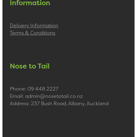
Information
Delivery Information
Terms & Conditions
Nose to Tail
Phone: 09 448 2227
Email: admin@nosetotail.co.nz
Address: 237 Bush Road, Albany, Auckland