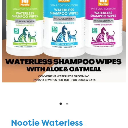
Blog
Nootie Waterless