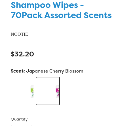
Shampoo Wipes -
70Pack Assorted Scents
NOOTIE
$32.20
Scent:
Japanese Cherry Blossom
Quantity