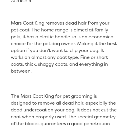
Add to cart
Mars Coat King removes dead hair from your
pet coat. The home range is aimed at family
pets, it has a plastic handle so is an economical
choice for the pet dog owner. Making it the best
option if you don't want to clip your dog. It
works on almost any coat type. Fine or short
coats, thick, shaggy coats, and everything in
between.
The Mars Coat King for pet grooming is
designed to remove all dead hair, especially the
dead undercoat on your dog. It does not cut the
coat when properly used. The special geometry
of the blades guarantees a good penetration