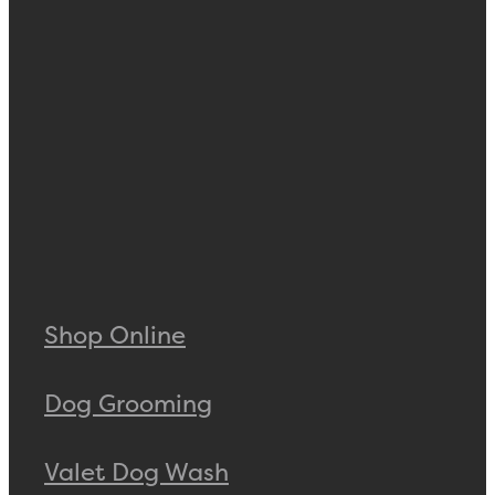
Shop Online
Dog Grooming
Valet Dog Wash