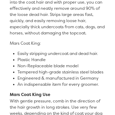
into the coat hair and with proper use, you can
effectively and neatly remove around 90% of
the loose dead hair. Strips large areas fast,
quickly, and easily removing loose hair,
especially thick undercoats from cats, dogs, and
horses, without damaging the topcoat.
Mars Coat King:
Easily stripping undercoat and dead hair.
Plastic Handle
Non-Replaceable blade model
Tempered high-grade stainless steel blades
Engineered & manufactured in Germany
An indispensable item for every groomer.
Mars Coat King Use
With gentle pressure, comb in the direction of
the hair growth in long strokes. Use very few
weeks, depending on the kind of coat your dog