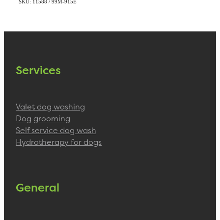
SKU: 11588 / 99M-915E
Services
Valet dog washing
Dog grooming
Self service dog wash
Hydrotherapy for dogs
General