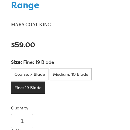
Range
MARS COAT KING
$59.00
Size:
Fine: 19 Blade
Coarse: 7 Blade
Medium: 10 Blade
Fine: 19 Blade
Quantity