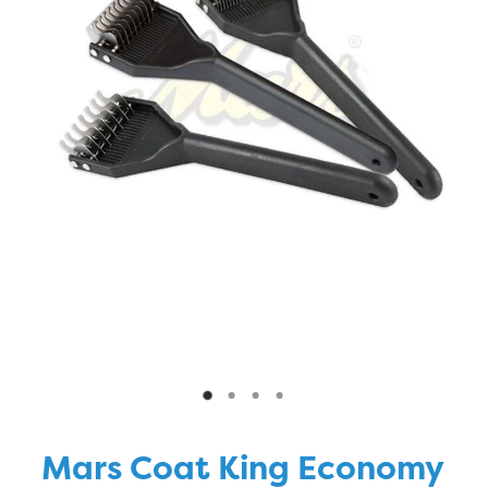
Blog
Mars Coat King Economy