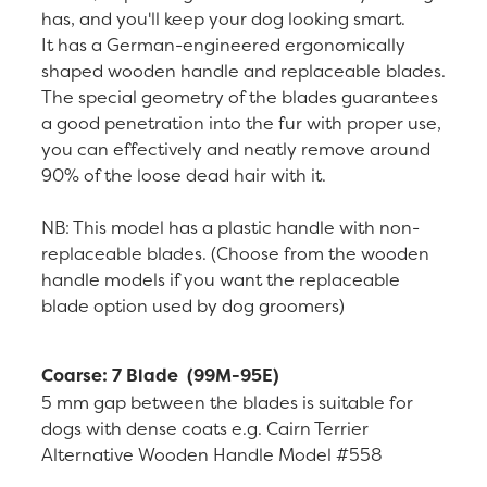
has, and you'll keep your dog looking smart.
It has a German-engineered ergonomically
shaped wooden handle and replaceable blades.
The special geometry of the blades guarantees
a good penetration into the fur with proper use,
you can effectively and neatly remove around
90% of the loose dead hair with it.
NB: This model has a plastic handle with non-
replaceable blades. (Choose from the wooden
handle models if you want the replaceable
blade option used by dog groomers)
Coarse: 7 Blade (99M-95E)
5 mm gap between the blades is suitable for
dogs with dense coats e.g. Cairn Terrier
Alternative Wooden Handle Model #558