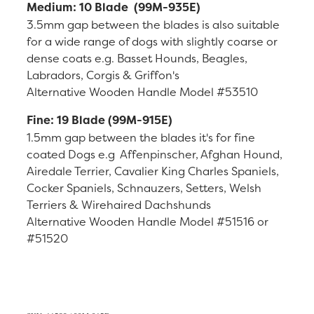
Medium: 10 Blade (99M-935E)
3.5mm gap between the blades is also suitable
for a wide range of dogs with slightly coarse or
dense coats e.g. Basset Hounds, Beagles,
Labradors, Corgis & Griffon's
Alternative Wooden Handle Model #53510
Fine: 19 Blade (99M-915E)
1.5mm gap between the blades it's for fine
coated Dogs e.g Affenpinscher, Afghan Hound,
Airedale Terrier, Cavalier King Charles Spaniels,
Cocker Spaniels, Schnauzers, Setters, Welsh
Terriers & Wirehaired Dachshunds
Alternative Wooden Handle Model #51516 or
#51520