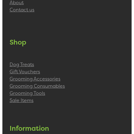
About
Contact us
Shop
Dog Treats
Gift Vouchers
Grooming Accessories
Grooming Consumables
Grooming Tools
Sale Items
Information