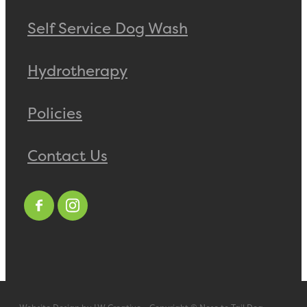
Self Service Dog Wash
Hydrotherapy
Policies
Contact Us