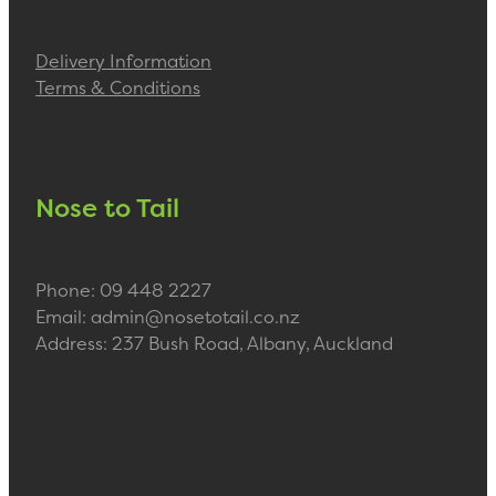
Delivery Information
Terms & Conditions
Nose to Tail
Phone: 09 448 2227
Email: admin@nosetotail.co.nz
Address: 237 Bush Road, Albany, Auckland