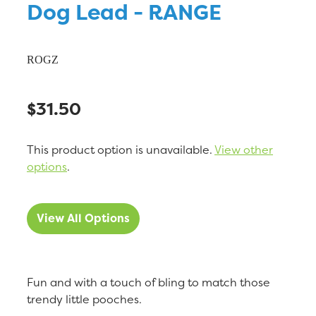
Dog Lead - RANGE
ROGZ
$31.50
This product option is unavailable.
View other
options
.
View All Options
Fun and with a touch of bling to match those
trendy little pooches.