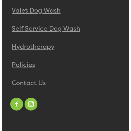
Valet Dog Wash
Self Service Dog Wash
Hydrotherapy
Policies
Contact Us