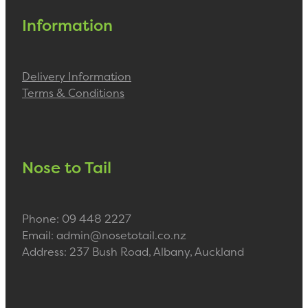
Information
Delivery Information
Terms & Conditions
Nose to Tail
Phone: 09 448 2227
Email: admin@nosetotail.co.nz
Address: 237 Bush Road, Albany, Auckland