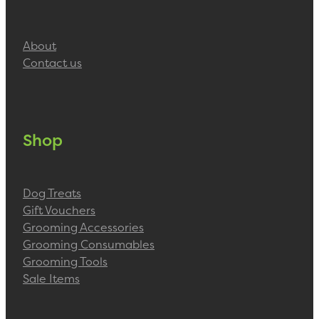
About
Contact us
Shop
Dog Treats
Gift Vouchers
Grooming Accessories
Grooming Consumables
Grooming Tools
Sale Items