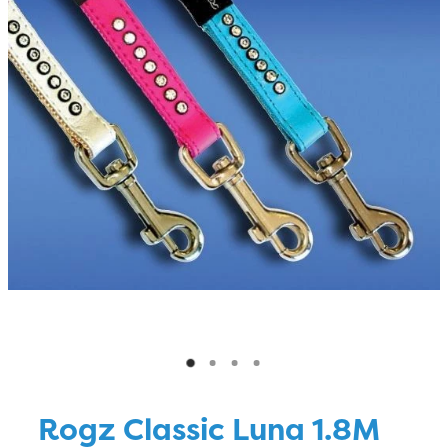
Blog
Rogz Classic Luna 1.8M