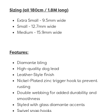
Sizing (all 180cm / 1.8M long)
Extra Small - 9.5mm wide
Small - 12.7mm wide
Medium - 15.9mm wide
Features:
Diamante bling
High-quality dog lead
Leather-Style finish
Nickel-Plated zinc trigger hook to prevent
rusting
Double webbing for added durability and
smoothness
Styled with glass diamante accents
Swivel snap hooks