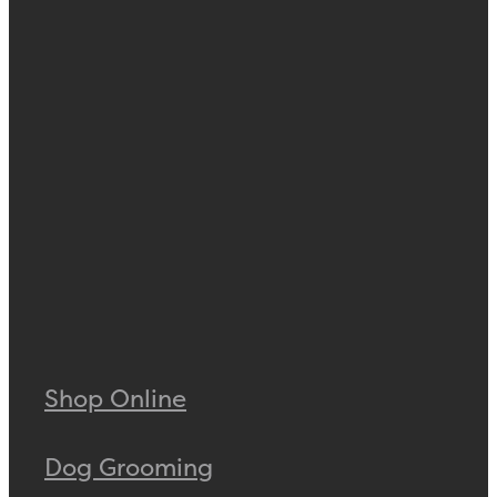
Shop Online
Dog Grooming