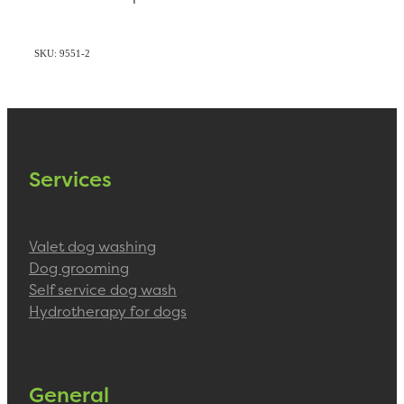
SKU: 9551-2
Services
Valet dog washing
Dog grooming
Self service dog wash
Hydrotherapy for dogs
General