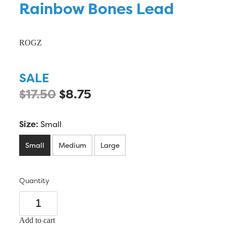
Rainbow Bones Lead
ROGZ
SALE
$17.50
$8.75
Size:
Small
Small
Medium
Large
Quantity
Add to cart