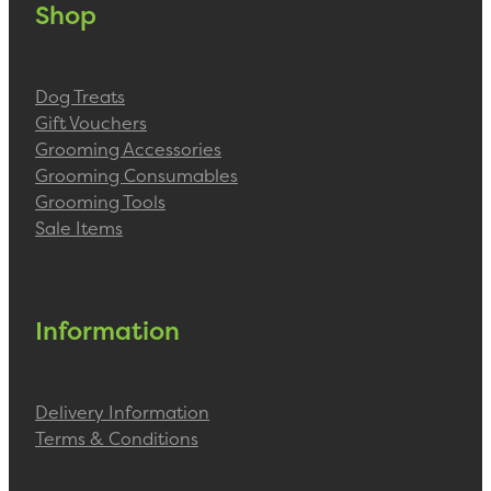
Shop
Dog Treats
Gift Vouchers
Grooming Accessories
Grooming Consumables
Grooming Tools
Sale Items
Information
Delivery Information
Terms & Conditions