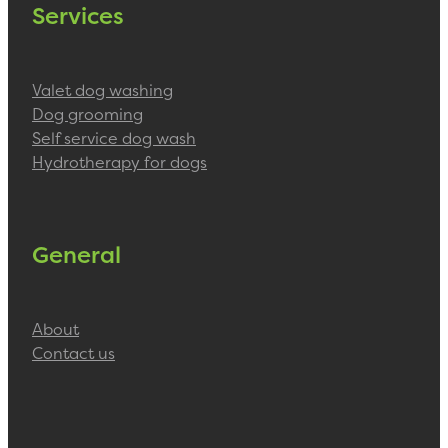
Services
Valet dog washing
Dog grooming
Self service dog wash
Hydrotherapy for dogs
General
About
Contact us