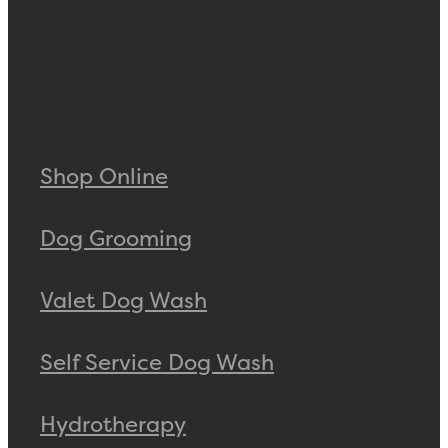
Shop Online
Dog Grooming
Valet Dog Wash
Self Service Dog Wash
Hydrotherapy