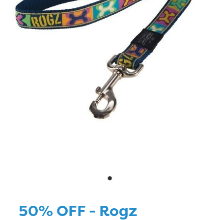
Blog
50% OFF - Rogz