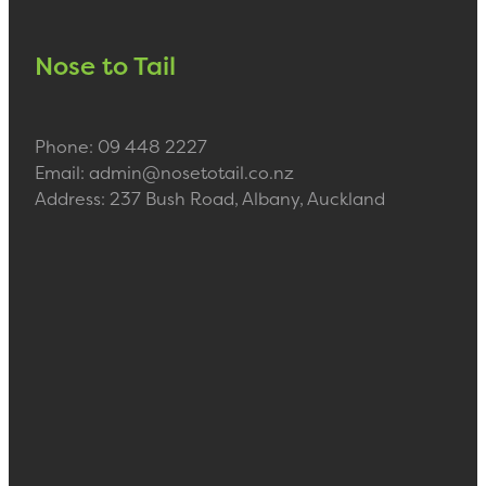
Nose to Tail
Phone: 09 448 2227
Email: admin@nosetotail.co.nz
Address: 237 Bush Road, Albany, Auckland