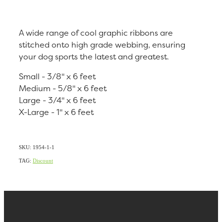
A wide range of cool graphic ribbons are
stitched onto high grade webbing, ensuring
your dog sports the latest and greatest.
Small - 3/8" x 6 feet
Medium - 5/8" x 6 feet
Large - 3/4" x 6 feet
X-Large - 1" x 6 feet
SKU: 1954-1-1
TAG:
Discount