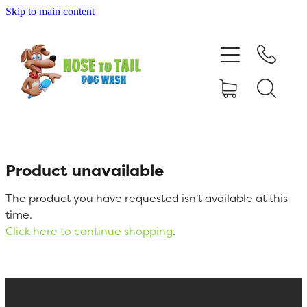
Skip to main content
Shop Online
Dog Grooming
Valet Dog Wash
Self Service Dog Wash
Product unavailable
The product you have requested isn't available at this
Hydrotherapy
time.
Click here to continue shopping
.
Policies
Contact Us