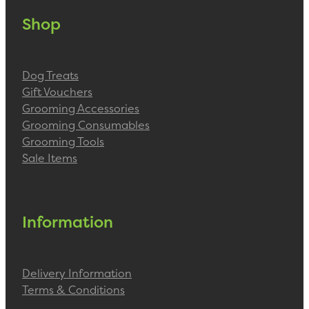
Shop
Dog Treats
Gift Vouchers
Grooming Accessories
Grooming Consumables
Grooming Tools
Sale Items
Information
Delivery Information
Terms & Conditions