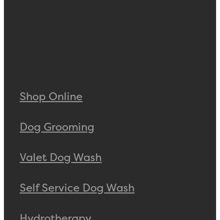
Shop Online
Dog Grooming
Valet Dog Wash
Self Service Dog Wash
Hydrotherapy