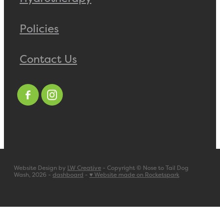
Policies
Contact Us
Website Design by
LW Creative
- Copyright © Nose to Tail Dog
Wash, 2026 -
dashboard
-
♥ Website made on Rocketspark