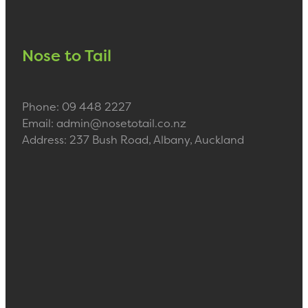
Nose to Tail
Phone: 09 448 2227
Email: admin@nosetotail.co.nz
Address: 237 Bush Road, Albany, Auckland