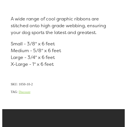
A wide range of cool graphic ribbons are
stitched onto high grade webbing, ensuring
your dog sports the latest and greatest.
Small - 3/8" x 6 feet
Medium - 5/8" x 6 feet
Large - 3/4" x 6 feet
X-Large - 1" x 6 feet
SKU: 1050-10-2
TAG:
Discount