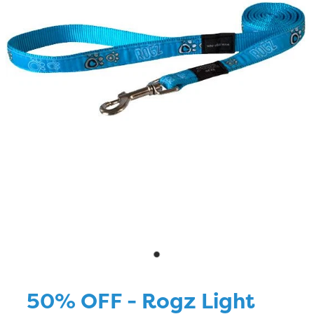
Blog
50% OFF - Rogz Light