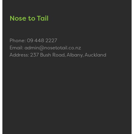
Nose to Tail
Phone: 09 448 2227
Email: admin@nosetotail.co.nz
Address: 237 Bush Road, Albany, Auckland