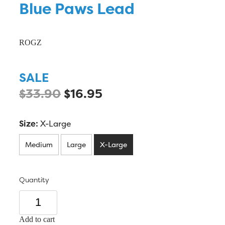
Blue Paws Lead
ROGZ
SALE
$33.90
$16.95
Size:
X-Large
Medium
Large
X-Large
Quantity
Add to cart