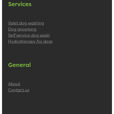
Services
Valet dog washing
Dog grooming
Self service dog wash
Hydrotherapy for dogs
General
About
Contact us