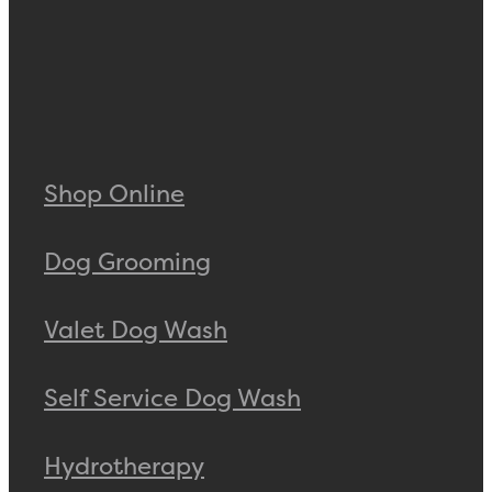
Shop Online
Dog Grooming
Valet Dog Wash
Self Service Dog Wash
Hydrotherapy