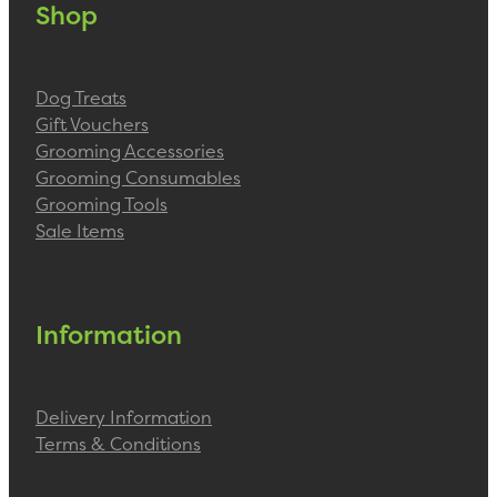
Shop
Dog Treats
Gift Vouchers
Grooming Accessories
Grooming Consumables
Grooming Tools
Sale Items
Information
Delivery Information
Terms & Conditions