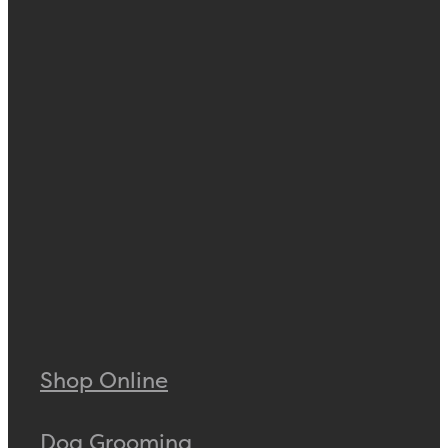
Shop Online
Dog Grooming