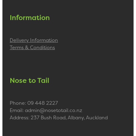
Information
Delivery Information
Terms & Conditions
Nose to Tail
Phone: 09 448 2227
Email: admin@nosetotail.co.nz
Address: 237 Bush Road, Albany, Auckland