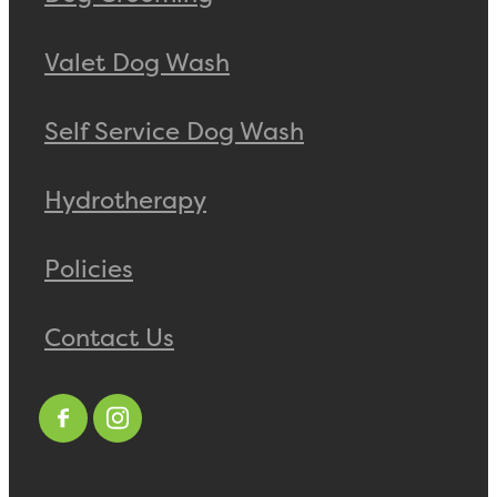
Valet Dog Wash
Self Service Dog Wash
Hydrotherapy
Policies
Contact Us