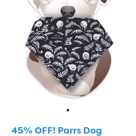
Blog
45% OFF! Parrs Dog