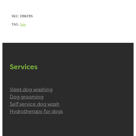
SKU: DBKFBS
TAG:
Sale
Services
Valet dog washing
Dog grooming
Self service dog wash
Hydrotherapy for dogs