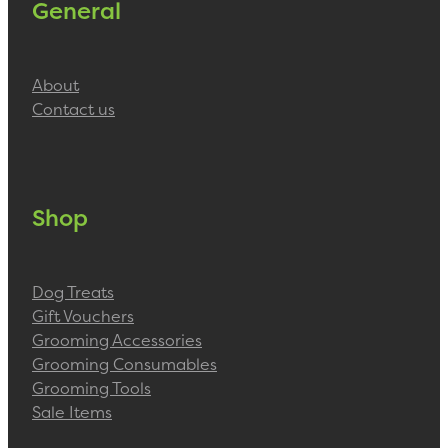
General
About
Contact us
Shop
Dog Treats
Gift Vouchers
Grooming Accessories
Grooming Consumables
Grooming Tools
Sale Items