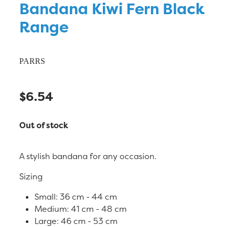
Bandana Kiwi Fern Black
Range
PARRS
$6.54
Out of stock
A stylish bandana for any occasion.
Sizing
Small: 36 cm - 44 cm
Medium: 41 cm - 48 cm
Large: 46 cm - 53 cm