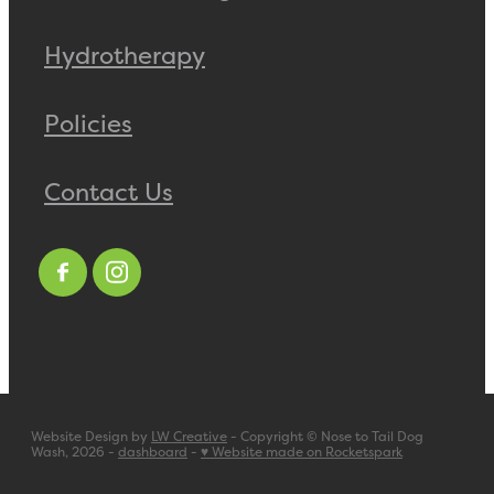
Hydrotherapy
Policies
Contact Us
Website Design by
LW Creative
- Copyright © Nose to Tail Dog
Wash, 2026 -
dashboard
-
♥ Website made on Rocketspark