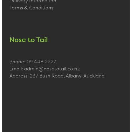
Delivery Information
Terms & Conditions
Nose to Tail
Phone: 09 448 2227
Email: admin@nosetotail.co.nz
Address: 237 Bush Road, Albany, Auckland