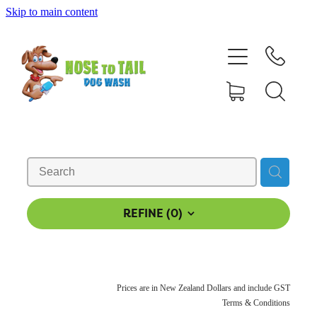
Skip to main content
Shop Online
Dog Grooming
Valet Dog Wash
Self Service Dog Wash
Hydrotherapy
REFINE (
0
)
Policies
Prices are in New Zealand Dollars and include GST
Contact Us
Terms & Conditions