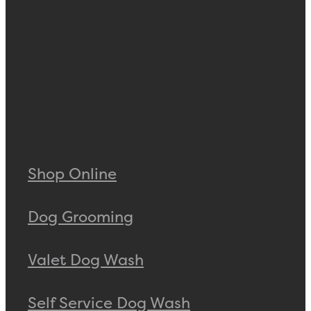
Shop Online
Dog Grooming
Valet Dog Wash
Self Service Dog Wash