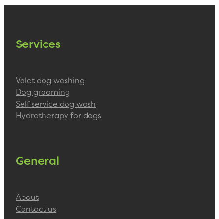
Blog
Services
Valet dog washing
Dog grooming
Self service dog wash
Hydrotherapy for dogs
General
About
Contact us