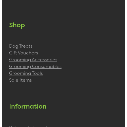
Shop
Dog Treats
Gift Vouchers
Grooming Accessories
Grooming Consumables
Grooming Tools
Sale Items
Information